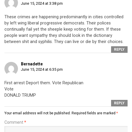
June 15, 2024 at 3:38 pm
These crimes are happening predominantly in cities controlled
by left wing liberal progressive democrats. Their polices
continually fail yet the sheeple keep voting for them. If these
people want sympathy they should look in the dictionary
between shit and syphilis. They can live or die by their choices.
REPLY
Bernadette
June 15, 2024 at 6:35 pm
First arrest Deport them. Vote Republican
Vote
DONALD TRUMP
REPLY
Your email address will not be published.
Required fields are marked
*
Comment
*