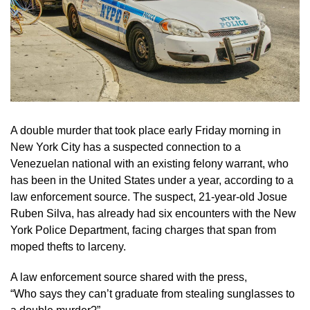
A double murder that took place early Friday morning in
New York City has a suspected connection to a
Venezuelan national with an existing felony warrant, who
has been in the United States under a year, according to a
law enforcement source. The suspect, 21-year-old Josue
Ruben Silva, has already had six encounters with the New
York Police Department, facing charges that span from
moped thefts to larceny.
A law enforcement source shared with the press,
“Who says they can’t graduate from stealing sunglasses to