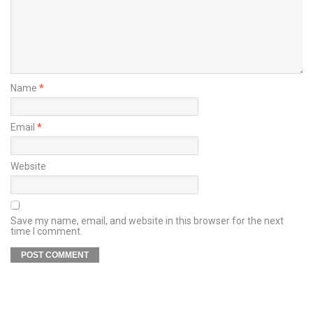
Name
*
Email
*
Website
Save my name, email, and website in this browser for the next
time I comment.