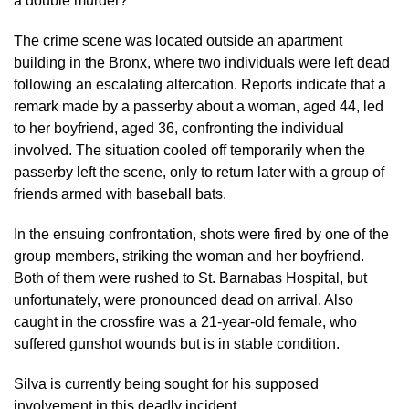
a double murder?”
The crime scene was located outside an apartment
building in the Bronx, where two individuals were left dead
following an escalating altercation. Reports indicate that a
remark made by a passerby about a woman, aged 44, led
to her boyfriend, aged 36, confronting the individual
involved. The situation cooled off temporarily when the
passerby left the scene, only to return later with a group of
friends armed with baseball bats.
In the ensuing confrontation, shots were fired by one of the
group members, striking the woman and her boyfriend.
Both of them were rushed to St. Barnabas Hospital, but
unfortunately, were pronounced dead on arrival. Also
caught in the crossfire was a 21-year-old female, who
suffered gunshot wounds but is in stable condition.
Silva is currently being sought for his supposed
involvement in this deadly incident.