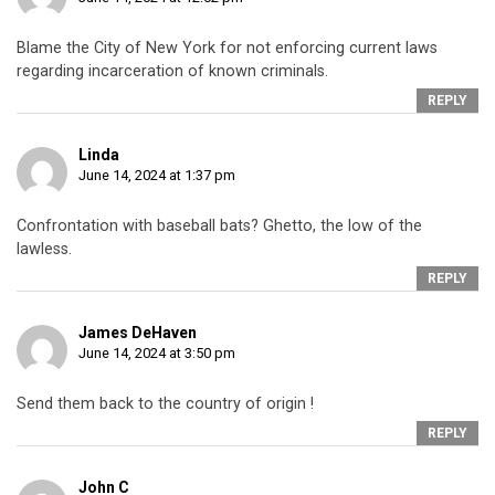
Blame the City of New York for not enforcing current laws
regarding incarceration of known criminals.
REPLY
Linda
June 14, 2024 at 1:37 pm
Confrontation with baseball bats? Ghetto, the low of the
lawless.
REPLY
James DeHaven
June 14, 2024 at 3:50 pm
Send them back to the country of origin !
REPLY
John C