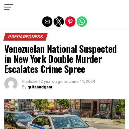
Exit mobile version
PREPAREDNESS
Venezuelan National Suspected
in New York Double Murder
Escalates Crime Spree
Published
2 years ago
on
June 11, 2024
By
gritsandgear