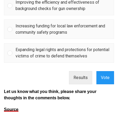
Improving the efficiency and effectiveness of
background checks for gun ownership
Increasing funding for local law enforcement and
community safety programs
Expanding legal rights and protections for potential
victims of crime to defend themselves
Results
Vote
Let us know what you think, please share your
thoughts in the comments below.
Source