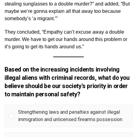
stealing sunglasses to a double murder?” and added, “But
maybe we’re gonna explain all that away too because
somebody’s ‘a migrant.’”
They concluded, “Empathy can’t excuse away a double
murder. We have to get our hands around this problem or
it’s going to get its hands around us.”
Based on the increasing incidents involving
illegal aliens with criminal records, what do you
believe should be our society's priority in order
to maintain personal safety?
Strengthening laws and penalties against illegal
immigration and unlicensed firearms possession