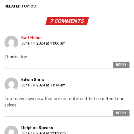
RELATED TOPICS:
7 COMMENTS
Karl Heine
June 14, 2024 at 11:06 am
Thanks Joe.
REPLY
Edwin Sims
June 14, 2024 at 11:14 am
Too many laws now that are not enforced. Let us defend our
selves.
REPLY
Delphos Speaks
June 14, 2024 at 12:02 pm