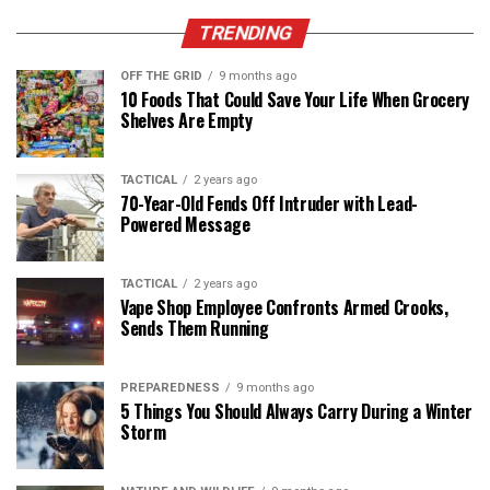
TRENDING
OFF THE GRID
9 months ago
10 Foods That Could Save Your Life When Grocery
Shelves Are Empty
TACTICAL
2 years ago
70-Year-Old Fends Off Intruder with Lead-
Powered Message
TACTICAL
2 years ago
Vape Shop Employee Confronts Armed Crooks,
Sends Them Running
PREPAREDNESS
9 months ago
5 Things You Should Always Carry During a Winter
Storm