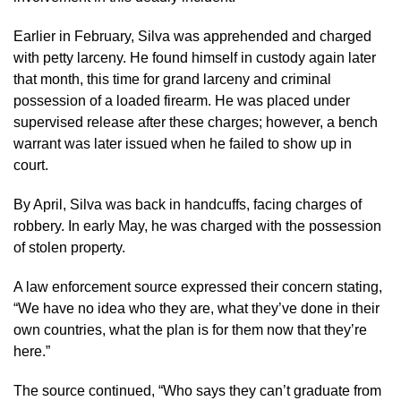
Earlier in February, Silva was apprehended and charged
with petty larceny. He found himself in custody again later
that month, this time for grand larceny and criminal
possession of a loaded firearm. He was placed under
supervised release after these charges; however, a bench
warrant was later issued when he failed to show up in
court.
By April, Silva was back in handcuffs, facing charges of
robbery. In early May, he was charged with the possession
of stolen property.
A law enforcement source expressed their concern stating,
“We have no idea who they are, what they’ve done in their
own countries, what the plan is for them now that they’re
here.”
The source continued, “Who says they can’t graduate from