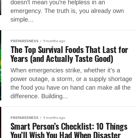
doesn’t mean you’re helpless in an
emergency. The truth is, you already own
simple...
PREPAREDNESS
9 months ago
The Top Survival Foods That Last for
Years (and Actually Taste Good)
When emergencies strike, whether it’s a
power outage, a storm, or a supply shortage
the food you have on hand can make all the
difference. Building...
PREPAREDNESS
9 months ago
Smart Person’s Checklist: 10 Things
You’ll Wish You Had When Disaster