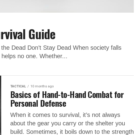
rvival Guide
n the Dead Don’t Stay Dead When society falls
c helps no one. Whether...
TACTICAL
10 months ago
Basics of Hand-to-Hand Combat for
Personal Defense
When it comes to survival, it’s not always
about the gear you carry or the shelter you
build. Sometimes, it boils down to the strength