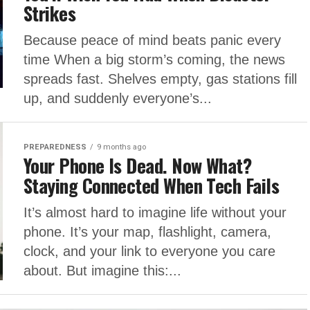
Strikes
Because peace of mind beats panic every
time When a big storm’s coming, the news
spreads fast. Shelves empty, gas stations fill
up, and suddenly everyone’s...
PREPAREDNESS
9 months ago
Your Phone Is Dead. Now What?
Staying Connected When Tech Fails
It’s almost hard to imagine life without your
phone. It’s your map, flashlight, camera,
clock, and your link to everyone you care
about. But imagine this:...