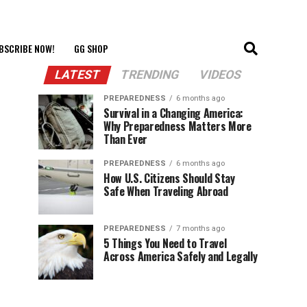
BSCRIBE NOW!
GG SHOP
LATEST
TRENDING
VIDEOS
PREPAREDNESS
6 months ago
Survival in a Changing America:
Why Preparedness Matters More
Than Ever
PREPAREDNESS
6 months ago
How U.S. Citizens Should Stay
Safe When Traveling Abroad
PREPAREDNESS
7 months ago
5 Things You Need to Travel
Across America Safely and Legally