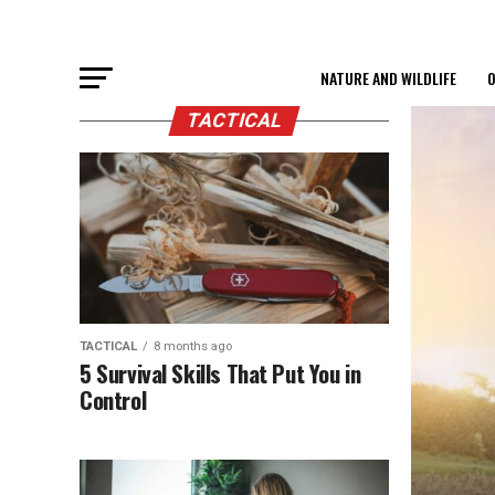
NATURE AND WILDLIFE
O
TACTICAL
TACTICAL
8 months ago
5 Survival Skills That Put You in
Control