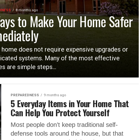
DNESS
8 months ago
ays to Make Your Home Safer
ediately
 home does not require expensive upgrades or
icated systems. Many of the most effective
s are simple steps...
PREPAREDNESS
9 months ago
5 Everyday Items in Your Home That
Can Help You Protect Yourself
Most people don’t keep traditional self-
defense tools around the house, but that