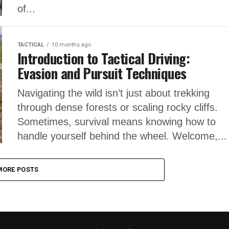
of...
TACTICAL
10 months ago
Introduction to Tactical Driving:
Evasion and Pursuit Techniques
Navigating the wild isn’t just about trekking
through dense forests or scaling rocky cliffs.
Sometimes, survival means knowing how to
handle yourself behind the wheel. Welcome,...
MORE POSTS