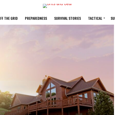
FF THE GRID
PREPAREDNESS
SURVIVAL STORIES
TACTICAL
SU