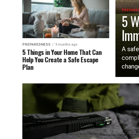
PREPARE
5 W
Imm
PREPAREDNESS
9 months ago
A safe
5 Things in Your Home That Can
compl
Help You Create a Safe Escape
Plan
change