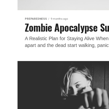
PREPAREDNESS
9 months ago
Zombie Apocalypse Su
A Realistic Plan for Staying Alive Whe
apart and the dead start walking, pani