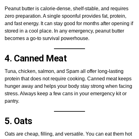
Peanut butter is calorie-dense, shelf-stable, and requires
zero preparation. A single spoonful provides fat, protein,
and fast energy. It can stay good for months after opening if
stored in a cool place. In any emergency, peanut butter
becomes a go-to survival powerhouse.
4. Canned Meat
Tuna, chicken, salmon, and Spam all offer long-lasting
protein that does not require cooking. Canned meat keeps
hunger away and helps your body stay strong when facing
stress. Always keep a few cans in your emergency kit or
pantry.
5. Oats
Oats are cheap, filling, and versatile. You can eat them hot