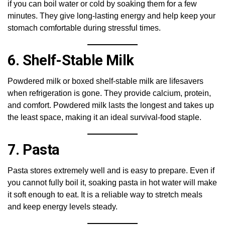
if you can boil water or cold by soaking them for a few
minutes. They give long-lasting energy and help keep your
stomach comfortable during stressful times.
6. Shelf-Stable Milk
Powdered milk or boxed shelf-stable milk are lifesavers
when refrigeration is gone. They provide calcium, protein,
and comfort. Powdered milk lasts the longest and takes up
the least space, making it an ideal survival-food staple.
7. Pasta
Pasta stores extremely well and is easy to prepare. Even if
you cannot fully boil it, soaking pasta in hot water will make
it soft enough to eat. It is a reliable way to stretch meals
and keep energy levels steady.