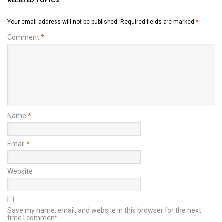
RELATED TOPICS:
Your email address will not be published.
Required fields are marked
*
Comment
*
Name
*
Email
*
Website
Save my name, email, and website in this browser for the next
time I comment.