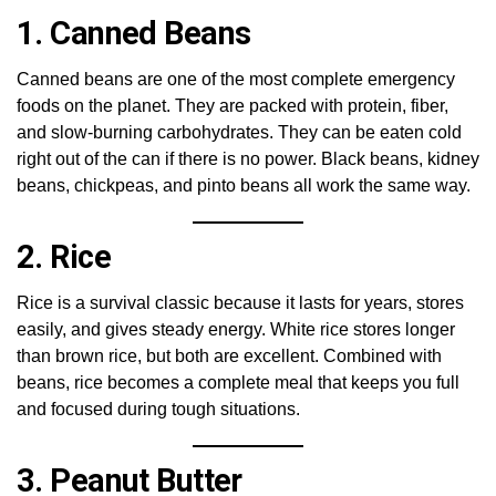
1. Canned Beans
Canned beans are one of the most complete emergency
foods on the planet. They are packed with protein, fiber,
and slow-burning carbohydrates. They can be eaten cold
right out of the can if there is no power. Black beans, kidney
beans, chickpeas, and pinto beans all work the same way.
2. Rice
Rice is a survival classic because it lasts for years, stores
easily, and gives steady energy. White rice stores longer
than brown rice, but both are excellent. Combined with
beans, rice becomes a complete meal that keeps you full
and focused during tough situations.
3. Peanut Butter