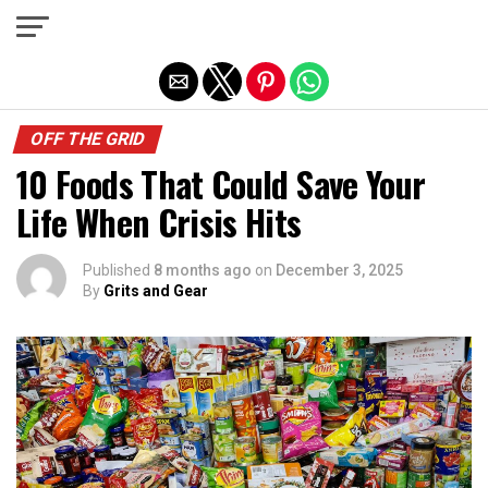
Exit mobile version
OFF THE GRID
10 Foods That Could Save Your
Life When Crisis Hits
Published
8 months ago
on
December 3, 2025
By
Grits and Gear