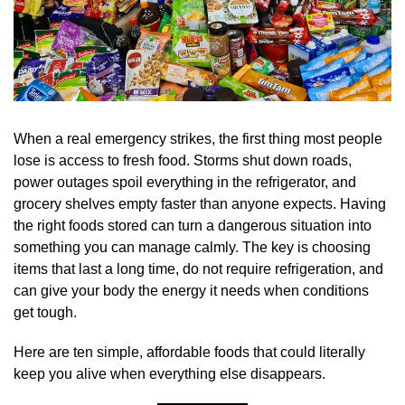
When a real emergency strikes, the first thing most people
lose is access to fresh food. Storms shut down roads,
power outages spoil everything in the refrigerator, and
grocery shelves empty faster than anyone expects. Having
the right foods stored can turn a dangerous situation into
something you can manage calmly. The key is choosing
items that last a long time, do not require refrigeration, and
can give your body the energy it needs when conditions
get tough.
Here are ten simple, affordable foods that could literally
keep you alive when everything else disappears.