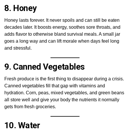
8. Honey
Honey lasts forever. It never spoils and can still be eaten
decades later. It boosts energy, soothes sore throats, and
adds flavor to otherwise bland survival meals. A small jar
goes a long way and can lift morale when days feel long
and stressful.
9. Canned Vegetables
Fresh produce is the first thing to disappear during a crisis.
Canned vegetables fill that gap with vitamins and
hydration. Corn, peas, mixed vegetables, and green beans
all store well and give your body the nutrients it normally
gets from fresh groceries.
10. Water