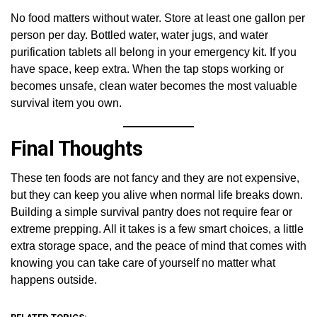
No food matters without water. Store at least one gallon per
person per day. Bottled water, water jugs, and water
purification tablets all belong in your emergency kit. If you
have space, keep extra. When the tap stops working or
becomes unsafe, clean water becomes the most valuable
survival item you own.
Final Thoughts
These ten foods are not fancy and they are not expensive,
but they can keep you alive when normal life breaks down.
Building a simple survival pantry does not require fear or
extreme prepping. All it takes is a few smart choices, a little
extra storage space, and the peace of mind that comes with
knowing you can take care of yourself no matter what
happens outside.