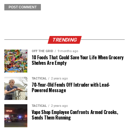
TRENDING
OFF THE GRID
9 months ago
10 Foods That Could Save Your Life When Grocery
Shelves Are Empty
TACTICAL
2 years ago
70-Year-Old Fends Off Intruder with Lead-
Powered Message
TACTICAL
2 years ago
Vape Shop Employee Confronts Armed Crooks,
Sends Them Running