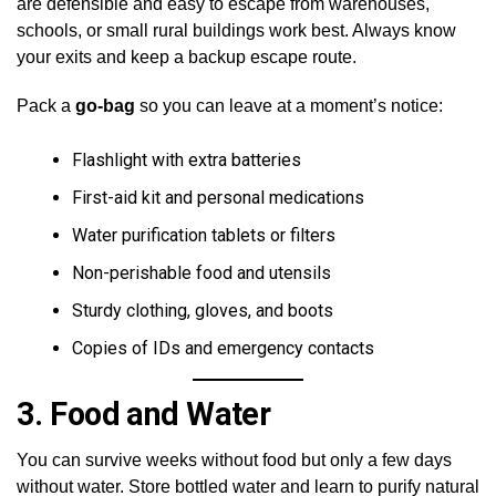
are defensible and easy to escape from warehouses,
schools, or small rural buildings work best. Always know
your exits and keep a backup escape route.
Pack a
go-bag
so you can leave at a moment’s notice:
Flashlight with extra batteries
First-aid kit and personal medications
Water purification tablets or filters
Non-perishable food and utensils
Sturdy clothing, gloves, and boots
Copies of IDs and emergency contacts
3.
Food and Water
You can survive weeks without food but only a few days
without water. Store bottled water and learn to purify natural