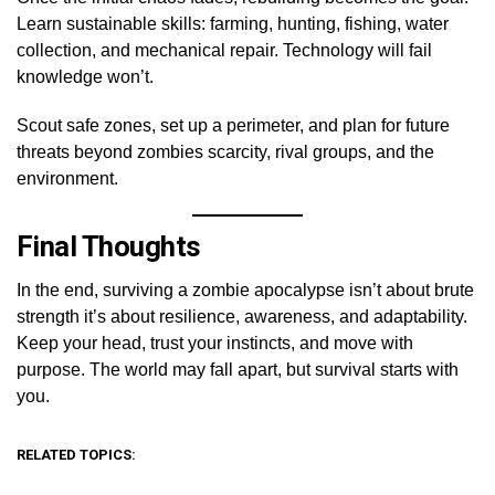
Learn sustainable skills: farming, hunting, fishing, water
collection, and mechanical repair. Technology will fail
knowledge won’t.
Scout safe zones, set up a perimeter, and plan for future
threats beyond zombies scarcity, rival groups, and the
environment.
Final Thoughts
In the end, surviving a zombie apocalypse isn’t about brute
strength it’s about resilience, awareness, and adaptability.
Keep your head, trust your instincts, and move with
purpose. The world may fall apart, but survival starts with
you.
RELATED TOPICS: