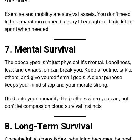
substitutes.
Exercise and mobility are survival assets. You don’t need
to be a marathon runner, but stay fit enough to climb, lift, or
sprint when needed.
7.
Mental Survival
The apocalypse isn’t just physical it’s mental. Loneliness,
fear, and exhaustion can break you. Keep a routine, talk to
others, and give yourself small goals. A clear purpose
keeps your mind sharp and your morale strong.
Hold onto your humanity. Help others when you can, but
don’t let compassion cloud survival instincts.
8.
Long-Term Survival
Once the initial chaos fades, rebuilding becomes the goal.