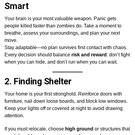
Smart
Your brain is your most valuable weapon. Panic gets
people killed faster than zombies do. Take a moment to
breathe, assess your surroundings, and plan your next
move.
Stay adaptable—no plan survives first contact with chaos.
Every decision should balance
risk and reward
: don’t fight
when you can hide, and don’t run when you can wait.
2.
Finding Shelter
Your home is your first stronghold. Reinforce doors with
furniture, nail down loose boards, and block low windows.
Keep your lights off or covered at night to avoid drawing
attention.
If you must relocate, choose
high ground
or structures that