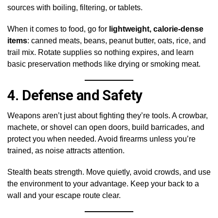
sources with boiling, filtering, or tablets.
When it comes to food, go for
lightweight, calorie-dense
items
: canned meats, beans, peanut butter, oats, rice, and
trail mix. Rotate supplies so nothing expires, and learn
basic preservation methods like drying or smoking meat.
4.
Defense and Safety
Weapons aren’t just about fighting they’re tools. A crowbar,
machete, or shovel can open doors, build barricades, and
protect you when needed. Avoid firearms unless you’re
trained, as noise attracts attention.
Stealth beats strength. Move quietly, avoid crowds, and use
the environment to your advantage. Keep your back to a
wall and your escape route clear.