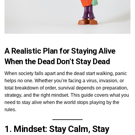
A Realistic Plan for Staying Alive
When the Dead Don’t Stay Dead
When society falls apart and the dead start walking, panic
helps no one. Whether you’re facing a virus, invasion, or
total breakdown of order, survival depends on preparation,
strategy, and the right mindset. This guide covers what you
need to stay alive when the world stops playing by the
rules.
1.
Mindset: Stay Calm, Stay