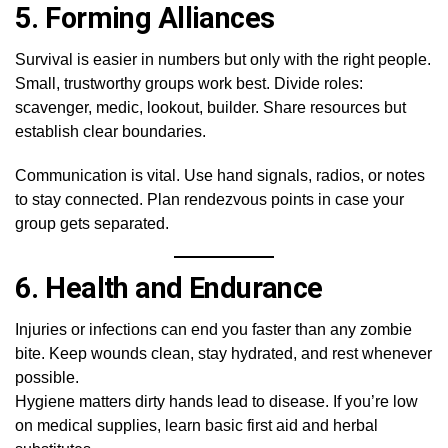
5.
Forming Alliances
Survival is easier in numbers but only with the right people.
Small, trustworthy groups work best. Divide roles:
scavenger, medic, lookout, builder. Share resources but
establish clear boundaries.
Communication is vital. Use hand signals, radios, or notes
to stay connected. Plan rendezvous points in case your
group gets separated.
6.
Health and Endurance
Injuries or infections can end you faster than any zombie
bite. Keep wounds clean, stay hydrated, and rest whenever
possible.
Hygiene matters dirty hands lead to disease. If you’re low
on medical supplies, learn basic first aid and herbal