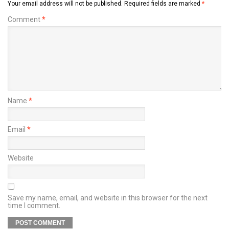
Your email address will not be published.
Required fields are marked
*
Comment
*
Name
*
Email
*
Website
Save my name, email, and website in this browser for the next
time I comment.