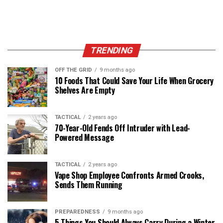
TRENDING
OFF THE GRID
9 months ago
10 Foods That Could Save Your Life When Grocery
Shelves Are Empty
TACTICAL
2 years ago
70-Year-Old Fends Off Intruder with Lead-
Powered Message
TACTICAL
2 years ago
Vape Shop Employee Confronts Armed Crooks,
Sends Them Running
PREPAREDNESS
9 months ago
5 Things You Should Always Carry During a Winter