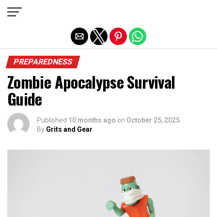
Exit mobile version
PREPAREDNESS
Zombie Apocalypse Survival
Guide
Published
10 months ago
on
October 25, 2025
By
Grits and Gear