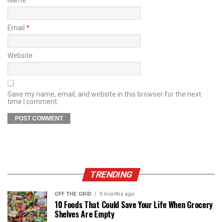
Email
*
Website
Save my name, email, and website in this browser for the next
time I comment.
TRENDING
OFF THE GRID
9 months ago
10 Foods That Could Save Your Life When Grocery
Shelves Are Empty