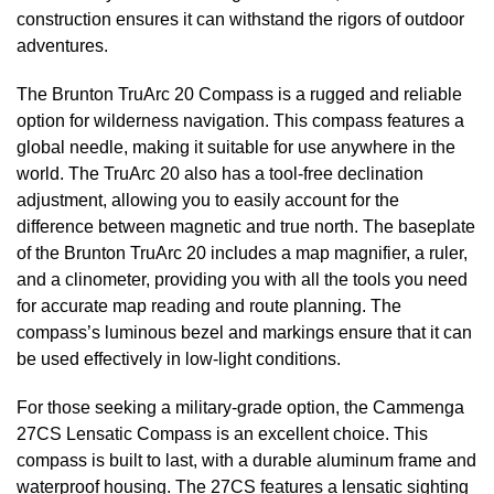
construction ensures it can withstand the rigors of outdoor
adventures.
The Brunton TruArc 20 Compass is a rugged and reliable
option for wilderness navigation. This compass features a
global needle, making it suitable for use anywhere in the
world. The TruArc 20 also has a tool-free declination
adjustment, allowing you to easily account for the
difference between magnetic and true north. The baseplate
of the Brunton TruArc 20 includes a map magnifier, a ruler,
and a clinometer, providing you with all the tools you need
for accurate map reading and route planning. The
compass’s luminous bezel and markings ensure that it can
be used effectively in low-light conditions.
For those seeking a military-grade option, the Cammenga
27CS Lensatic Compass is an excellent choice. This
compass is built to last, with a durable aluminum frame and
waterproof housing. The 27CS features a lensatic sighting