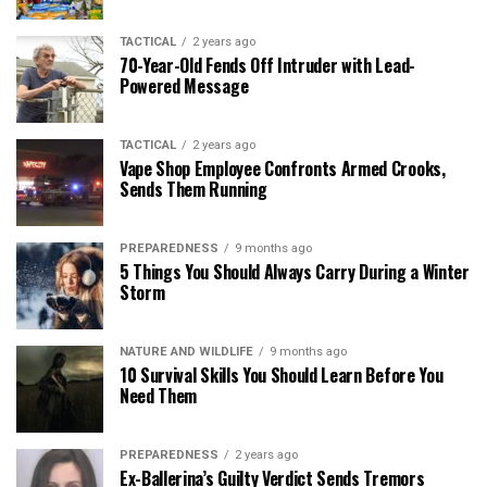
TACTICAL
2 years ago
70-Year-Old Fends Off Intruder with Lead-
Powered Message
TACTICAL
2 years ago
Vape Shop Employee Confronts Armed Crooks,
Sends Them Running
PREPAREDNESS
9 months ago
5 Things You Should Always Carry During a Winter
Storm
NATURE AND WILDLIFE
9 months ago
10 Survival Skills You Should Learn Before You
Need Them
PREPAREDNESS
2 years ago
Ex-Ballerina’s Guilty Verdict Sends Tremors