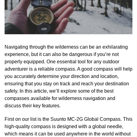
Navigating through the wilderness can be an exhilarating
experience, but it can also be dangerous if you’re not
properly equipped. One essential tool for any outdoor
adventurer is a reliable compass. A good compass will help
you accurately determine your direction and location,
ensuring that you stay on track and reach your destination
safely. In this article, we’ll explore some of the best
compasses available for wilderness navigation and
discuss their key features.
First on our list is the Suunto MC-2G Global Compass. This
high-quality compass is designed with a global needle,
which means it can be used anywhere in the world without