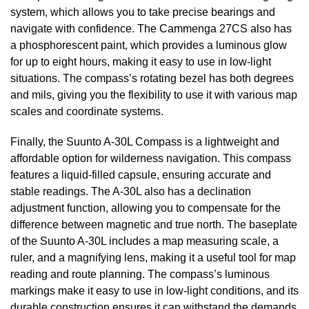
system, which allows you to take precise bearings and
navigate with confidence. The Cammenga 27CS also has
a phosphorescent paint, which provides a luminous glow
for up to eight hours, making it easy to use in low-light
situations. The compass’s rotating bezel has both degrees
and mils, giving you the flexibility to use it with various map
scales and coordinate systems.
Finally, the Suunto A-30L Compass is a lightweight and
affordable option for wilderness navigation. This compass
features a liquid-filled capsule, ensuring accurate and
stable readings. The A-30L also has a declination
adjustment function, allowing you to compensate for the
difference between magnetic and true north. The baseplate
of the Suunto A-30L includes a map measuring scale, a
ruler, and a magnifying lens, making it a useful tool for map
reading and route planning. The compass’s luminous
markings make it easy to use in low-light conditions, and its
durable construction ensures it can withstand the demands