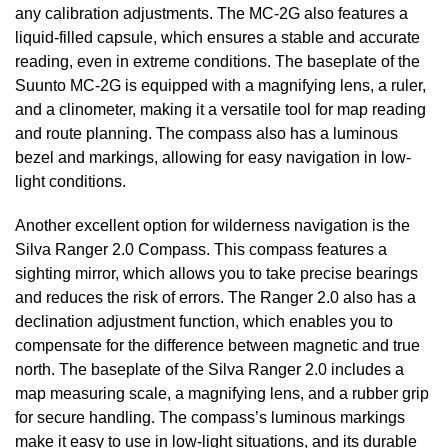
any calibration adjustments. The MC-2G also features a
liquid-filled capsule, which ensures a stable and accurate
reading, even in extreme conditions. The baseplate of the
Suunto MC-2G is equipped with a magnifying lens, a ruler,
and a clinometer, making it a versatile tool for map reading
and route planning. The compass also has a luminous
bezel and markings, allowing for easy navigation in low-
light conditions.
Another excellent option for wilderness navigation is the
Silva Ranger 2.0 Compass. This compass features a
sighting mirror, which allows you to take precise bearings
and reduces the risk of errors. The Ranger 2.0 also has a
declination adjustment function, which enables you to
compensate for the difference between magnetic and true
north. The baseplate of the Silva Ranger 2.0 includes a
map measuring scale, a magnifying lens, and a rubber grip
for secure handling. The compass’s luminous markings
make it easy to use in low-light situations, and its durable