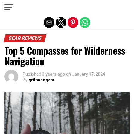
Exit mobile version
GEAR REVIEWS
Top 5 Compasses for Wilderness
Navigation
Published
3 years ago
on
January 17, 2024
By
gritsandgear