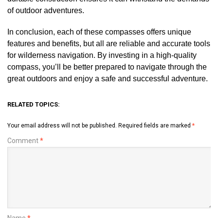
of outdoor adventures.
In conclusion, each of these compasses offers unique
features and benefits, but all are reliable and accurate tools
for wilderness navigation. By investing in a high-quality
compass, you’ll be better prepared to navigate through the
great outdoors and enjoy a safe and successful adventure.
RELATED TOPICS:
Your email address will not be published.
Required fields are marked
*
Comment
*
Name
*