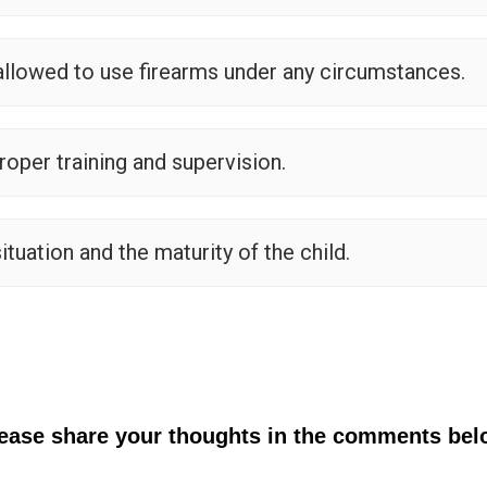
allowed to use firearms under any circumstances.
roper training and supervision.
ituation and the maturity of the child.
lease share your thoughts in the comments bel