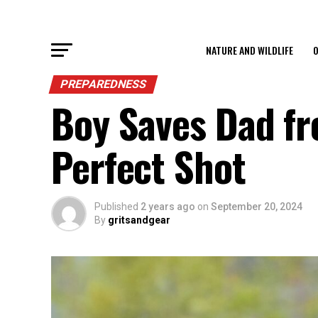
NATURE AND WILDLIFE
O
PREPAREDNESS
Boy Saves Dad fr
Perfect Shot
Published
2 years ago
on
September 20, 2024
By
gritsandgear