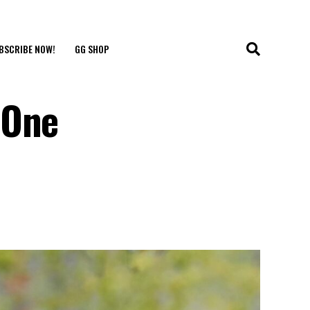
BSCRIBE NOW!
GG SHOP
 One