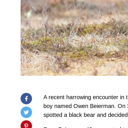
A recent harrowing encounter in 
boy named Owen Beierman. On Se
spotted a black bear and decided t