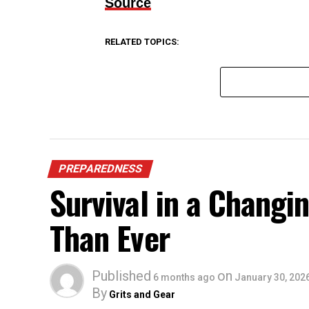
Source
RELATED TOPICS:
PREPAREDNESS
Survival in a Chang
Than Ever
Published
on
6 months ago
January 30, 202
By
Grits and Gear