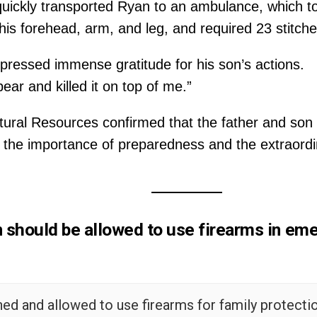
quickly transported Ryan to an ambulance, which to
o his forehead, arm, and leg, and required 23 stitch
pressed immense gratitude for his son’s actions.
ar and killed it on top of me.”
ral Resources confirmed that the father and son we
o the importance of preparedness and the extraord
n should be allowed to use firearms in eme
ined and allowed to use firearms for family protectio