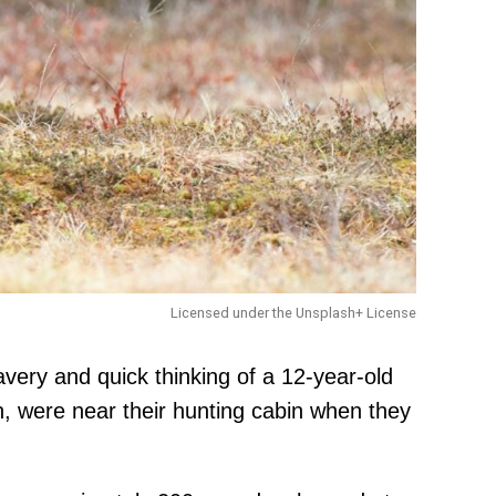
Licensed under the Unsplash+ License
ery and quick thinking of a 12-year-old
were near their hunting cabin when they