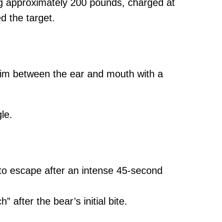
ng approximately 200 pounds, charged at
d the target.
ing him between the ear and mouth with a
le.
n to escape after an intense 45-second
 after the bear’s initial bite.