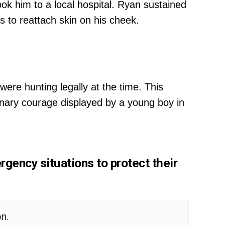
ok him to a local hospital. Ryan sustained
es to reattach skin on his cheek.
re hunting legally at the time. This
inary courage displayed by a young boy in
rgency situations to protect their
n.