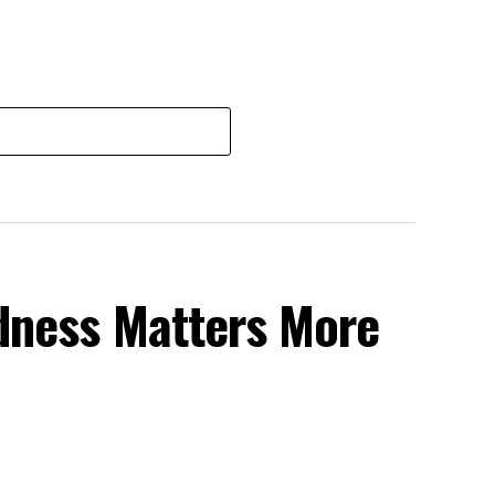
dness Matters More