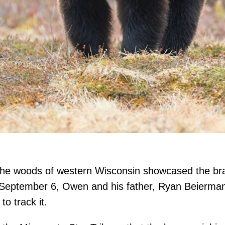
the woods of western Wisconsin showcased the brav
ptember 6, Owen and his father, Ryan Beierman, 
o track it.