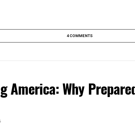
4 COMMENTS
ing America: Why Prepare
6