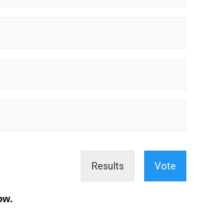
Results
Vote
ow.