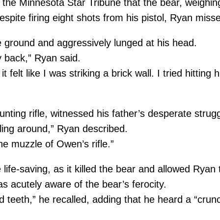
the Minnesota Star Tribune that the bear, weighi
spite firing eight shots from his pistol, Ryan misse
 ground and aggressively lunged at his head.
y back,” Ryan said.
it felt like I was striking a brick wall. I tried hitt
nting rifle, witnessed his father’s desperate strugg
iling around,” Ryan described.
he muzzle of Owen’s rifle.”
life-saving, as it killed the bear and allowed Rya
s acutely aware of the bear’s ferocity.
 teeth,” he recalled, adding that he heard a “crunch”