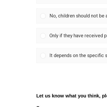
No, children should not be 
Only if they have received p
It depends on the specific s
Let us know what you think, p