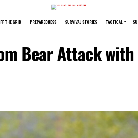
FF THE GRID
PREPAREDNESS
SURVIVAL STORIES
TACTICAL
SU
om Bear Attack with