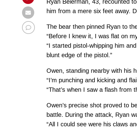
Ryan Beierman, 43, recounted to 
him from a mere six feet away. De
The bear then pinned Ryan to the
“Before I knew it, I was flat on m
“I started pistol-whipping him and 
blunt edge of the pistol.”
Owen, standing nearby with his hu
“I’m punching and kicking and fla
“That’s when I saw a flash from t
Owen’s precise shot proved to be 
battle. During the attack, Ryan wa
“All I could see were his claws and