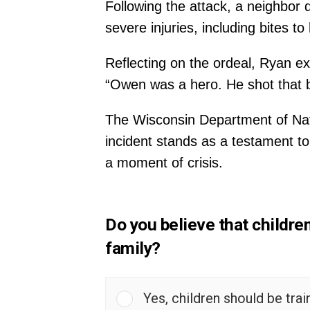
Following the attack, a neighbor 
severe injuries, including bites t
Reflecting on the ordeal, Ryan ex
“Owen was a hero. He shot that be
The Wisconsin Department of Natu
incident stands as a testament t
a moment of crisis.
Do you believe that childre
family?
Yes, children should be tra