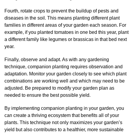
Fourth, rotate crops to prevent the buildup of pests and
diseases in the soil. This means planting different plant
families in different areas of your garden each season. For
example, if you planted tomatoes in one bed this year, plant
a different family like legumes or brassicas in that bed next
year.
Finally, observe and adapt. As with any gardening
technique, companion planting requires observation and
adaptation. Monitor your garden closely to see which plant
combinations are working well and which may need to be
adjusted. Be prepared to modify your garden plan as
needed to ensure the best possible yield.
By implementing companion planting in your garden, you
can create a thriving ecosystem that benefits all of your
plants. This technique not only maximizes your garden’s
yield but also contributes to a healthier, more sustainable