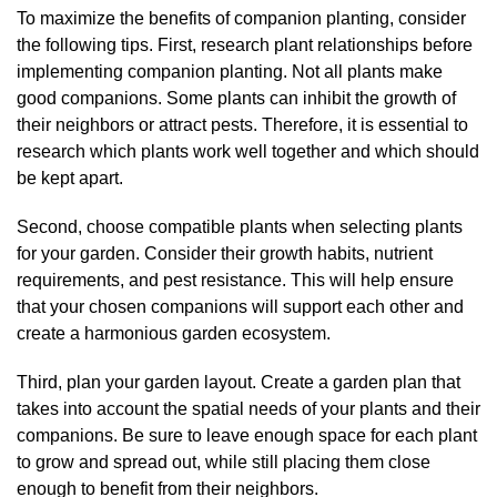
To maximize the benefits of companion planting, consider
the following tips. First, research plant relationships before
implementing companion planting. Not all plants make
good companions. Some plants can inhibit the growth of
their neighbors or attract pests. Therefore, it is essential to
research which plants work well together and which should
be kept apart.
Second, choose compatible plants when selecting plants
for your garden. Consider their growth habits, nutrient
requirements, and pest resistance. This will help ensure
that your chosen companions will support each other and
create a harmonious garden ecosystem.
Third, plan your garden layout. Create a garden plan that
takes into account the spatial needs of your plants and their
companions. Be sure to leave enough space for each plant
to grow and spread out, while still placing them close
enough to benefit from their neighbors.