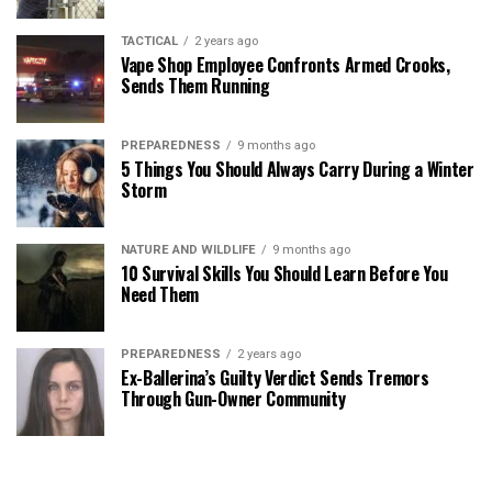
TACTICAL
2 years ago
Vape Shop Employee Confronts Armed Crooks,
Sends Them Running
PREPAREDNESS
9 months ago
5 Things You Should Always Carry During a Winter
Storm
NATURE AND WILDLIFE
9 months ago
10 Survival Skills You Should Learn Before You
Need Them
PREPAREDNESS
2 years ago
Ex-Ballerina’s Guilty Verdict Sends Tremors
Through Gun-Owner Community