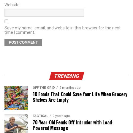
Website
Save my name, email, and website in this browser for the next
time I comment.
TRENDING
OFF THE GRID
9 months ago
10 Foods That Could Save Your Life When Grocery
Shelves Are Empty
TACTICAL
2 years ago
70-Year-Old Fends Off Intruder with Lead-
Powered Message