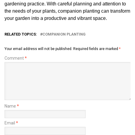
gardening practice. With careful planning and attention to
the needs of your plants, companion planting can transform
your garden into a productive and vibrant space.
RELATED TOPICS:
COMPANION PLANTING
Your email address will not be published.
Required fields are marked
*
Comment
*
Name
*
Email
*