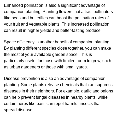
Enhanced pollination is also a significant advantage of
companion planting. Planting flowers that attract pollinators
like bees and butterflies can boost the pollination rates of
your fruit and vegetable plants. This increased pollination
can result in higher yields and better-tasting produce.
Space efficiency is another benefit of companion planting.
By planting different species close together, you can make
the most of your available garden space. This is
particularly useful for those with limited room to grow, such
as urban gardeners or those with small yards.
Disease prevention is also an advantage of companion
planting. Some plants release chemicals that can suppress
diseases in their neighbors. For example, garlic and onions
can help prevent fungal diseases in nearby plants, while
certain herbs like basil can repel harmful insects that
spread disease.