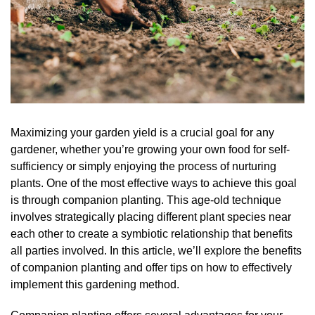
Maximizing your garden yield is a crucial goal for any
gardener, whether you’re growing your own food for self-
sufficiency or simply enjoying the process of nurturing
plants. One of the most effective ways to achieve this goal
is through companion planting. This age-old technique
involves strategically placing different plant species near
each other to create a symbiotic relationship that benefits
all parties involved. In this article, we’ll explore the benefits
of companion planting and offer tips on how to effectively
implement this gardening method.