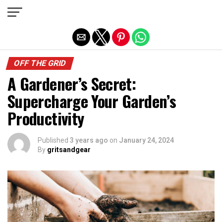
Exit mobile version
OFF THE GRID
A Gardener’s Secret:
Supercharge Your Garden’s
Productivity
Published
3 years ago
on
January 24, 2024
By
gritsandgear