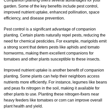
Companion planting offers several advantages for your
garden. Some of the key benefits include pest control,
improved nutrient uptake, enhanced pollination, space
efficiency, and disease prevention.
Pest control is a significant advantage of companion
planting. Certain plants naturally repel pests, reducing the
need for chemical pesticides. For example, marigolds emit
a strong scent that deters pests like aphids and tomato
hornworms, making them excellent companions for
tomatoes and other plants susceptible to these insects.
Improved nutrient uptake is another benefit of companion
planting. Some plants can help their neighbors access
nutrients more efficiently. For instance, legumes like beans
and peas fix nitrogen in the soil, making it available for
other plants to use. Planting these nitrogen-fixers near
heavy feeders like tomatoes or corn can improve overall
plant health and yield.