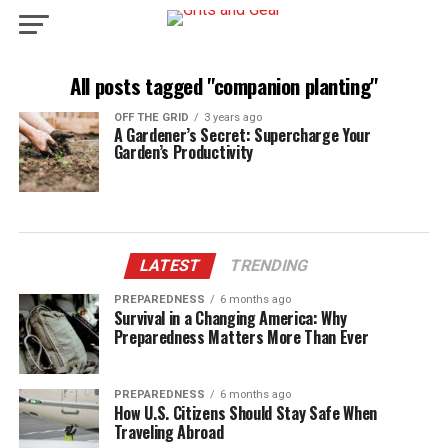
All posts tagged "companion planting"
OFF THE GRID
3 years ago
A Gardener’s Secret: Supercharge Your
Garden’s Productivity
LATEST
TRENDING
PREPAREDNESS
6 months ago
Survival in a Changing America: Why
Preparedness Matters More Than Ever
PREPAREDNESS
6 months ago
How U.S. Citizens Should Stay Safe When
Traveling Abroad