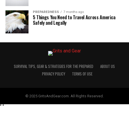
PREPAREDNESS
7 months ago
5 Things You Need to Travel Across America
Safely and Legally
SURVIVAL TIPS, GEAR & STRATEGIES FOR THE PREPARED
ABOUT US
PRIVACY POLICY
TERMS OF USE
© 2025 GritsAndGear.com. All Rights Reserved.
"
"