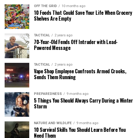
OFF THE GRID
10 months ago
10 Foods That Could Save Your Life When Grocery
Shelves Are Empty
TACTICAL
2 years ago
70-Year-Old Fends Off Intruder with Lead-
Powered Message
TACTICAL
2 years ago
Vape Shop Employee Confronts Armed Crooks,
Sends Them Running
PREPAREDNESS
9 months ago
5 Things You Should Always Carry During a Winter
Storm
NATURE AND WILDLIFE
9 months ago
10 Survival Skills You Should Learn Before You
Need Them