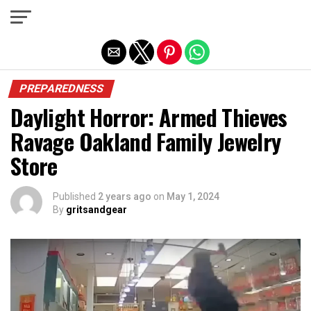
Exit mobile version
PREPAREDNESS
Daylight Horror: Armed Thieves
Ravage Oakland Family Jewelry
Store
Published
2 years ago
on
May 1, 2024
By
gritsandgear