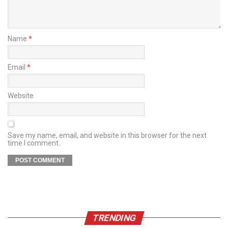
Name
*
Email
*
Website
Save my name, email, and website in this browser for the next
time I comment.
TRENDING