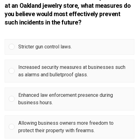
at an Oakland jewelry store, what measures do
you believe would most effectively prevent
such incidents in the future?
Stricter gun control laws.
Increased security measures at businesses such
as alarms and bulletproof glass.
Enhanced law enforcement presence during
business hours.
Allowing business owners more freedom to
protect their property with firearms.