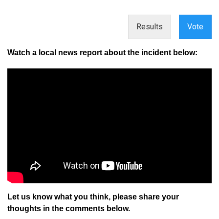
Results
Vote
Watch a local news report about the incident below:
Let us know what you think, please share your
thoughts in the comments below.