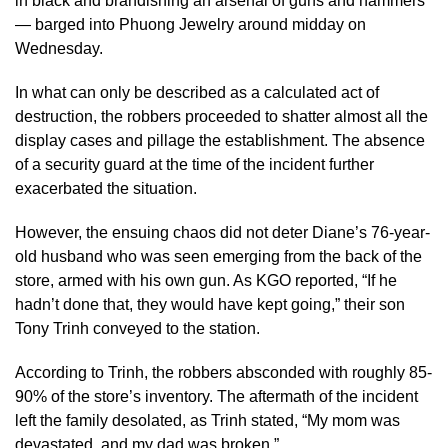
in black and brandishing an arsenal of guns and hammers
— barged into Phuong Jewelry around midday on
Wednesday.
In what can only be described as a calculated act of
destruction, the robbers proceeded to shatter almost all the
display cases and pillage the establishment. The absence
of a security guard at the time of the incident further
exacerbated the situation.
However, the ensuing chaos did not deter Diane’s 76-year-
old husband who was seen emerging from the back of the
store, armed with his own gun. As KGO reported, “If he
hadn’t done that, they would have kept going,” their son
Tony Trinh conveyed to the station.
According to Trinh, the robbers absconded with roughly 85-
90% of the store’s inventory. The aftermath of the incident
left the family desolated, as Trinh stated, “My mom was
devastated, and my dad was broken.”