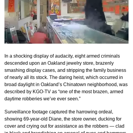
In a shocking display of audacity, eight armed criminals
descended upon an Oakland jewelry store, brazenly
smashing display cases, and stripping the family business
of nearly all its stock. The daring heist, which occurred in
broad daylight in Oakland’s Chinatown neighborhood, was
described by KGO-TV as “one of the most brazen, armed
daytime robberies we’ve ever seen.”
Surveillance footage captured the harrowing ordeal,
showing 69-year-old Diane, the store owner, ducking for
cover and crying out for assistance as the robbers — clad