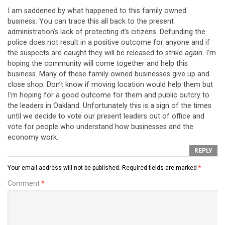
I am saddened by what happened to this family owned
business. You can trace this all back to the present
administration’s lack of protecting it’s citizens. Defunding the
police does not result in a positive outcome for anyone and if
the suspects are caught they will be released to strike again. I’m
hoping the community will come together and help this
business. Many of these family owned businesses give up and
close shop. Don’t know if moving location would help them but
I’m hoping for a good outcome for them and public outcry to
the leaders in Oakland. Unfortunately this is a sign of the times
until we decide to vote our present leaders out of office and
vote for people who understand how businesses and the
economy work.
REPLY
Your email address will not be published.
Required fields are marked
*
Comment
*