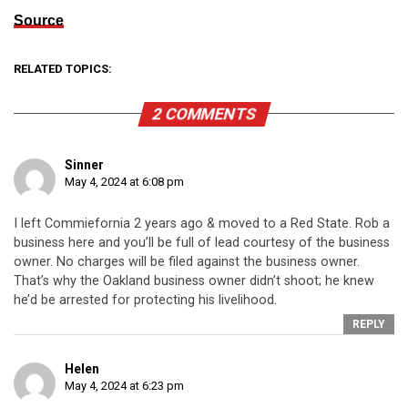
Source
RELATED TOPICS:
2 COMMENTS
Sinner
May 4, 2024 at 6:08 pm
I left Commiefornia 2 years ago & moved to a Red State. Rob a
business here and you’ll be full of lead courtesy of the business
owner. No charges will be filed against the business owner.
That’s why the Oakland business owner didn’t shoot; he knew
he’d be arrested for protecting his livelihood.
REPLY
Helen
May 4, 2024 at 6:23 pm