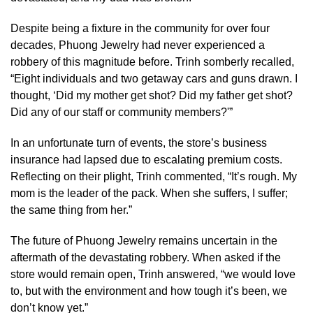
Despite being a fixture in the community for over four
decades, Phuong Jewelry had never experienced a
robbery of this magnitude before. Trinh somberly recalled,
“Eight individuals and two getaway cars and guns drawn. I
thought, ‘Did my mother get shot? Did my father get shot?
Did any of our staff or community members?'”
In an unfortunate turn of events, the store’s business
insurance had lapsed due to escalating premium costs.
Reflecting on their plight, Trinh commented, “It’s rough. My
mom is the leader of the pack. When she suffers, I suffer;
the same thing from her.”
The future of Phuong Jewelry remains uncertain in the
aftermath of the devastating robbery. When asked if the
store would remain open, Trinh answered, “we would love
to, but with the environment and how tough it’s been, we
don’t know yet.”