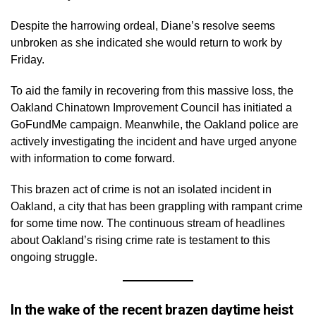
Despite the harrowing ordeal, Diane’s resolve seems
unbroken as she indicated she would return to work by
Friday.
To aid the family in recovering from this massive loss, the
Oakland Chinatown Improvement Council has initiated a
GoFundMe campaign. Meanwhile, the Oakland police are
actively investigating the incident and have urged anyone
with information to come forward.
This brazen act of crime is not an isolated incident in
Oakland, a city that has been grappling with rampant crime
for some time now. The continuous stream of headlines
about Oakland’s rising crime rate is testament to this
ongoing struggle.
In the wake of the recent brazen daytime heist