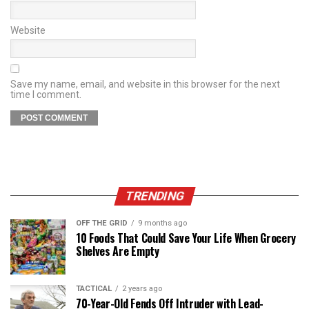
Website
Save my name, email, and website in this browser for the next
time I comment.
TRENDING
OFF THE GRID
9 months ago
10 Foods That Could Save Your Life When Grocery
Shelves Are Empty
TACTICAL
2 years ago
70-Year-Old Fends Off Intruder with Lead-