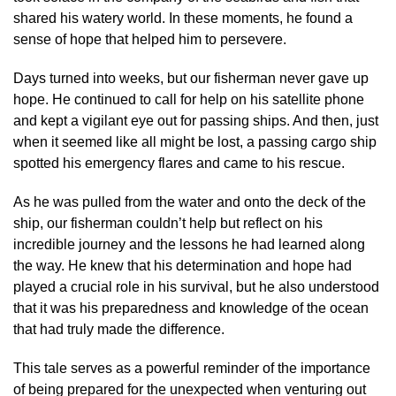
shared his watery world. In these moments, he found a
sense of hope that helped him to persevere.
Days turned into weeks, but our fisherman never gave up
hope. He continued to call for help on his satellite phone
and kept a vigilant eye out for passing ships. And then, just
when it seemed like all might be lost, a passing cargo ship
spotted his emergency flares and came to his rescue.
As he was pulled from the water and onto the deck of the
ship, our fisherman couldn’t help but reflect on his
incredible journey and the lessons he had learned along
the way. He knew that his determination and hope had
played a crucial role in his survival, but he also understood
that it was his preparedness and knowledge of the ocean
that had truly made the difference.
This tale serves as a powerful reminder of the importance
of being prepared for the unexpected when venturing out