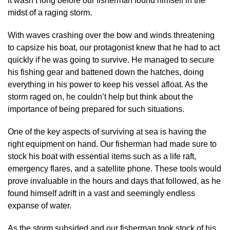
it wasn’t long before our fisherman found himself in the
midst of a raging storm.
With waves crashing over the bow and winds threatening
to capsize his boat, our protagonist knew that he had to act
quickly if he was going to survive. He managed to secure
his fishing gear and battened down the hatches, doing
everything in his power to keep his vessel afloat. As the
storm raged on, he couldn’t help but think about the
importance of being prepared for such situations.
One of the key aspects of surviving at sea is having the
right equipment on hand. Our fisherman had made sure to
stock his boat with essential items such as a life raft,
emergency flares, and a satellite phone. These tools would
prove invaluable in the hours and days that followed, as he
found himself adrift in a vast and seemingly endless
expanse of water.
As the storm subsided and our fisherman took stock of his