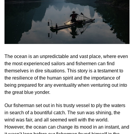
The ocean is an unpredictable and vast place, where even
the most experienced sailors and fishermen can find
themselves in dire situations. This story is a testament to
the resilience of the human spirit and the importance of
being prepared for any eventuality when venturing out into
the great blue yonder.
Our fisherman set out in his trusty vessel to ply the waters
in search of a bountiful catch. The sun was shining, the
wind was fair, and all seemed well with the world.
However, the ocean can change its mood in an instant, and