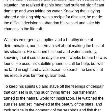
situation, he realized that his boat had suffered significant
damage and was taking on water. Knowing that staying
aboard a sinking ship was a recipe for disaster, he made
the difficult decision to abandon his vessel and take his
chances in the life raft.
With his emergency supplies and a healthy dose of
determination, our fisherman set about making the best of
his situation. He rationed his food and water carefully,
knowing that it could be days or even weeks before he was
found. He used his satellite phone to call for help, but with
no land in sight and a vast ocean to search, he knew that
his rescue was far from guaranteed.
To keep his spirits up and stave off the feelings of despair
that can set in during such trying times, our fisherman
turned to the natural world for inspiration. He watched the
sun rise and set, marveled at the beauty of the stars, and
took solace in the company of the seabirds and fish that