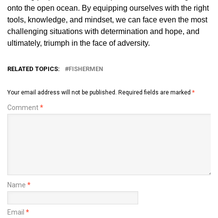
onto the open ocean. By equipping ourselves with the right
tools, knowledge, and mindset, we can face even the most
challenging situations with determination and hope, and
ultimately, triumph in the face of adversity.
RELATED TOPICS:
FISHERMEN
Your email address will not be published.
Required fields are marked
*
Comment
*
Name
*
Email
*