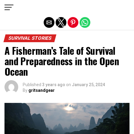
Exit mobile version
SURVIVAL STORIES
A Fisherman’s Tale of Survival
and Preparedness in the Open
Ocean
Published
3 years ago
on
January 25, 2024
By
gritsandgear