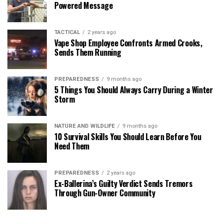
Powered Message
TACTICAL
2 years ago
Vape Shop Employee Confronts Armed Crooks,
Sends Them Running
PREPAREDNESS
9 months ago
5 Things You Should Always Carry During a Winter
Storm
NATURE AND WILDLIFE
9 months ago
10 Survival Skills You Should Learn Before You
Need Them
PREPAREDNESS
2 years ago
Ex-Ballerina’s Guilty Verdict Sends Tremors
Through Gun-Owner Community