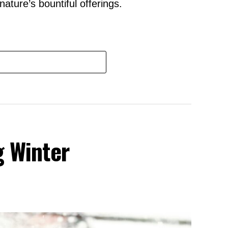
ature’s bountiful offerings.
g Winter