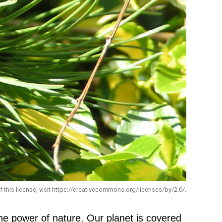
f this license, visit https://creativecommons.org/licenses/by/2.0/.
he power of nature. Our planet is covered