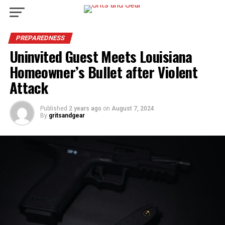
PREPAREDNESS
Uninvited Guest Meets Louisiana
Homeowner’s Bullet after Violent
Attack
Published
2 years ago
on
August 7, 2024
By
gritsandgear