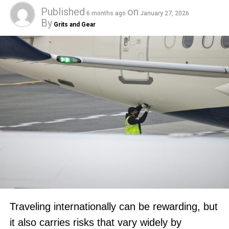
Published
on
6 months ago
January 27, 2026
By
Grits and Gear
Traveling internationally can be rewarding, but
it also carries risks that vary widely by