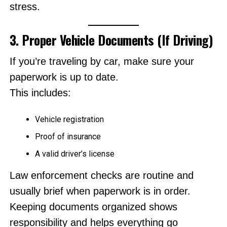
stress.
3. Proper Vehicle Documents (If Driving)
If you’re traveling by car, make sure your
paperwork is up to date.
This includes:
Vehicle registration
Proof of insurance
A valid driver’s license
Law enforcement checks are routine and
usually brief when paperwork is in order.
Keeping documents organized shows
responsibility and helps everything go