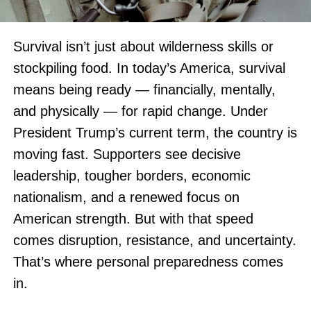
Survival isn’t just about wilderness skills or
stockpiling food. In today’s America, survival
means being ready — financially, mentally,
and physically — for rapid change. Under
President Trump’s current term, the country is
moving fast. Supporters see decisive
leadership, tougher borders, economic
nationalism, and a renewed focus on
American strength. But with that speed
comes disruption, resistance, and uncertainty.
That’s where personal preparedness comes
in.