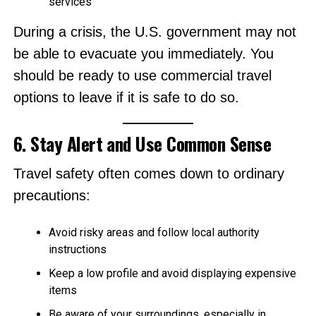
services
During a crisis, the U.S. government may not
be able to evacuate you immediately. You
should be ready to use commercial travel
options to leave if it is safe to do so.
6. Stay Alert and Use Common Sense
Travel safety often comes down to ordinary
precautions:
Avoid risky areas and follow local authority
instructions
Keep a low profile and avoid displaying expensive
items
Be aware of your surroundings, especially in