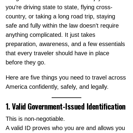
you’re driving state to state, flying cross-
country, or taking a long road trip, staying
safe and fully within the law doesn’t require
anything complicated. It just takes
preparation, awareness, and a few essentials
that every traveler should have in place
before they go.
Here are five things you need to travel across
America confidently, safely, and legally.
1. Valid Government-Issued Identification
This is non-negotiable.
A valid ID proves who you are and allows you