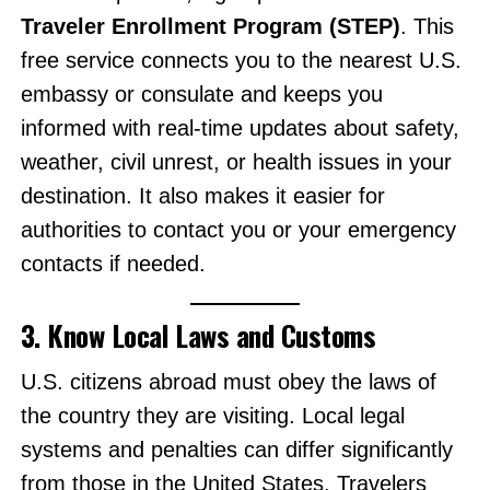
Traveler Enrollment Program (STEP)
. This
free service connects you to the nearest U.S.
embassy or consulate and keeps you
informed with real-time updates about safety,
weather, civil unrest, or health issues in your
destination. It also makes it easier for
authorities to contact you or your emergency
contacts if needed.
3. Know Local Laws and Customs
U.S. citizens abroad must obey the laws of
the country they are visiting. Local legal
systems and penalties can differ significantly
from those in the United States. Travelers