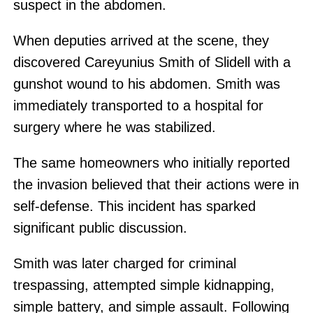
suspect in the abdomen.
When deputies arrived at the scene, they
discovered Careyunius Smith of Slidell with a
gunshot wound to his abdomen. Smith was
immediately transported to a hospital for
surgery where he was stabilized.
The same homeowners who initially reported
the invasion believed that their actions were in
self-defense. This incident has sparked
significant public discussion.
Smith was later charged for criminal
trespassing, attempted simple kidnapping,
simple battery, and simple assault. Following