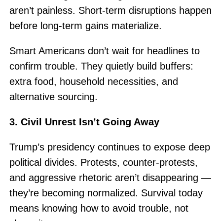
aren’t painless. Short-term disruptions happen
before long-term gains materialize.
Smart Americans don’t wait for headlines to
confirm trouble. They quietly build buffers:
extra food, household necessities, and
alternative sourcing.
3. Civil Unrest Isn’t Going Away
Trump’s presidency continues to expose deep
political divides. Protests, counter-protests,
and aggressive rhetoric aren’t disappearing —
they’re becoming normalized. Survival today
means knowing how to avoid trouble, not