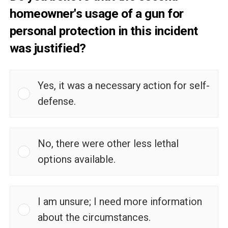
homeowner's usage of a gun for
personal protection in this incident
was justified?
Yes, it was a necessary action for self-
defense.
No, there were other less lethal
options available.
I am unsure; I need more information
about the circumstances.