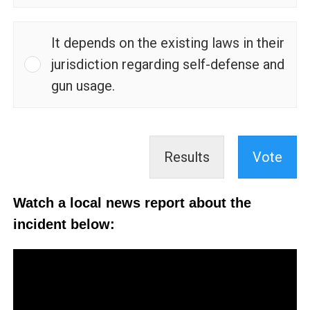
It depends on the existing laws in their
jurisdiction regarding self-defense and
gun usage.
Results
Vote
Watch a local news report about the
incident below: