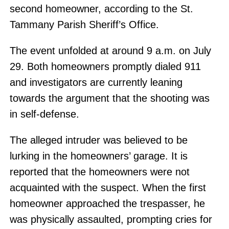
second homeowner, according to the St.
Tammany Parish Sheriff’s Office.
The event unfolded at around 9 a.m. on July
29. Both homeowners promptly dialed 911
and investigators are currently leaning
towards the argument that the shooting was
in self-defense.
The alleged intruder was believed to be
lurking in the homeowners’ garage. It is
reported that the homeowners were not
acquainted with the suspect. When the first
homeowner approached the trespasser, he
was physically assaulted, prompting cries for