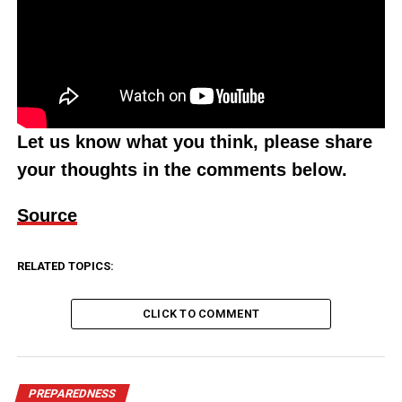
Let us know what you think, please share
your thoughts in the comments below.
Source
RELATED TOPICS:
CLICK TO COMMENT
PREPAREDNESS