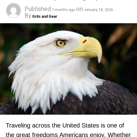
Published
on
7 months ago
January 18, 2026
By
Grits and Gear
Traveling across the United States is one of
the great freedoms Americans enjoy. Whether