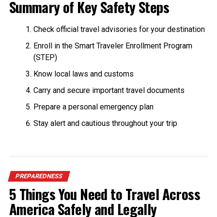
Summary of Key Safety Steps
Check official travel advisories for your destination
Enroll in the Smart Traveler Enrollment Program
(STEP)
Know local laws and customs
Carry and secure important travel documents
Prepare a personal emergency plan
Stay alert and cautious throughout your trip
PREPAREDNESS
5 Things You Need to Travel Across
America Safely and Legally