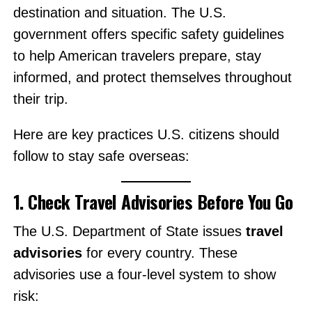
destination and situation. The U.S.
government offers specific safety guidelines
to help American travelers prepare, stay
informed, and protect themselves throughout
their trip.
Here are key practices U.S. citizens should
follow to stay safe overseas:
1. Check Travel Advisories Before You Go
The U.S. Department of State issues
travel
advisories
for every country. These
advisories use a four-level system to show
risk: