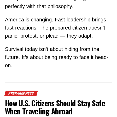
perfectly with that philosophy.
America is changing. Fast leadership brings
fast reactions. The prepared citizen doesn’t
panic, protest, or plead — they adapt.
Survival today isn’t about hiding from the
future. It’s about being ready to face it head-
on.
PREPAREDNESS
How U.S. Citizens Should Stay Safe
When Traveling Abroad