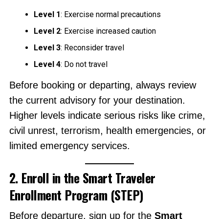
Level 1
: Exercise normal precautions
Level 2
: Exercise increased caution
Level 3
: Reconsider travel
Level 4
: Do not travel
Before booking or departing, always review
the current advisory for your destination.
Higher levels indicate serious risks like crime,
civil unrest, terrorism, health emergencies, or
limited emergency services.
2. Enroll in the Smart Traveler
Enrollment Program (STEP)
Before departure, sign up for the
Smart