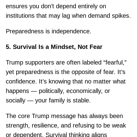
ensures you don’t depend entirely on
institutions that may lag when demand spikes.
Preparedness is independence.
5. Survival Is a Mindset, Not Fear
Trump supporters are often labeled “fearful,”
yet preparedness is the opposite of fear. It’s
confidence. It’s knowing that no matter what
happens — politically, economically, or
socially — your family is stable.
The core Trump message has always been
strength, resilience, and refusing to be weak
or dependent. Survival thinking aligns