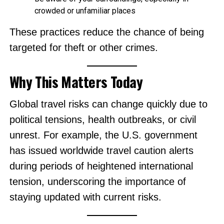
crowded or unfamiliar places
These practices reduce the chance of being
targeted for theft or other crimes.
Why This Matters Today
Global travel risks can change quickly due to
political tensions, health outbreaks, or civil
unrest. For example, the U.S. government
has issued worldwide travel caution alerts
during periods of heightened international
tension, underscoring the importance of
staying updated with current risks.