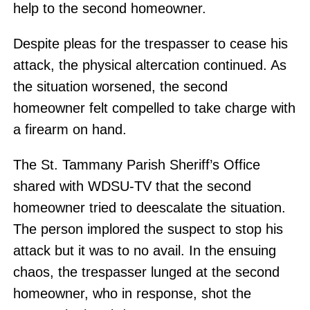
help to the second homeowner.
Despite pleas for the trespasser to cease his
attack, the physical altercation continued. As
the situation worsened, the second
homeowner felt compelled to take charge with
a firearm on hand.
The St. Tammany Parish Sheriff’s Office
shared with WDSU-TV that the second
homeowner tried to deescalate the situation.
The person implored the suspect to stop his
attack but it was to no avail. In the ensuing
chaos, the trespasser lunged at the second
homeowner, who in response, shot the