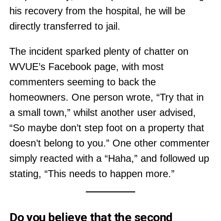
his recovery from the hospital, he will be
directly transferred to jail.
The incident sparked plenty of chatter on
WVUE’s Facebook page, with most
commenters seeming to back the
homeowners. One person wrote, “Try that in
a small town,” whilst another user advised,
“So maybe don’t step foot on a property that
doesn’t belong to you.” One other commenter
simply reacted with a “Haha,” and followed up
stating, “This needs to happen more.”
Do you believe that the second