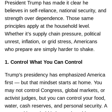
President Trump has made it clear he
believes in self-reliance, national security, and
strength over dependence. Those same
principles apply at the household level.
Whether it’s supply chain pressure, political
unrest, inflation, or grid stress, Americans
who prepare are simply harder to shake.
1. Control What You Can Control
Trump’s presidency has emphasized America
first — but that mindset starts at home. You
may not control Congress, global markets, or
activist judges, but you can control your food,
water, cash reserves, and personal security. A