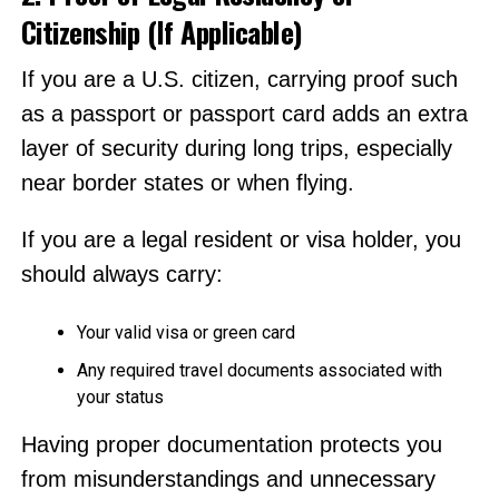
Citizenship (If Applicable)
If you are a U.S. citizen, carrying proof such
as a passport or passport card adds an extra
layer of security during long trips, especially
near border states or when flying.
If you are a legal resident or visa holder, you
should always carry:
Your valid visa or green card
Any required travel documents associated with
your status
Having proper documentation protects you
from misunderstandings and unnecessary