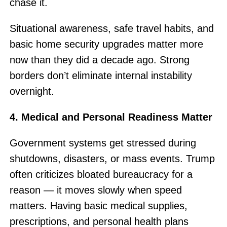
chase it.
Situational awareness, safe travel habits, and
basic home security upgrades matter more
now than they did a decade ago. Strong
borders don’t eliminate internal instability
overnight.
4. Medical and Personal Readiness Matter
Government systems get stressed during
shutdowns, disasters, or mass events. Trump
often criticizes bloated bureaucracy for a
reason — it moves slowly when speed
matters. Having basic medical supplies,
prescriptions, and personal health plans