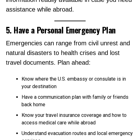
assistance while abroad.
5. Have a Personal Emergency Plan
Emergencies can range from civil unrest and
natural disasters to health crises and lost
travel documents. Plan ahead:
Know where the U.S. embassy or consulate is in
your destination
Have a communication plan with family or friends
back home
Know your travel insurance coverage and how to
access medical care while abroad
Understand evacuation routes and local emergency