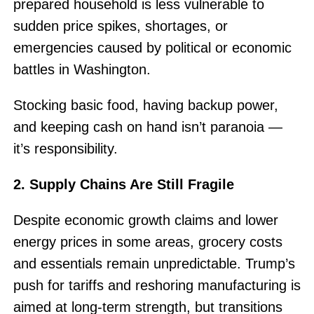
prepared household is less vulnerable to
sudden price spikes, shortages, or
emergencies caused by political or economic
battles in Washington.
Stocking basic food, having backup power,
and keeping cash on hand isn’t paranoia —
it’s responsibility.
2. Supply Chains Are Still Fragile
Despite economic growth claims and lower
energy prices in some areas, grocery costs
and essentials remain unpredictable. Trump’s
push for tariffs and reshoring manufacturing is
aimed at long-term strength, but transitions