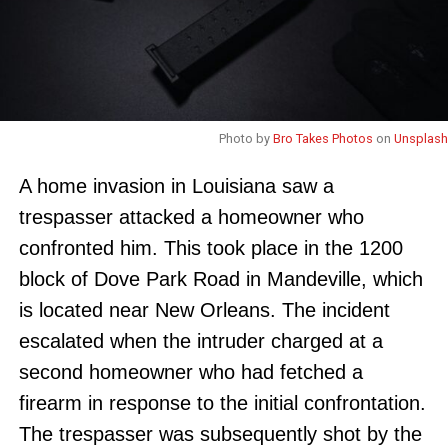
Photo by
Bro Takes Photos
on
Unsplash
A home invasion in Louisiana saw a
trespasser attacked a homeowner who
confronted him. This took place in the 1200
block of Dove Park Road in Mandeville, which
is located near New Orleans. The incident
escalated when the intruder charged at a
second homeowner who had fetched a
firearm in response to the initial confrontation.
The trespasser was subsequently shot by the