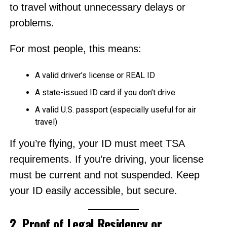
to travel without unnecessary delays or
problems.
For most people, this means:
A valid driver’s license or REAL ID
A state-issued ID card if you don’t drive
A valid U.S. passport (especially useful for air
travel)
If you’re flying, your ID must meet TSA
requirements. If you’re driving, your license
must be current and not suspended. Keep
your ID easily accessible, but secure.
2. Proof of Legal Residency or