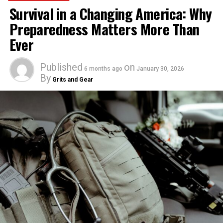
Survival in a Changing America: Why
Preparedness Matters More Than
Ever
Published
on
6 months ago
January 30, 2026
By
Grits and Gear