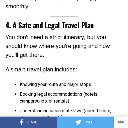
smoothly.
4. A Safe and Legal Travel Plan
You don’t need a strict itinerary, but you
should know where you’re going and how
you’ll get there.
A smart travel plan includes:
Knowing your route and major stops
Booking legal accommodations (hotels,
campgrounds, or rentals)
Understanding basic state laws (speed limits,
phone use, toll roads)
SHARE
TWEET