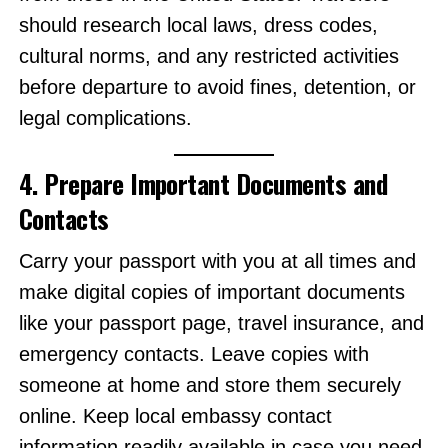
should research local laws, dress codes,
cultural norms, and any restricted activities
before departure to avoid fines, detention, or
legal complications.
4. Prepare Important Documents and
Contacts
Carry your passport with you at all times and
make digital copies of important documents
like your passport page, travel insurance, and
emergency contacts. Leave copies with
someone at home and store them securely
online. Keep local embassy contact
information readily available in case you need