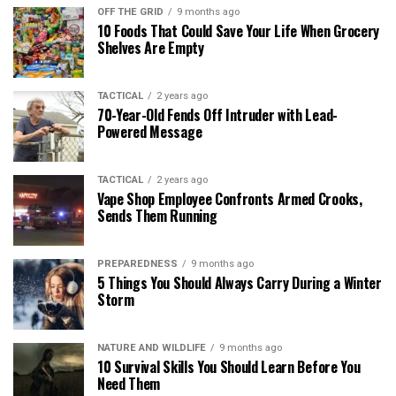
OFF THE GRID
9 months ago
10 Foods That Could Save Your Life When Grocery
Shelves Are Empty
TACTICAL
2 years ago
70-Year-Old Fends Off Intruder with Lead-
Powered Message
TACTICAL
2 years ago
Vape Shop Employee Confronts Armed Crooks,
Sends Them Running
PREPAREDNESS
9 months ago
5 Things You Should Always Carry During a Winter
Storm
NATURE AND WILDLIFE
9 months ago
10 Survival Skills You Should Learn Before You
Need Them