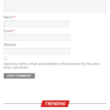
Name
*
Email
*
Website
Save my name, email, and website in this browser for the next
time I comment.
TRENDING