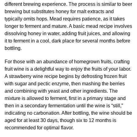
different brewing experience. The process is similar to beer
brewing but substitutes honey for malt extracts and
typically omits hops. Mead requires patience, as it takes
longer to ferment and mature. A basic mead recipe involves
dissolving honey in water, adding fruit juices, and allowing
it to ferment in a cool, dark place for several months before
bottling.
For those with an abundance of homegrown fruits, crafting
fruit wine is a delightful way to enjoy the fruits of your labor.
A strawberry wine recipe begins by defrosting frozen fruit
with sugar and pectic enzyme, then mashing the berries
and combining with yeast and other ingredients. The
mixture is allowed to ferment, first in a primary stage and
then in a secondary fermentation until the wine is “still,”
indicating no carbonation. After bottling, the wine should be
aged for at least 30 days, though six to 12 months is
recommended for optimal flavor.