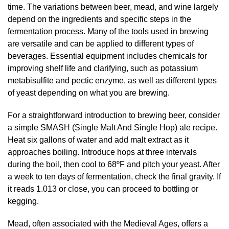
time. The variations between beer, mead, and wine largely
depend on the ingredients and specific steps in the
fermentation process. Many of the tools used in brewing
are versatile and can be applied to different types of
beverages. Essential equipment includes chemicals for
improving shelf life and clarifying, such as potassium
metabisulfite and pectic enzyme, as well as different types
of yeast depending on what you are brewing.
For a straightforward introduction to brewing beer, consider
a simple SMASH (Single Malt And Single Hop) ale recipe.
Heat six gallons of water and add malt extract as it
approaches boiling. Introduce hops at three intervals
during the boil, then cool to 68ºF and pitch your yeast. After
a week to ten days of fermentation, check the final gravity. If
it reads 1.013 or close, you can proceed to bottling or
kegging.
Mead, often associated with the Medieval Ages, offers a