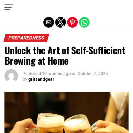
Exit mobile version
PREPAREDNESS
Unlock the Art of Self-Sufficient
Brewing at Home
Published
10 months ago
on
October 4, 2025
By
gritsandgear