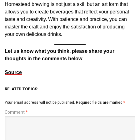
Homestead brewing is not just a skill but an art form that
allows you to create beverages that reflect your personal
taste and creativity. With patience and practice, you can
master the craft and enjoy the satisfaction of producing
your own delicious drinks.
Let us know what you think, please share your
thoughts in the comments below.
Source
RELATED TOPICS:
Your email address will not be published.
Required fields are marked
*
Comment
*