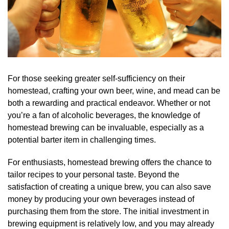
For those seeking greater self-sufficiency on their
homestead, crafting your own beer, wine, and mead can be
both a rewarding and practical endeavor. Whether or not
you’re a fan of alcoholic beverages, the knowledge of
homestead brewing can be invaluable, especially as a
potential barter item in challenging times.
For enthusiasts, homestead brewing offers the chance to
tailor recipes to your personal taste. Beyond the
satisfaction of creating a unique brew, you can also save
money by producing your own beverages instead of
purchasing them from the store. The initial investment in
brewing equipment is relatively low, and you may already