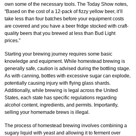
own some of the necessary tools. The Today Show notes,
“Based on the cost of a 12-pack of fizzy yellow beer, it’ll
take less than four batches before your equipment costs
are covered and you have a beer fridge stocked with craft-
quality beers that you brewed at less than Bud Light
prices.”
Starting your brewing journey requires some basic
knowledge and equipment. While homestead brewing is
generally safe, caution is advised during the bottling stage.
As with canning, bottles with excessive sugar can explode,
potentially causing injury with flying glass shards.
Additionally, while brewing is legal across the United
States, each state has specific regulations regarding
alcohol content, ingredients, and permits. Importantly,
selling your homemade brews is illegal.
The process of homestead brewing involves combining a
sugary liquid with yeast and allowing it to ferment over