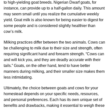
to high-yielding goat breeds. Nigerian Dwarf goats, for
instance, can provide up to a half-gallon daily. This amount
may seem small until you realize the cumulative weekly
yield. Goat milk is also known for being easier to digest for
some people and is considered slightly healthier than
cow’s milk.
Milking practices differ between the two animals. Cows can
be challenging to milk due to their size and strength, often
requiring significant hand and forearm strength. “Cows can
and will kick you, and they are deadly accurate with their
tails.” Goats, on the other hand, tend to have better
manners during milking, and their smaller size makes them
less intimidating.
Ultimately, the choice between goats and cows for your
homestead depends on your specific needs, resources,
and personal preferences. Each has its own unique set of
benefits and drawbacks, making it essential to weigh these