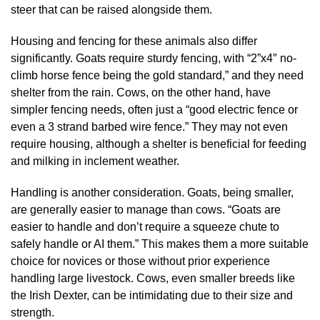
steer that can be raised alongside them.
Housing and fencing for these animals also differ
significantly. Goats require sturdy fencing, with “2”x4″ no-
climb horse fence being the gold standard,” and they need
shelter from the rain. Cows, on the other hand, have
simpler fencing needs, often just a “good electric fence or
even a 3 strand barbed wire fence.” They may not even
require housing, although a shelter is beneficial for feeding
and milking in inclement weather.
Handling is another consideration. Goats, being smaller,
are generally easier to manage than cows. “Goats are
easier to handle and don’t require a squeeze chute to
safely handle or AI them.” This makes them a more suitable
choice for novices or those without prior experience
handling large livestock. Cows, even smaller breeds like
the Irish Dexter, can be intimidating due to their size and
strength.