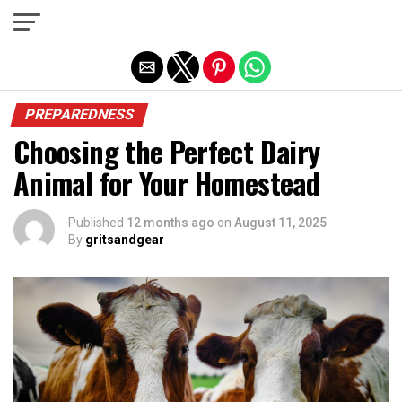
Exit mobile version
PREPAREDNESS
Choosing the Perfect Dairy
Animal for Your Homestead
Published
12 months ago
on
August 11, 2025
By
gritsandgear