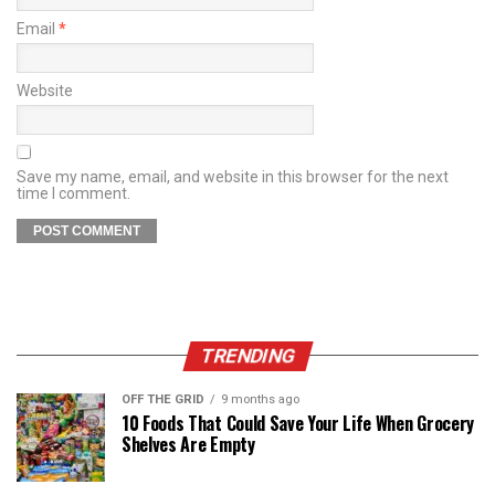
Email
*
Website
Save my name, email, and website in this browser for the next
time I comment.
TRENDING
OFF THE GRID
9 months ago
10 Foods That Could Save Your Life When Grocery
Shelves Are Empty