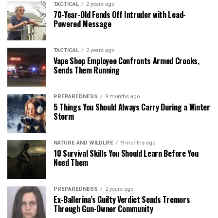
TACTICAL
2 years ago
70-Year-Old Fends Off Intruder with Lead-
Powered Message
TACTICAL
2 years ago
Vape Shop Employee Confronts Armed Crooks,
Sends Them Running
PREPAREDNESS
9 months ago
5 Things You Should Always Carry During a Winter
Storm
NATURE AND WILDLIFE
9 months ago
10 Survival Skills You Should Learn Before You
Need Them
PREPAREDNESS
2 years ago
Ex-Ballerina’s Guilty Verdict Sends Tremors
Through Gun-Owner Community