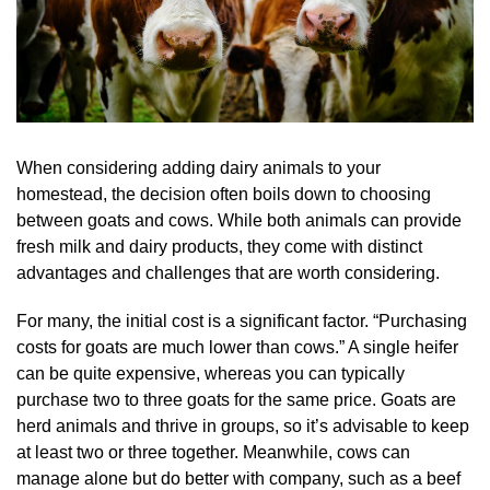
When considering adding dairy animals to your
homestead, the decision often boils down to choosing
between goats and cows. While both animals can provide
fresh milk and dairy products, they come with distinct
advantages and challenges that are worth considering.
For many, the initial cost is a significant factor. “Purchasing
costs for goats are much lower than cows.” A single heifer
can be quite expensive, whereas you can typically
purchase two to three goats for the same price. Goats are
herd animals and thrive in groups, so it’s advisable to keep
at least two or three together. Meanwhile, cows can
manage alone but do better with company, such as a beef