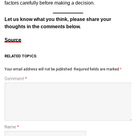
factors carefully before making a decision.
Let us know what you think, please share your
thoughts in the comments below.
Source
RELATED TOPICS:
Your email address will not be published.
Required fields are marked
*
Comment
*
Name
*