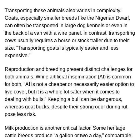
Transporting these animals also varies in complexity.
Goats, especially smaller breeds like the Nigerian Dwarf,
can often be transported in large dog kennels or even in
the back of a van with a wire panel. In contrast, transporting
cows usually requires a horse or stock trailer due to their
size. “Transporting goats is typically easier and less
expensive.”
Reproduction and breeding present distinct challenges for
both animals. While artificial insemination (AI) is common
for both, “AI is not a cheaper or necessarily easier option to
live cover, but it is a whole lot safer when it comes to
dealing with bulls.” Keeping a bull can be dangerous,
whereas goat bucks, despite their strong odor during rut,
pose less risk.
Milk production is another critical factor. Some heritage
cattle breeds produce “a gallon or two a day,” comparable