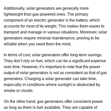
Additionally, solar generators are generally more
lightweight than gas-powered ones. The primary
component of an electric generator is the battery, which
accounts for most of its weight. This makes them easier to
transport and manage in various situations. Moreover, solar
generators require minimal maintenance, proving to be
reliable when you need them the most.
In terms of cost, solar generators offer long-term savings.
They don’t rely on fuel, which can be a significant expense
over time. However, it’s important to note that the power
output of solar generators is not as consistent as that of gas
generators. Charging a solar generator can take time,
especially in conditions where sunlight is obstructed by
smoke or clouds.
On the other hand, gas generators offer consistent power
as long as there is fuel available. They are capable of