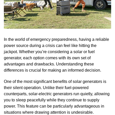
In the world of emergency preparedness, having a reliable
power source during a crisis can feel like hitting the
jackpot. Whether you’re considering a solar or fuel
generator, each option comes with its own set of
advantages and drawbacks. Understanding these
differences is crucial for making an informed decision.
One of the most significant benefits of solar generators is
their silent operation. Unlike their fuel-powered
counterparts, solar-electric generators run quietly, allowing
you to sleep peacefully while they continue to supply
power. This feature can be particularly advantageous in
situations where drawing attention is undesirable.