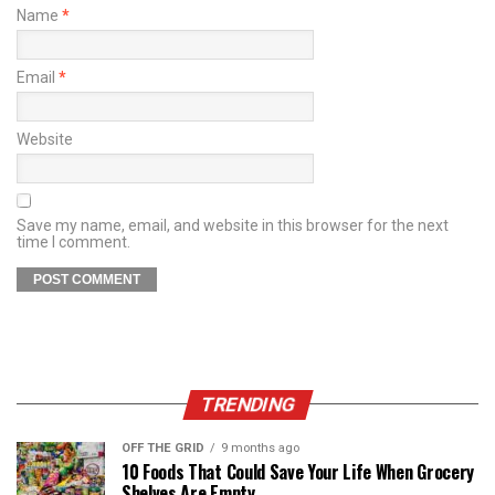
Name
*
Email
*
Website
Save my name, email, and website in this browser for the next
time I comment.
TRENDING
OFF THE GRID
9 months ago
10 Foods That Could Save Your Life When Grocery
Shelves Are Empty