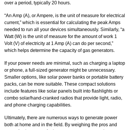
over a period, typically 20 hours.
“An Amp (A), or Ampere, is the unit of measure for electrical
current,” which is essential for calculating the peak Amps
needed to run all your devices simultaneously. Similarly, “a
Watt (W) is the unit of measure for the amount of work 1
Volt (V) of electricity at 1 Amp (A) can do per second,”
which helps determine the capacity of gas generators.
If your power needs are minimal, such as charging a laptop
or phone, a full-sized generator might be unnecessary.
Smaller options, like solar power banks or portable battery
packs, can be more suitable. These compact solutions
include features like solar panels built into flashlights or
combo solar/hand-cranked radios that provide light, radio,
and phone charging capabilities.
Ultimately, there are numerous ways to generate power
both at home and in the field. By weighing the pros and