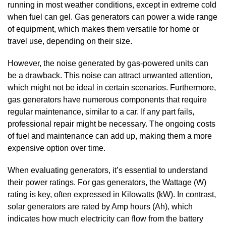
running in most weather conditions, except in extreme cold
when fuel can gel. Gas generators can power a wide range
of equipment, which makes them versatile for home or
travel use, depending on their size.
However, the noise generated by gas-powered units can
be a drawback. This noise can attract unwanted attention,
which might not be ideal in certain scenarios. Furthermore,
gas generators have numerous components that require
regular maintenance, similar to a car. If any part fails,
professional repair might be necessary. The ongoing costs
of fuel and maintenance can add up, making them a more
expensive option over time.
When evaluating generators, it’s essential to understand
their power ratings. For gas generators, the Wattage (W)
rating is key, often expressed in Kilowatts (kW). In contrast,
solar generators are rated by Amp hours (Ah), which
indicates how much electricity can flow from the battery