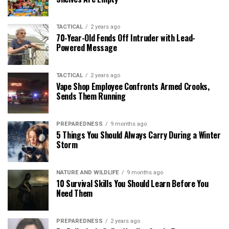
TACTICAL
2 years ago
70-Year-Old Fends Off Intruder with Lead-
Powered Message
TACTICAL
2 years ago
Vape Shop Employee Confronts Armed Crooks,
Sends Them Running
PREPAREDNESS
9 months ago
5 Things You Should Always Carry During a Winter
Storm
NATURE AND WILDLIFE
9 months ago
10 Survival Skills You Should Learn Before You
Need Them
PREPAREDNESS
2 years ago