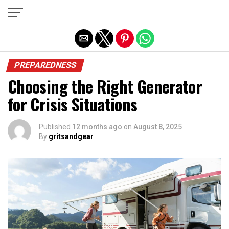
Exit mobile version
PREPAREDNESS
Choosing the Right Generator
for Crisis Situations
Published
12 months ago
on
August 8, 2025
By
gritsandgear