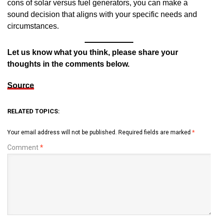
cons of solar versus fuel generators, you can make a
sound decision that aligns with your specific needs and
circumstances.
Let us know what you think, please share your
thoughts in the comments below.
Source
RELATED TOPICS:
Your email address will not be published.
Required fields are marked
*
Comment
*