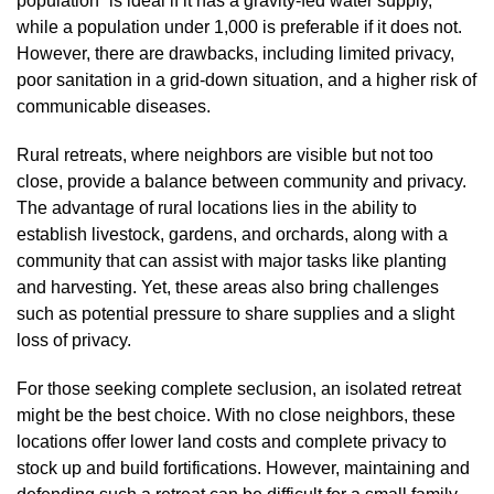
population” is ideal if it has a gravity-fed water supply,
while a population under 1,000 is preferable if it does not.
However, there are drawbacks, including limited privacy,
poor sanitation in a grid-down situation, and a higher risk of
communicable diseases.
Rural retreats, where neighbors are visible but not too
close, provide a balance between community and privacy.
The advantage of rural locations lies in the ability to
establish livestock, gardens, and orchards, along with a
community that can assist with major tasks like planting
and harvesting. Yet, these areas also bring challenges
such as potential pressure to share supplies and a slight
loss of privacy.
For those seeking complete seclusion, an isolated retreat
might be the best choice. With no close neighbors, these
locations offer lower land costs and complete privacy to
stock up and build fortifications. However, maintaining and