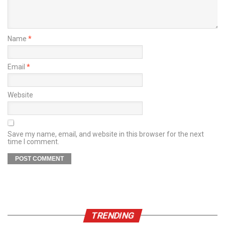
Name
*
Email
*
Website
Save my name, email, and website in this browser for the next
time I comment.
TRENDING