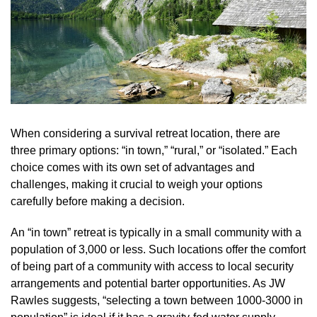
When considering a survival retreat location, there are
three primary options: “in town,” “rural,” or “isolated.” Each
choice comes with its own set of advantages and
challenges, making it crucial to weigh your options
carefully before making a decision.
An “in town” retreat is typically in a small community with a
population of 3,000 or less. Such locations offer the comfort
of being part of a community with access to local security
arrangements and potential barter opportunities. As JW
Rawles suggests, “selecting a town between 1000-3000 in