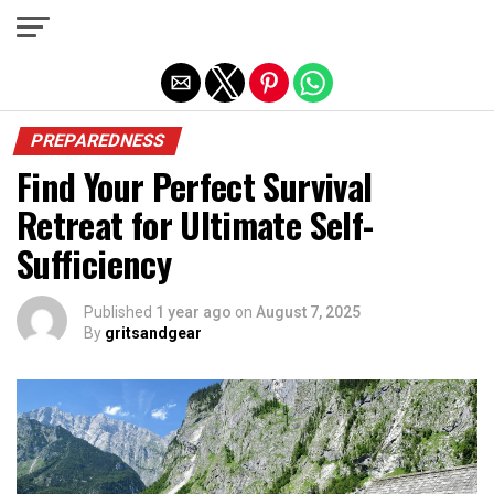
Exit mobile version
PREPAREDNESS
Find Your Perfect Survival
Retreat for Ultimate Self-
Sufficiency
Published
1 year ago
on
August 7, 2025
By
gritsandgear