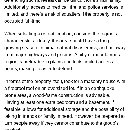
defending such a retreat can be difficult for a small family.
Additionally, access to medical, fire, and police services is
limited, and there’s a risk of squatters if the property is not
occupied full-time.
When selecting a retreat location, consider the region’s
characteristics. Ideally, the area should have a long
growing season, minimal natural disaster risk, and be away
from major highways and prisons. A hilly or mountainous
region is preferable to plains due to its limited access
points, making it easier to defend.
In terms of the property itself, look for a masonry house with
a fireproof roof on an oversized lot. If in an earthquake-
prone area, a wood-frame construction is advisable.
Having at least one extra bedroom and a basement, if
feasible, allows for additional storage and the possibility of
taking in friends or family in need. However, be prepared to
turn people away if they cannot contribute to the group’s