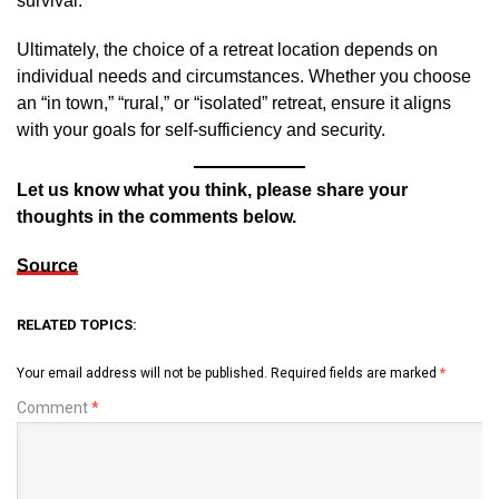
survival.
Ultimately, the choice of a retreat location depends on
individual needs and circumstances. Whether you choose
an “in town,” “rural,” or “isolated” retreat, ensure it aligns
with your goals for self-sufficiency and security.
Let us know what you think, please share your
thoughts in the comments below.
Source
RELATED TOPICS:
Your email address will not be published.
Required fields are marked
*
Comment
*