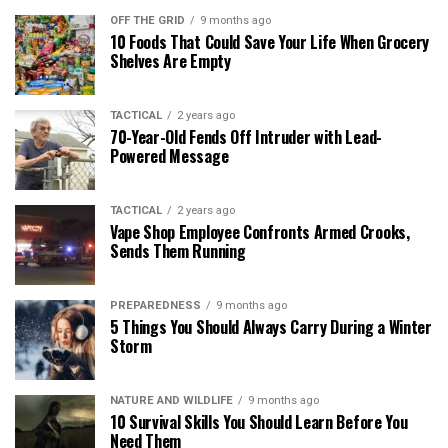
OFF THE GRID
9 months ago
10 Foods That Could Save Your Life When Grocery
Shelves Are Empty
TACTICAL
2 years ago
70-Year-Old Fends Off Intruder with Lead-
Powered Message
TACTICAL
2 years ago
Vape Shop Employee Confronts Armed Crooks,
Sends Them Running
PREPAREDNESS
9 months ago
5 Things You Should Always Carry During a Winter
Storm
NATURE AND WILDLIFE
9 months ago
10 Survival Skills You Should Learn Before You
Need Them