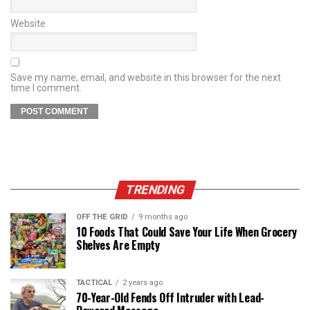
Website
Save my name, email, and website in this browser for the next
time I comment.
TRENDING
OFF THE GRID
9 months ago
10 Foods That Could Save Your Life When Grocery
Shelves Are Empty
TACTICAL
2 years ago
70-Year-Old Fends Off Intruder with Lead-