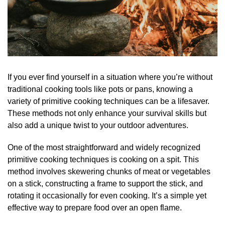
If you ever find yourself in a situation where you’re without
traditional cooking tools like pots or pans, knowing a
variety of primitive cooking techniques can be a lifesaver.
These methods not only enhance your survival skills but
also add a unique twist to your outdoor adventures.
One of the most straightforward and widely recognized
primitive cooking techniques is cooking on a spit. This
method involves skewering chunks of meat or vegetables
on a stick, constructing a frame to support the stick, and
rotating it occasionally for even cooking. It’s a simple yet
effective way to prepare food over an open flame.