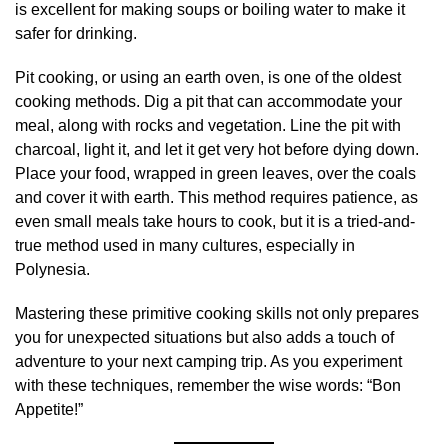
is excellent for making soups or boiling water to make it
safer for drinking.
Pit cooking, or using an earth oven, is one of the oldest
cooking methods. Dig a pit that can accommodate your
meal, along with rocks and vegetation. Line the pit with
charcoal, light it, and let it get very hot before dying down.
Place your food, wrapped in green leaves, over the coals
and cover it with earth. This method requires patience, as
even small meals take hours to cook, but it is a tried-and-
true method used in many cultures, especially in
Polynesia.
Mastering these primitive cooking skills not only prepares
you for unexpected situations but also adds a touch of
adventure to your next camping trip. As you experiment
with these techniques, remember the wise words: “Bon
Appetite!”