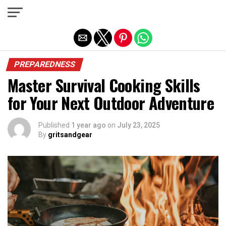
Exit mobile version
PREPAREDNESS
Master Survival Cooking Skills
for Your Next Outdoor Adventure
Published
1 year ago
on
July 23, 2025
By
gritsandgear