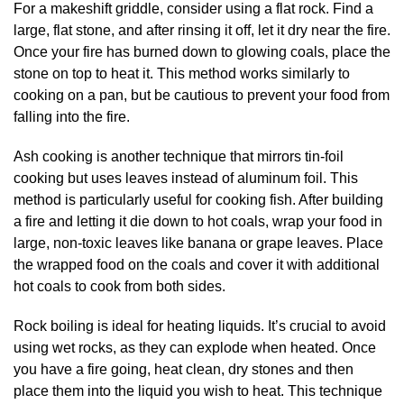
For a makeshift griddle, consider using a flat rock. Find a
large, flat stone, and after rinsing it off, let it dry near the fire.
Once your fire has burned down to glowing coals, place the
stone on top to heat it. This method works similarly to
cooking on a pan, but be cautious to prevent your food from
falling into the fire.
Ash cooking is another technique that mirrors tin-foil
cooking but uses leaves instead of aluminum foil. This
method is particularly useful for cooking fish. After building
a fire and letting it die down to hot coals, wrap your food in
large, non-toxic leaves like banana or grape leaves. Place
the wrapped food on the coals and cover it with additional
hot coals to cook from both sides.
Rock boiling is ideal for heating liquids. It’s crucial to avoid
using wet rocks, as they can explode when heated. Once
you have a fire going, heat clean, dry stones and then
place them into the liquid you wish to heat. This technique