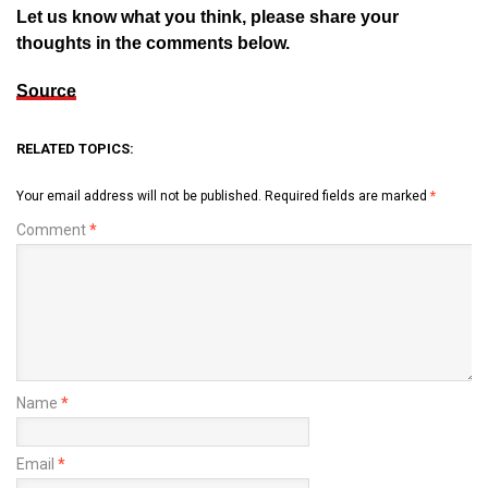
Let us know what you think, please share your
thoughts in the comments below.
Source
RELATED TOPICS:
Your email address will not be published.
Required fields are marked
*
Comment
*
Name
*
Email
*