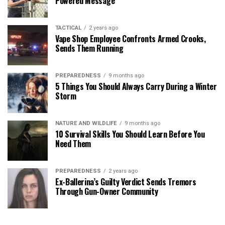
Powered Message
TACTICAL
2 years ago
Vape Shop Employee Confronts Armed Crooks,
Sends Them Running
PREPAREDNESS
9 months ago
5 Things You Should Always Carry During a Winter
Storm
NATURE AND WILDLIFE
9 months ago
10 Survival Skills You Should Learn Before You
Need Them
PREPAREDNESS
2 years ago
Ex-Ballerina’s Guilty Verdict Sends Tremors
Through Gun-Owner Community