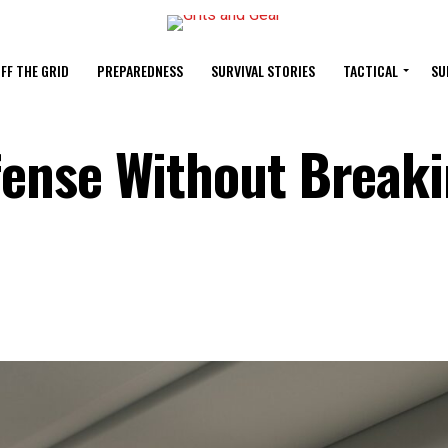
FF THE GRID
PREPAREDNESS
SURVIVAL STORIES
TACTICAL
SU
ense Without Breaki