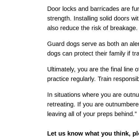
Door locks and barricades are fu
strength. Installing solid doors 
also reduce the risk of breakage.
Guard dogs serve as both an aler
dogs can protect their family if t
Ultimately, you are the final line
practice regularly. Train respon
In situations where you are outn
retreating. If you are outnumbere
leaving all of your preps behind.”
Let us know what you think, p