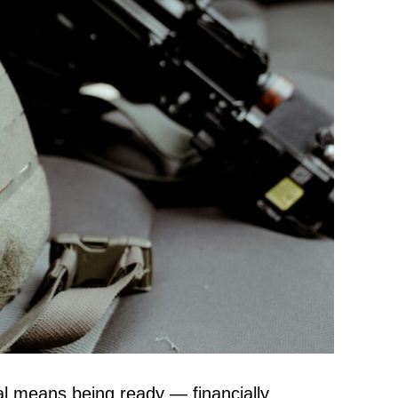
ival means being ready — financially,