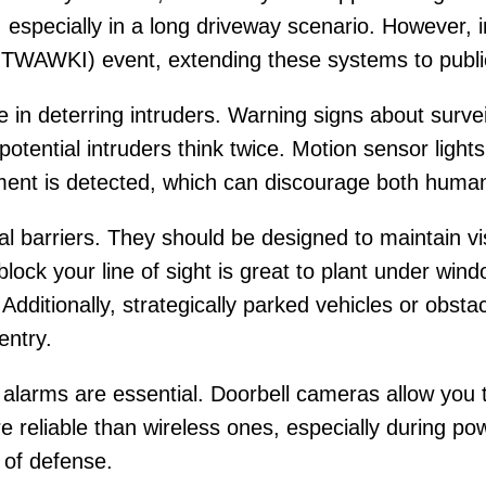
 especially in a long driveway scenario. However, 
OTWAWKI) event, extending these systems to publi
e in deterring intruders. Warning signs about surv
tential intruders think twice. Motion sensor lights
ent is detected, which can discourage both human
l barriers. They should be designed to maintain vis
lock your line of sight is great to plant under wi
 Additionally, strategically parked vehicles or obst
entry.
alarms are essential. Doorbell cameras allow you t
 reliable than wireless ones, especially during p
 of defense.