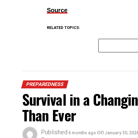
Source
RELATED TOPICS:
PREPAREDNESS
Survival in a Chang
Than Ever
Published
on
6 months ago
January 30, 202