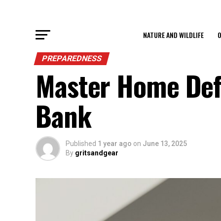
NATURE AND WILDLIFE
O
PREPAREDNESS
Master Home Def
Bank
Published
1 year ago
on
June 13, 2025
By
gritsandgear