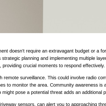
t doesn’t require an extravagant budget or a fort
 strategic planning and implementing multiple laye
s, providing crucial moments to respond effectively.
ith remote surveillance. This could involve radio co
ones to monitor the area. Community awareness is als
ight pose a potential threat adds an additional pr
riveway sensors, can alert you to approaching thre