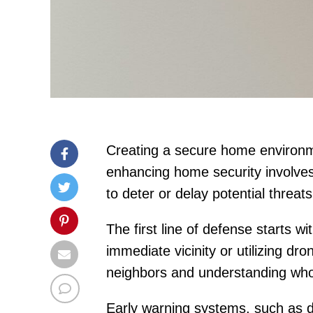
Creating a secure home environmen
enhancing home security involves
to deter or delay potential threat
The first line of defense starts w
immediate vicinity or utilizing dr
neighbors and understanding who m
Early warning systems, such as d