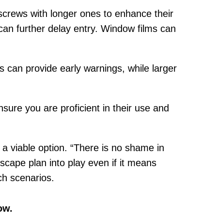
screws with longer ones to enhance their
 can further delay entry. Window films can
 can provide early warnings, while larger
ensure you are proficient in their use and
.
a viable option. “There is no shame in
scape plan into play even if it means
uch scenarios.
ow.