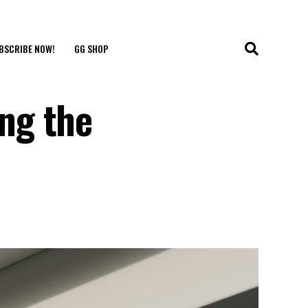
BSCRIBE NOW!
GG SHOP
ng the