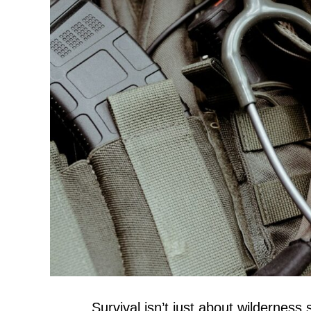
Survival isn’t just about wilderness 