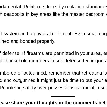
ndamental. Reinforce doors by replacing standard 
with deadbolts in key areas like the master bedroom
t system and a physical deterrent. Even small dogs
rained and bonded properly.
 of defense. If firearms are permitted in your area, 
sible household members in self-defense techniques
umbered or outgunned, remember that retreating is 
d and outgunned it might just be time to put your e
 Prioritizing safety over possessions is crucial in s
lease share your thoughts in the comments bel