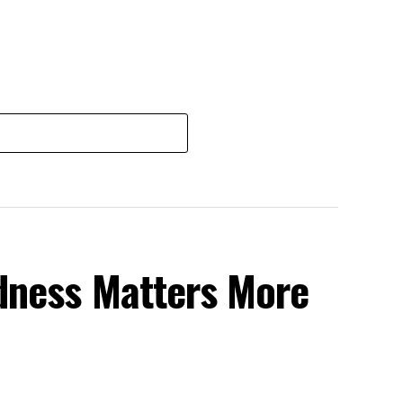
dness Matters More