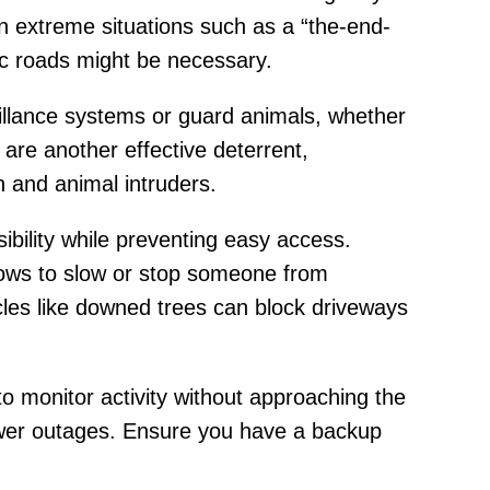
in extreme situations such as a “the-end-
c roads might be necessary.
eillance systems or guard animals, whether
 are another effective deterrent,
 and animal intruders.
ibility while preventing easy access.
ndows to slow or stop someone from
acles like downed trees can block driveways
o monitor activity without approaching the
ower outages. Ensure you have a backup