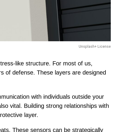
Unsplash+ License
ress-like structure. For most of us,
rs of defense. These layers are designed
mmunication with individuals outside your
o vital. Building strong relationships with
otective layer.
ats. These sensors can be strategically