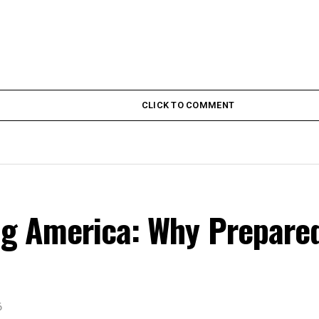
CLICK TO COMMENT
ing America: Why Prepare
6