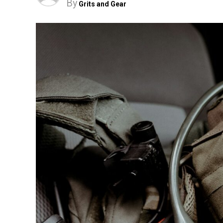
By
Grits and Gear