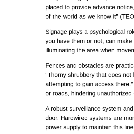
placed to provide advance notice,
of-the-world-as-we-know-it” (TE
Signage plays a psychological rol
you have them or not, can make po
illuminating the area when movem
Fences and obstacles are practica
“Thorny shrubbery that does not b
attempting to gain access there.”
or roads, hindering unauthorized 
A robust surveillance system and 
door. Hardwired systems are more
power supply to maintain this line