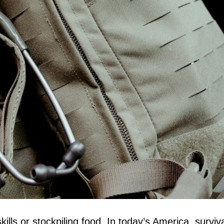
skills or stockpiling food. In today’s America, surv