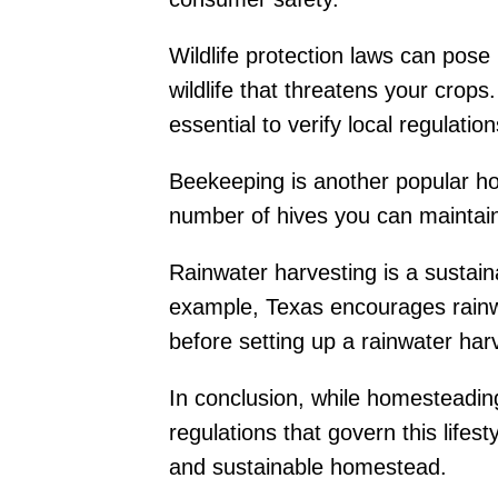
Wildlife protection laws can pos
wildlife that threatens your crops
essential to verify local regulatio
Beekeeping is another popular home
number of hives you can maintain,
Rainwater harvesting is a sustai
example, Texas encourages rainwate
before setting up a rainwater har
In conclusion, while homesteading 
regulations that govern this life
and sustainable homestead.