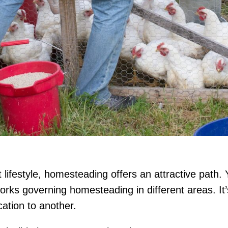
 lifestyle, homesteading offers an attractive path. Y
rks governing homesteading in different areas. It’
cation to another.