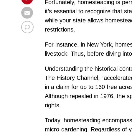
Fortunately, homesteading is pe
it’s essential to recognize that s
while your state allows homeste
restrictions.
For instance, in New York, homes
livestock. Thus, before diving int
Understanding the historical con
The History Channel, “accelerated
in a claim for up to 160 free acres
Although repealed in 1976, the s
rights.
Today, homesteading encompasses a
micro-gardening. Regardless of you