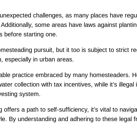
e unexpected challenges, as many places have regu
. Additionally, some areas have laws against planting
ns before starting one.
steading pursuit, but it too is subject to strict r
 especially in urban areas.
nable practice embraced by many homesteaders. Howe
r collection with tax incentives, while it’s illegal
vesting system.
offers a path to self-sufficiency, it’s vital to nav
style. By understanding and adhering to these legal