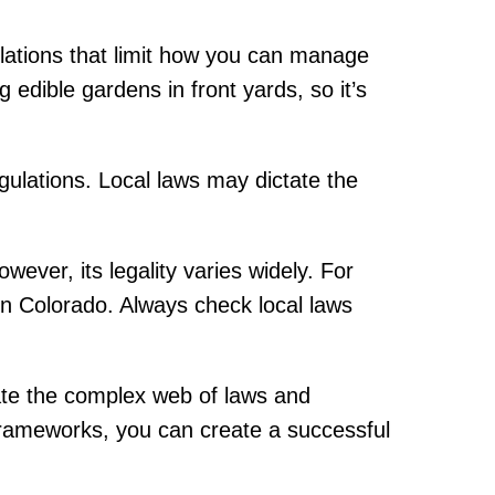
lations that limit how you can manage
 edible gardens in front yards, so it’s
egulations. Local laws may dictate the
ver, its legality varies widely. For
 in Colorado. Always check local laws
igate the complex web of laws and
 frameworks, you can create a successful