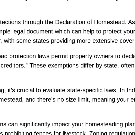
tections through the Declaration of Homestead. As
mple legal document which can help to protect you
y, with some states providing more extensive cover
ad protection laws permit property owners to declar
 creditors.” These exemptions differ by state, often 
, it’s crucial to evaluate state-specific laws. In I
mestead, and there’s no size limit, meaning your e
ons can significantly impact your homesteading plan
prohibiting fences for livestock. Zoning regulations 