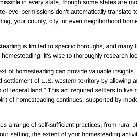
rmissible in every state, though some states are 
tate-level permissions don’t automatically translate 
ading, your county, city, or even neighborhood ho
teading is limited to specific boroughs, and many
o homesteading, it’s wise to thoroughly research loc
text of homesteading can provide valuable insight
 settlement of U.S. western territory by allowing a
 of federal land.” This act required settlers to live
pirit of homesteading continues, supported by mo
 range of self-sufficient practices, from rural of
r setting, the extent of your homesteading activiti