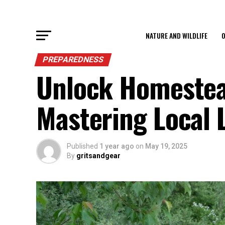
NATURE AND WILDLIFE
O
PREPAREDNESS
Unlock Homestea
Mastering Local 
Published
1 year ago
on
May 19, 2025
By
gritsandgear