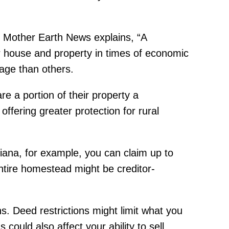
 Mother Earth News explains, “A
r house and property in times of economic
age than others.
e a portion of their property a
offering greater protection for rural
ndiana, for example, you can claim up to
ntire homestead might be creditor-
s. Deed restrictions might limit what you
could also affect your ability to sell