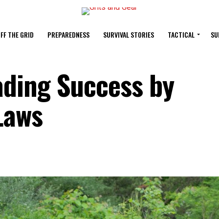
FF THE GRID
PREPAREDNESS
SURVIVAL STORIES
TACTICAL
SU
ding Success by
Laws