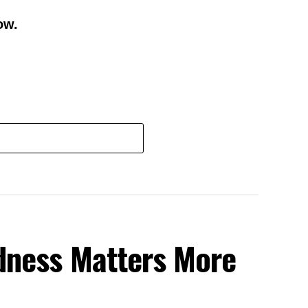
ow.
dness Matters More