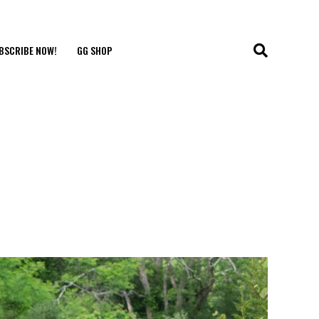
BSCRIBE NOW!
GG SHOP