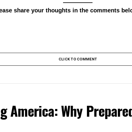
lease share your thoughts in the comments bel
CLICK TO COMMENT
ing America: Why Prepare