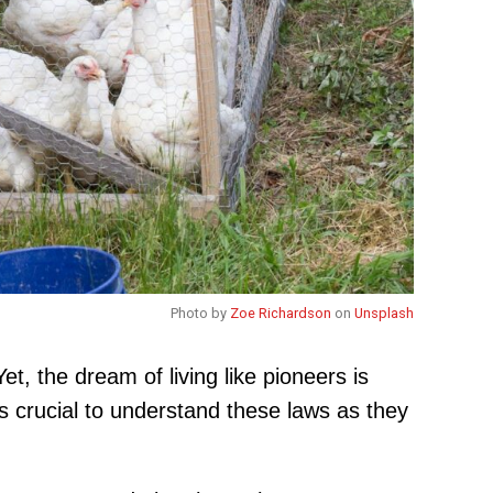
Photo by
Zoe Richardson
on
Unsplash
et, the dream of living like pioneers is
s crucial to understand these laws as they