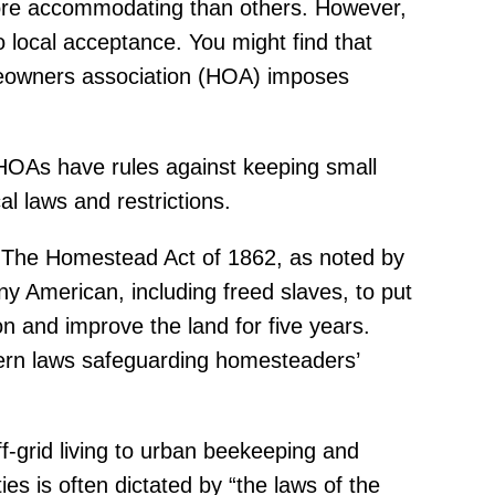
more accommodating than others. However,
to local acceptance. You might find that
meowners association (HOA) imposes
 HOAs have rules against keeping small
al laws and restrictions.
s. The Homestead Act of 1862, as noted by
ny American, including freed slaves, to put
 on and improve the land for five years.
dern laws safeguarding homesteaders’
f-grid living to urban beekeeping and
es is often dictated by “the laws of the