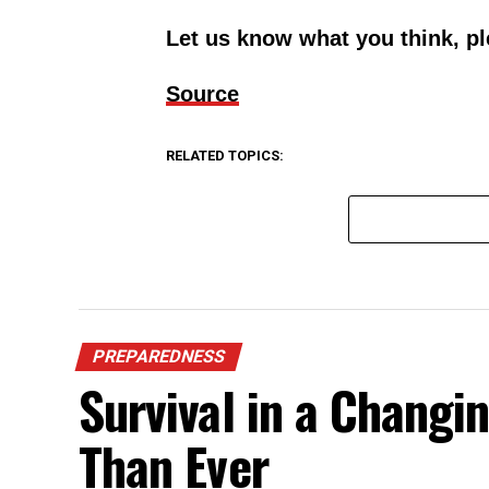
Let us know what you think, p
Source
RELATED TOPICS:
PREPAREDNESS
Survival in a Chang
Than Ever