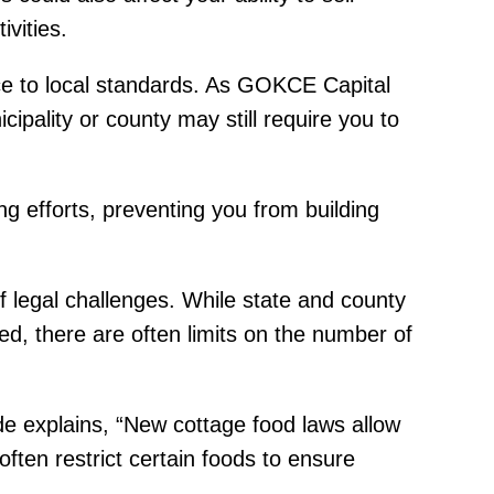
vities.
nce to local standards. As GOKCE Capital
cipality or county may still require you to
ng efforts, preventing you from building
f legal challenges. While state and county
d, there are often limits on the number of
de explains, “New cottage food laws allow
ften restrict certain foods to ensure