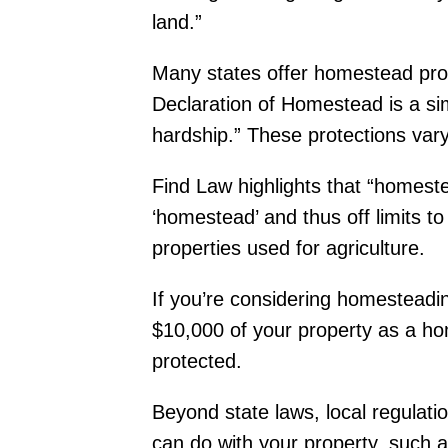
land.”
Many states offer homestead pro
Declaration of Homestead is a si
hardship.” These protections var
Find Law highlights that “homeste
‘homestead’ and thus off limits to
properties used for agriculture.
If you’re considering homesteading
$10,000 of your property as a ho
protected.
Beyond state laws, local regulati
can do with your property, such as 