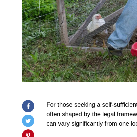
For those seeking a self-sufficient
often shaped by the legal framewo
can vary significantly from one lo