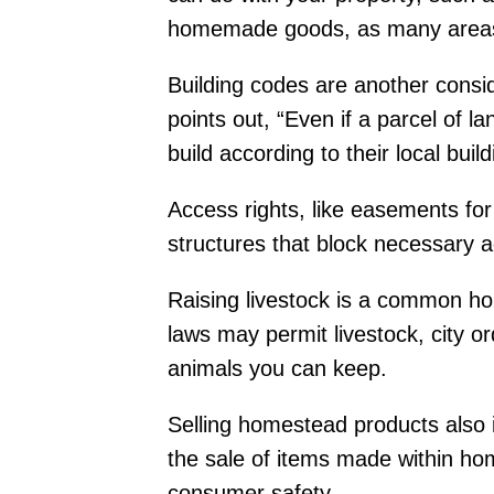
homemade goods, as many areas re
Building codes are another consi
points out, “Even if a parcel of l
build according to their local buil
Access rights, like easements for
structures that block necessary 
Raising livestock is a common hom
laws may permit livestock, city o
animals you can keep.
Selling homestead products also i
the sale of items made within hom
consumer safety.