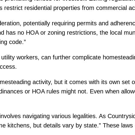
strict residential properties from commercial acti
deration, potentially requiring permits and adhere
and has no HOA or zoning restrictions, the local muni
ding code.”
 utility workers, can further complicate homesteadi
access.
esteading activity, but it comes with its own set o
rdinances or HOA rules might not. Even when allowe
nvolves navigating various legalities. As Countrysi
e kitchens, but details vary by state.” These laws o