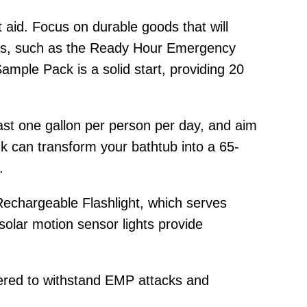
t aid. Focus on durable goods that will
ises, such as the Ready Hour Emergency
ample Pack is a solid start, providing 20
least one gallon per person per day, and aim
k can transform your bathtub into a 65-
.
 Rechargeable Flashlight, which serves
olar motion sensor lights provide
ered to withstand EMP attacks and