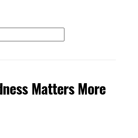
dness Matters More