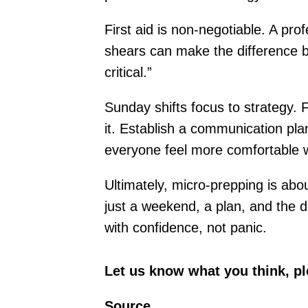
First aid is non-negotiable. A pro
shears can make the difference be
critical.”
Sunday shifts focus to strategy.
it. Establish a communication pla
everyone feel more comfortable w
Ultimately, micro-prepping is abo
just a weekend, a plan, and the d
with confidence, not panic.
Let us know what you think, p
Source