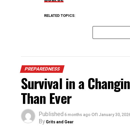
RELATED TOPICS:
PREPAREDNESS
Survival in a Chang
Than Ever
Published
on
6 months ago
January 30, 202
By
Grits and Gear