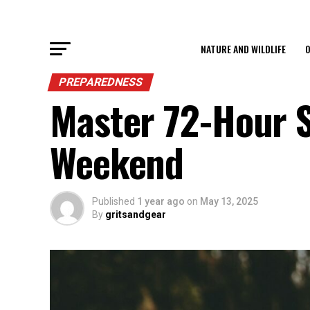
NATURE AND WILDLIFE
O
PREPAREDNESS
Master 72-Hour S
Weekend
Published
1 year ago
on
May 13, 2025
By
gritsandgear