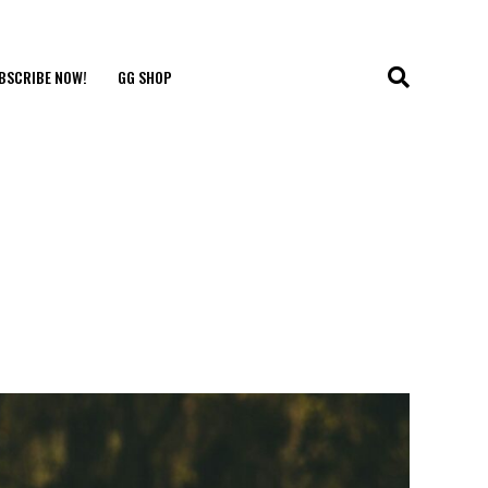
BSCRIBE NOW!
GG SHOP