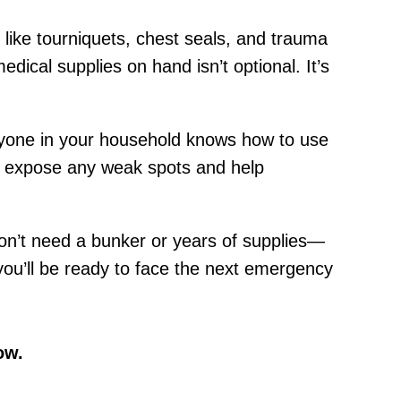
s like tourniquets, chest seals, and trauma
ical supplies on hand isn’t optional. It’s
eryone in your household knows how to use
ill expose any weak spots and help
don’t need a bunker or years of supplies—
 you’ll be ready to face the next emergency
ow.