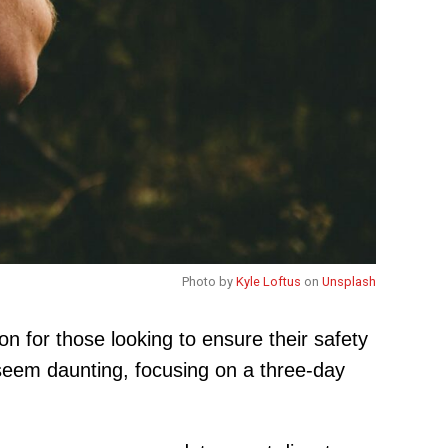
Photo by
Kyle Loftus
on
Unsplash
on for those looking to ensure their safety
ht seem daunting, focusing on a three-day