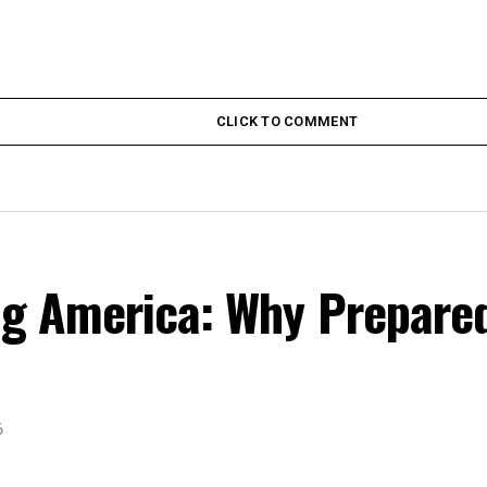
CLICK TO COMMENT
ing America: Why Prepare
6