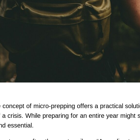
concept of micro-prepping offers a practical soluti
 of a crisis. While preparing for an entire year mig
nd essential.