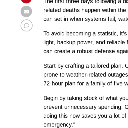
The first three days following a 
related deaths happen within the f
can set in when systems fail, wa
To avoid becoming a statistic, it’
light, backup power, and reliable 
can create a robust defense agai
Start by crafting a tailored plan
prone to weather-related outages?
72-hour plan for a family of five wi
Begin by taking stock of what you
prevent unnecessary spending. Ch
doing this now saves you a lot of 
emergency.”