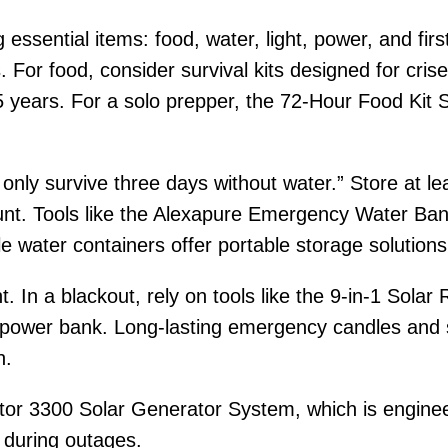
 essential items: food, water, light, power, and firs
. For food, consider survival kits designed for cr
5 years. For a solo prepper, the 72-Hour Food Kit S
n only survive three days without water.” Store at 
ount. Tools like the Alexapure Emergency Water Ban
ble water containers offer portable storage solutions
. In a blackout, rely on tools like the 9-in-1 Solar
a power bank. Long-lasting emergency candles and s
n.
ctor 3300 Solar Generator System, which is engine
 during outages.