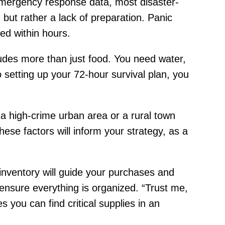
o emergency response data, most disaster-
n but rather a lack of preparation. Panic
ed within hours.
ncludes more than just food. You need water,
o setting up your 72-hour survival plan, you
 a high-crime urban area or a rural town
ese factors will inform your strategy, as a
 inventory will guide your purchases and
ensure everything is organized. “Trust me,
 you can find critical supplies in an