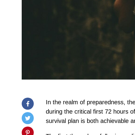
In the realm of preparedness, the 
during the critical first 72 hours
survival plan is both achievable a