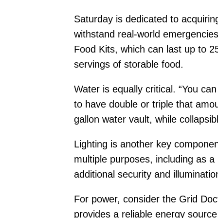
Saturday is dedicated to acquiring
withstand real-world emergencies
Food Kits, which can last up to 2
servings of storable food.
Water is equally critical. “You ca
to have double or triple that am
gallon water vault, while collapsi
Lighting is another key component
multiple purposes, including as 
additional security and illuminatio
For power, consider the Grid Do
provides a reliable energy source