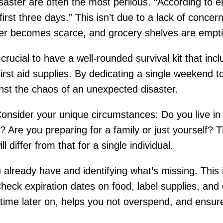
disaster are often the most perilous. “According t
irst three days.” This isn’t due to a lack of concer
ter becomes scarce, and grocery shelves are empti
s crucial to have a well-rounded survival kit that i
first aid supplies. By dedicating a single weekend t
nst the chaos of an unexpected disaster.
. Consider your unique circumstances: Do you live in
 Are you preparing for a family or just yourself? Th
ll differ from that for a single individual.
 already have and identifying what’s missing. This
eck expiration dates on food, label supplies, and 
time later on, helps you not overspend, and ensures