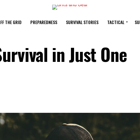
FF THE GRID
PREPAREDNESS
SURVIVAL STORIES
TACTICAL
SU
urvival in Just One