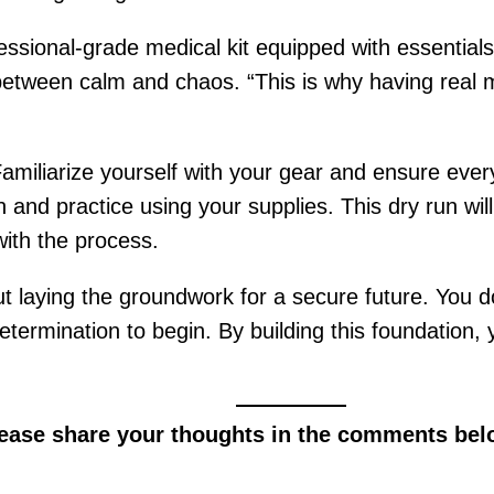
fessional-grade medical kit equipped with essential
tween calm and chaos. “This is why having real med
 Familiarize yourself with your gear and ensure ev
n and practice using your supplies. This dry run w
ith the process.
ut laying the groundwork for a secure future. You 
etermination to begin. By building this foundation,
lease share your thoughts in the comments bel