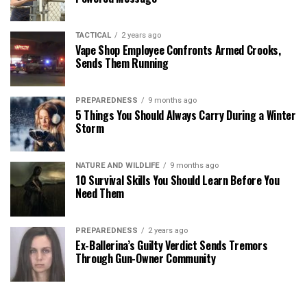
TACTICAL
2 years ago
Vape Shop Employee Confronts Armed Crooks,
Sends Them Running
PREPAREDNESS
9 months ago
5 Things You Should Always Carry During a Winter
Storm
NATURE AND WILDLIFE
9 months ago
10 Survival Skills You Should Learn Before You
Need Them
PREPAREDNESS
2 years ago
Ex-Ballerina’s Guilty Verdict Sends Tremors
Through Gun-Owner Community