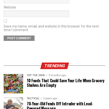
Website
Save my name, email, and website in this browser for the next
time I comment.
TRENDING
OFF THE GRID
9 months ago
10 Foods That Could Save Your Life When Grocery
Shelves Are Empty
TACTICAL
2 years ago
70-Year-Old Fends Off Intruder with Lead-
Powered Message