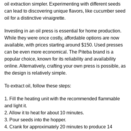
oil extraction simpler. Experimenting with different seeds
can lead to discovering unique flavors, like cucumber seed
oil for a distinctive vinaigrette.
Investing in an oil press is essential for home production.
While they were once costly, affordable options are now
available, with prices starting around $150. Used presses
can be even more economical. The Piteba brand is a
popular choice, known for its reliability and availability
online. Alternatively, crafting your own press is possible, as
the design is relatively simple.
To extract oil, follow these steps:
1. Fill the heating unit with the recommended flammable
and light it.
2. Allow it to heat for about 10 minutes.
3. Pour seeds into the hopper.
4. Crank for approximately 20 minutes to produce 14