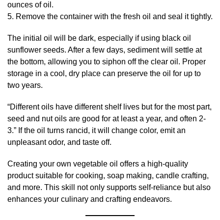
ounces of oil.
5. Remove the container with the fresh oil and seal it tightly.
The initial oil will be dark, especially if using black oil
sunflower seeds. After a few days, sediment will settle at
the bottom, allowing you to siphon off the clear oil. Proper
storage in a cool, dry place can preserve the oil for up to
two years.
“Different oils have different shelf lives but for the most part,
seed and nut oils are good for at least a year, and often 2-
3.” If the oil turns rancid, it will change color, emit an
unpleasant odor, and taste off.
Creating your own vegetable oil offers a high-quality
product suitable for cooking, soap making, candle crafting,
and more. This skill not only supports self-reliance but also
enhances your culinary and crafting endeavors.