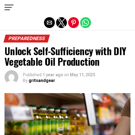
Exit mobile version
PREPAREDNESS
Unlock Self-Sufficiency with DIY
Vegetable Oil Production
Published
1 year ago
on
May 11, 2025
By
gritsandgear