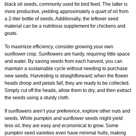
black oil seeds, commonly used for bird feed. The latter is
more productive, yielding approximately a quart of oil from
a 2-liter bottle of seeds. Additionally, the leftover seed
material can be a nutritious supplement for chickens and
goats.
To maximize efficiency, consider growing your own
sunflower crop. Sunflowers are hardy, requiring little space
and water. By saving seeds from each harvest, you can
maintain a sustainable cycle without needing to purchase
new seeds. Harvesting is straightforward; when the flower
heads droop and petals fall, they are ready to be collected.
Simply cut off the heads, allow them to dry, and then extract
the seeds using a sturdy cloth.
If sunflowers aren’t your preference, explore other nuts and
seeds. While pumpkin and sunflower seeds might yield
less oil, they are easy and economical to grow. Some
pumpkin seed varieties even have minimal hulls, making