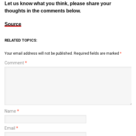
Let us know what you think, please share your
thoughts in the comments below.
Source
RELATED TOPICS:
Your email address will not be published.
Required fields are marked
*
Comment
*
Name
*
Email
*