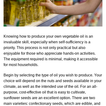
Knowing how to produce your own vegetable oil is an
invaluable skill, especially when self-sufficiency is a
priority. This process is not only practical but also
enjoyable for those who appreciate hands-on activities.
The equipment required is minimal, making it accessible
for most households.
Begin by selecting the type of oil you wish to produce. Your
choice will depend on the nuts and seeds available in your
climate, as well as the intended use of the oil. For an all-
purpose, cost-effective oil that is easy to cultivate,
sunflower seeds are an excellent option. There are two
main varieties: confectionary seeds, which are edible, and