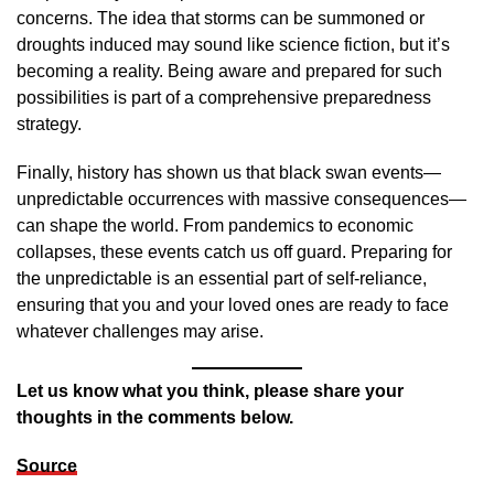
concerns. The idea that storms can be summoned or
droughts induced may sound like science fiction, but it’s
becoming a reality. Being aware and prepared for such
possibilities is part of a comprehensive preparedness
strategy.
Finally, history has shown us that black swan events—
unpredictable occurrences with massive consequences—
can shape the world. From pandemics to economic
collapses, these events catch us off guard. Preparing for
the unpredictable is an essential part of self-reliance,
ensuring that you and your loved ones are ready to face
whatever challenges may arise.
Let us know what you think, please share your
thoughts in the comments below.
Source