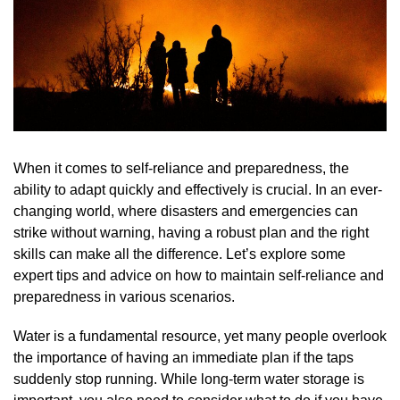
When it comes to self-reliance and preparedness, the
ability to adapt quickly and effectively is crucial. In an ever-
changing world, where disasters and emergencies can
strike without warning, having a robust plan and the right
skills can make all the difference. Let’s explore some
expert tips and advice on how to maintain self-reliance and
preparedness in various scenarios.
Water is a fundamental resource, yet many people overlook
the importance of having an immediate plan if the taps
suddenly stop running. While long-term water storage is