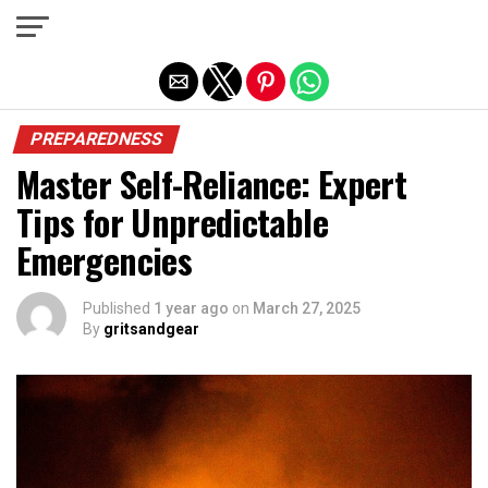
Exit mobile version
PREPAREDNESS
Master Self-Reliance: Expert
Tips for Unpredictable
Emergencies
Published
1 year ago
on
March 27, 2025
By
gritsandgear