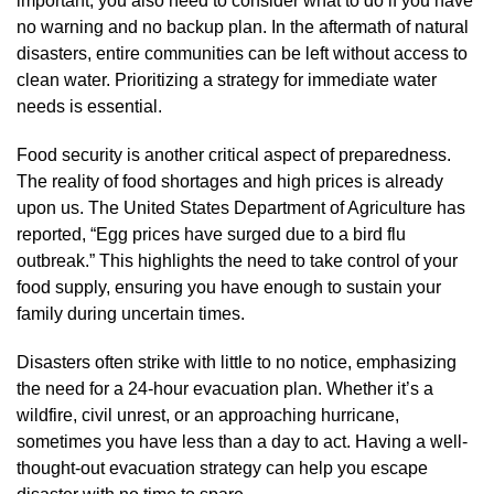
important, you also need to consider what to do if you have
no warning and no backup plan. In the aftermath of natural
disasters, entire communities can be left without access to
clean water. Prioritizing a strategy for immediate water
needs is essential.
Food security is another critical aspect of preparedness.
The reality of food shortages and high prices is already
upon us. The United States Department of Agriculture has
reported, “Egg prices have surged due to a bird flu
outbreak.” This highlights the need to take control of your
food supply, ensuring you have enough to sustain your
family during uncertain times.
Disasters often strike with little to no notice, emphasizing
the need for a 24-hour evacuation plan. Whether it’s a
wildfire, civil unrest, or an approaching hurricane,
sometimes you have less than a day to act. Having a well-
thought-out evacuation strategy can help you escape