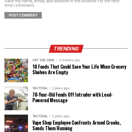
Save my name, email, and website in this browser for the next
time I comment.
TRENDING
OFF THE GRID
9 months ago
10 Foods That Could Save Your Life When Grocery
Shelves Are Empty
TACTICAL
2 years ago
70-Year-Old Fends Off Intruder with Lead-
Powered Message
TACTICAL
2 years ago
Vape Shop Employee Confronts Armed Crooks,
Sends Them Running