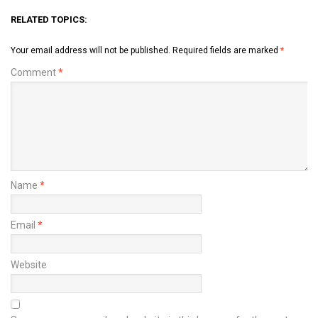
RELATED TOPICS:
Your email address will not be published.
Required fields are marked
*
Comment
*
Name
*
Email
*
Website