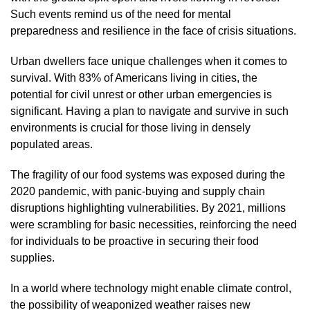
Such events remind us of the need for mental
preparedness and resilience in the face of crisis situations.
Urban dwellers face unique challenges when it comes to
survival. With 83% of Americans living in cities, the
potential for civil unrest or other urban emergencies is
significant. Having a plan to navigate and survive in such
environments is crucial for those living in densely
populated areas.
The fragility of our food systems was exposed during the
2020 pandemic, with panic-buying and supply chain
disruptions highlighting vulnerabilities. By 2021, millions
were scrambling for basic necessities, reinforcing the need
for individuals to be proactive in securing their food
supplies.
In a world where technology might enable climate control,
the possibility of weaponized weather raises new