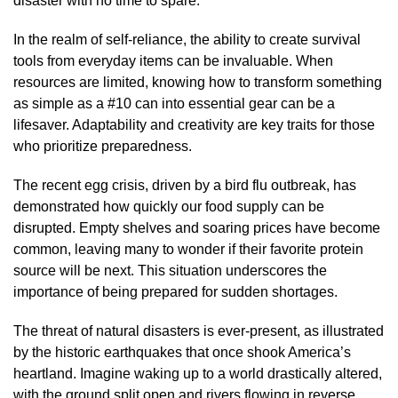
disaster with no time to spare.
In the realm of self-reliance, the ability to create survival
tools from everyday items can be invaluable. When
resources are limited, knowing how to transform something
as simple as a #10 can into essential gear can be a
lifesaver. Adaptability and creativity are key traits for those
who prioritize preparedness.
The recent egg crisis, driven by a bird flu outbreak, has
demonstrated how quickly our food supply can be
disrupted. Empty shelves and soaring prices have become
common, leaving many to wonder if their favorite protein
source will be next. This situation underscores the
importance of being prepared for sudden shortages.
The threat of natural disasters is ever-present, as illustrated
by the historic earthquakes that once shook America’s
heartland. Imagine waking up to a world drastically altered,
with the ground split open and rivers flowing in reverse.