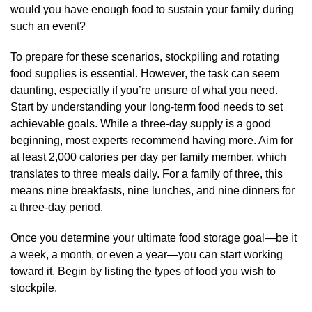
would you have enough food to sustain your family during
such an event?
To prepare for these scenarios, stockpiling and rotating
food supplies is essential. However, the task can seem
daunting, especially if you’re unsure of what you need.
Start by understanding your long-term food needs to set
achievable goals. While a three-day supply is a good
beginning, most experts recommend having more. Aim for
at least 2,000 calories per day per family member, which
translates to three meals daily. For a family of three, this
means nine breakfasts, nine lunches, and nine dinners for
a three-day period.
Once you determine your ultimate food storage goal—be it
a week, a month, or even a year—you can start working
toward it. Begin by listing the types of food you wish to
stockpile.