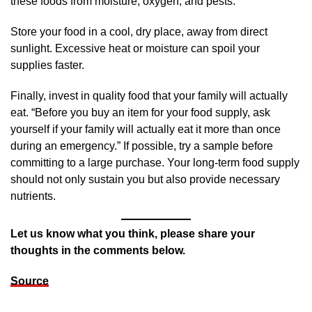
these foods from moisture, oxygen, and pests.
Store your food in a cool, dry place, away from direct
sunlight. Excessive heat or moisture can spoil your
supplies faster.
Finally, invest in quality food that your family will actually
eat. “Before you buy an item for your food supply, ask
yourself if your family will actually eat it more than once
during an emergency.” If possible, try a sample before
committing to a large purchase. Your long-term food supply
should not only sustain you but also provide necessary
nutrients.
Let us know what you think, please share your
thoughts in the comments below.
Source