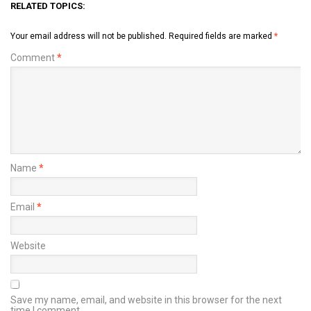
RELATED TOPICS:
Your email address will not be published.
Required fields are marked
*
Comment
*
Name
*
Email
*
Website
Save my name, email, and website in this browser for the next
time I comment.