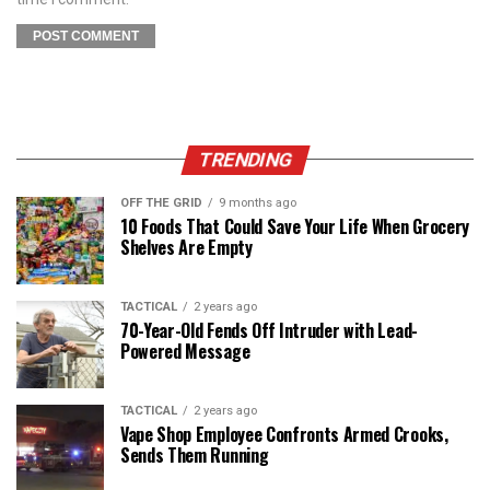
TRENDING
OFF THE GRID
9 months ago
10 Foods That Could Save Your Life When Grocery
Shelves Are Empty
TACTICAL
2 years ago
70-Year-Old Fends Off Intruder with Lead-
Powered Message
TACTICAL
2 years ago
Vape Shop Employee Confronts Armed Crooks,
Sends Them Running