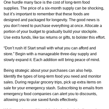
One hurdle many face is the cost of long-term food
supplies. The price of a six-month supply can be shocking,
but it’s important to remember that these foods are
designed and packaged for longevity. The good news is
you don’t need to purchase everything at once. Allocate a
portion of your budget to gradually build your stockpile.
Use extra funds, like tax returns or gifts, to bolster this effort.
“Don’t rush it! Start small with what you can afford and
store.” Begin with a manageable three-day supply and
slowly expand it. Each addition will bring peace of mind.
Being strategic about your purchases can also help.
Identify the types of long-term food you need and monitor
sales. During regular grocery trips, pick up extra items on
sale for your emergency stash. Subscribing to emails from
emergency food companies can alert you to discounts,
allowing you to use saved funds effectively.