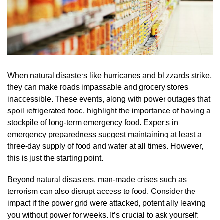
When natural disasters like hurricanes and blizzards strike,
they can make roads impassable and grocery stores
inaccessible. These events, along with power outages that
spoil refrigerated food, highlight the importance of having a
stockpile of long-term emergency food. Experts in
emergency preparedness suggest maintaining at least a
three-day supply of food and water at all times. However,
this is just the starting point.
Beyond natural disasters, man-made crises such as
terrorism can also disrupt access to food. Consider the
impact if the power grid were attacked, potentially leaving
you without power for weeks. It’s crucial to ask yourself: