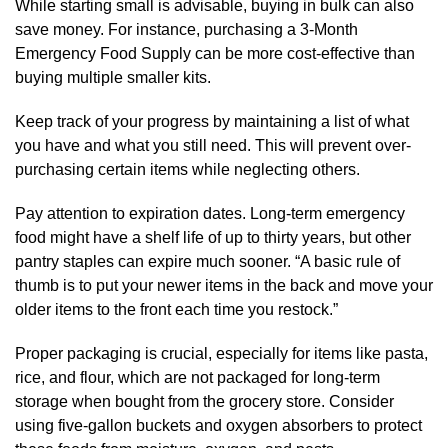
While starting small is advisable, buying in bulk can also
save money. For instance, purchasing a 3-Month
Emergency Food Supply can be more cost-effective than
buying multiple smaller kits.
Keep track of your progress by maintaining a list of what
you have and what you still need. This will prevent over-
purchasing certain items while neglecting others.
Pay attention to expiration dates. Long-term emergency
food might have a shelf life of up to thirty years, but other
pantry staples can expire much sooner. “A basic rule of
thumb is to put your newer items in the back and move your
older items to the front each time you restock.”
Proper packaging is crucial, especially for items like pasta,
rice, and flour, which are not packaged for long-term
storage when bought from the grocery store. Consider
using five-gallon buckets and oxygen absorbers to protect