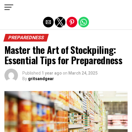
Exit mobile version
PREPAREDNESS
Master the Art of Stockpiling:
Essential Tips for Preparedness
Published
1 year ago
on
March 24, 2025
By
gritsandgear