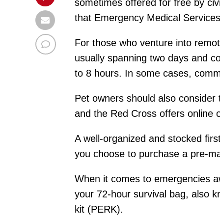
sometimes offered for free by civ
that Emergency Medical Services (
For those who venture into remot
usually spanning two days and co
to 8 hours. In some cases, commu
Pet owners should also consider ta
and the Red Cross offers online o
A well-organized and stocked firs
you choose to purchase a pre-made
When it comes to emergencies awa
your 72-hour survival bag, also 
kit (PERK).