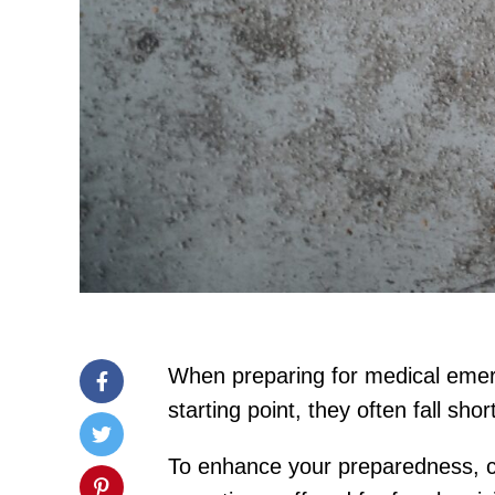
When preparing for medical emerg
starting point, they often fall sho
To enhance your preparedness, con