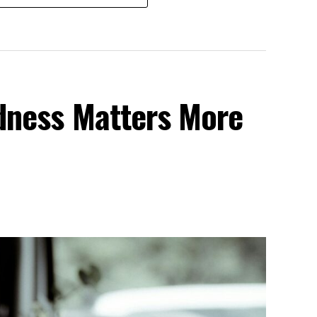
dness Matters More