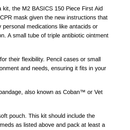
 a kit, the M2 BASICS 150 Piece First Aid
e CPR mask given the new instructions that
y personal medications like antacids or
. A small tube of triple antibiotic ointment
their flexibility. Pencil cases or small
onment and needs, ensuring it fits in your
ive bandage, also known as Coban™ or Vet
soft pouch. This kit should include the
 meds as listed above and pack at least a