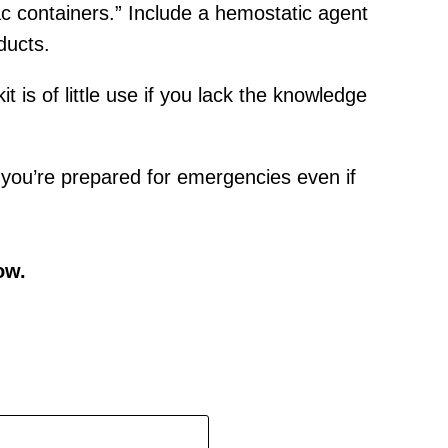
tac containers.” Include a hemostatic agent
ducts.
it is of little use if you lack the knowledge
es you’re prepared for emergencies even if
ow.