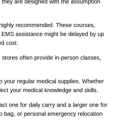
s, they are designed with the assumption
is highly recommended. These courses,
re EMS assistance might be delayed by up
d cost.
t stores often provide in-person classes,
 to your regular medical supplies. Whether
lect your medical knowledge and skills.
t one for daily carry and a larger one for
o bag, or personal emergency relocation