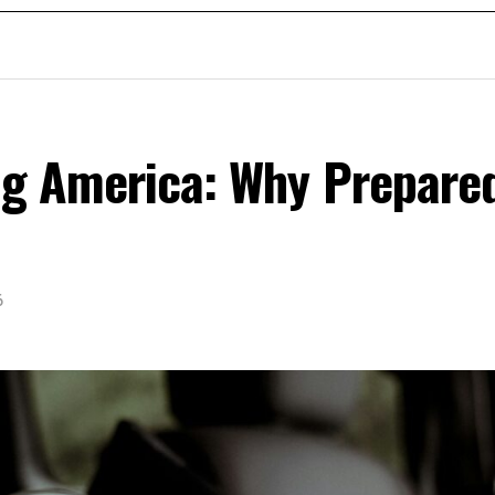
ing America: Why Prepare
6