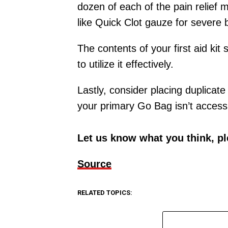
dozen of each of the pain relief m
like Quick Clot gauze for severe 
The contents of your first aid kit 
to utilize it effectively.
Lastly, consider placing duplicate
your primary Go Bag isn’t accessi
Let us know what you think, p
Source
RELATED TOPICS: