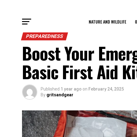
NATURE AND WILDLIFE
O
PREPAREDNESS
Boost Your Emer
Basic First Aid Ki
Published
1 year ago
on
February 24, 2025
By
gritsandgear