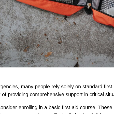
encies, many people rely solely on standard first 
rt of providing comprehensive support in critical situ
sider enrolling in a basic first aid course. These