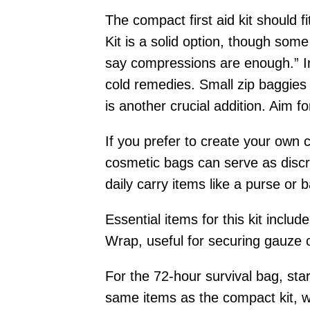
The compact first aid kit should 
Kit is a solid option, though so
say compressions are enough.” Ins
cold remedies. Small zip baggies o
is another crucial addition. Aim f
If you prefer to create your own 
cosmetic bags can serve as discre
daily carry items like a purse or 
Essential items for this kit inc
Wrap, useful for securing gauze 
For the 72-hour survival bag, star
same items as the compact kit, wi