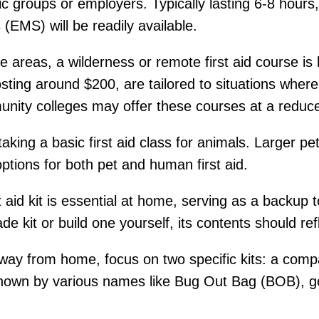
ic groups or employers. Typically lasting 6-8 hour
EMS) will be readily available.
e areas, a wilderness or remote first aid course 
sting around $200, are tailored to situations whe
nity colleges may offer these courses at a reduce
king a basic first aid class for animals. Larger pe
ptions for both pet and human first aid.
t aid kit is essential at home, serving as a backup
 kit or build one yourself, its contents should ref
y from home, focus on two specific kits: a compac
known by various names like Bug Out Bag (BOB), g