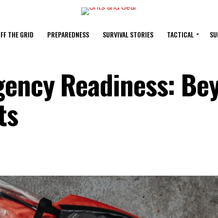
FF THE GRID
PREPAREDNESS
SURVIVAL STORIES
TACTICAL
SU
gency Readiness: Be
ts