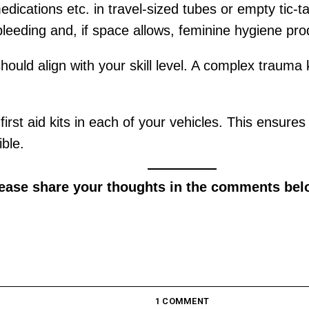
edications etc. in travel-sized tubes or empty tic-
bleeding and, if space allows, feminine hygiene pro
should align with your skill level. A complex trauma k
 first aid kits in each of your vehicles. This ensur
ble.
lease share your thoughts in the comments bel
1 COMMENT