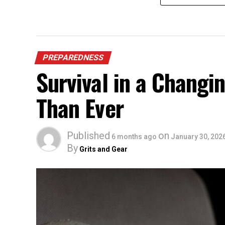
PREPAREDNESS
Survival in a Chang
Than Ever
Published
on
6 months ago
January 30, 202
By
Grits and Gear