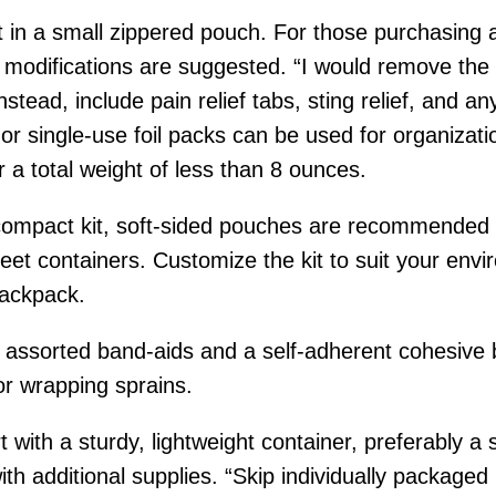
fit in a small zippered pouch. For those purchasing
me modifications are suggested. “I would remove th
tead, include pain relief tabs, sting relief, and an
r single-use foil packs can be used for organization
or a total weight of less than 8 ounces.
compact kit, soft-sided pouches are recommended for 
et containers. Customize the kit to suit your envir
backpack.
lude assorted band-aids and a self-adherent cohes
or wrapping sprains.
t with a sturdy, lightweight container, preferably a 
th additional supplies. “Skip individually packaged