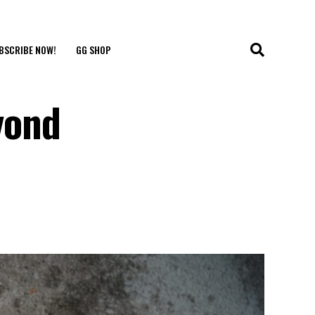
BSCRIBE NOW!
GG SHOP
yond