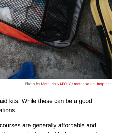
Photo by
Mathurin NAPOLY / matnapo
on
Unsplash
aid kits. While these can be a good
ations.
 courses are generally affordable and