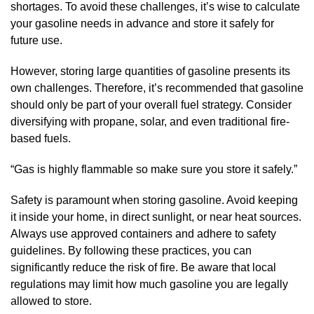
shortages. To avoid these challenges, it’s wise to calculate
your gasoline needs in advance and store it safely for
future use.
However, storing large quantities of gasoline presents its
own challenges. Therefore, it’s recommended that gasoline
should only be part of your overall fuel strategy. Consider
diversifying with propane, solar, and even traditional fire-
based fuels.
“Gas is highly flammable so make sure you store it safely.”
Safety is paramount when storing gasoline. Avoid keeping
it inside your home, in direct sunlight, or near heat sources.
Always use approved containers and adhere to safety
guidelines. By following these practices, you can
significantly reduce the risk of fire. Be aware that local
regulations may limit how much gasoline you are legally
allowed to store.