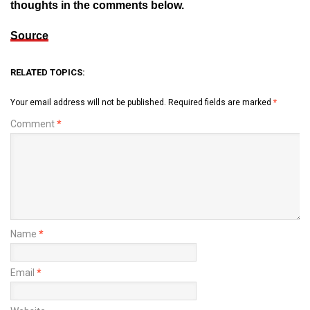
thoughts in the comments below.
Source
RELATED TOPICS:
Your email address will not be published.
Required fields are marked
*
Comment
*
Name
*
Email
*