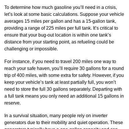
To determine how much gasoline you’ll need in a crisis,
let’s look at some basic calculations. Suppose your vehicle
averages 15 miles per gallon and has a 15-gallon tank,
providing a range of 225 miles per full tank. It’s critical to
ensure that your bug-out location is within one tank’s
distance from your starting point, as refueling could be
challenging or impossible.
For instance, if you need to travel 200 miles one way to
reach your safe haven, you’ll require 30 gallons for a round
trip of 400 miles, with some extra for safety. However, if you
keep your vehicle’s tank at least partially full, you won’t
need to store the full 30 gallons separately. Departing with
a full tank means you only need an additional 15 gallons in
reserve.
In a survival situation, many people rely on inverter
generators due to their mobility and quiet operation. These