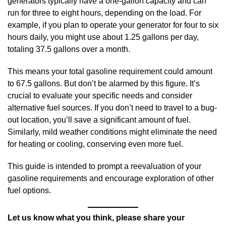
generators typically have a one-gallon capacity and can
run for three to eight hours, depending on the load. For
example, if you plan to operate your generator for four to six
hours daily, you might use about 1.25 gallons per day,
totaling 37.5 gallons over a month.
This means your total gasoline requirement could amount
to 67.5 gallons. But don’t be alarmed by this figure. It’s
crucial to evaluate your specific needs and consider
alternative fuel sources. If you don’t need to travel to a bug-
out location, you’ll save a significant amount of fuel.
Similarly, mild weather conditions might eliminate the need
for heating or cooling, conserving even more fuel.
This guide is intended to prompt a reevaluation of your
gasoline requirements and encourage exploration of other
fuel options.
Let us know what you think, please share your