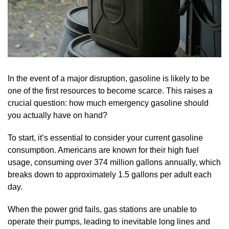
In the event of a major disruption, gasoline is likely to be
one of the first resources to become scarce. This raises a
crucial question: how much emergency gasoline should
you actually have on hand?
To start, it’s essential to consider your current gasoline
consumption. Americans are known for their high fuel
usage, consuming over 374 million gallons annually, which
breaks down to approximately 1.5 gallons per adult each
day.
When the power grid fails, gas stations are unable to
operate their pumps, leading to inevitable long lines and