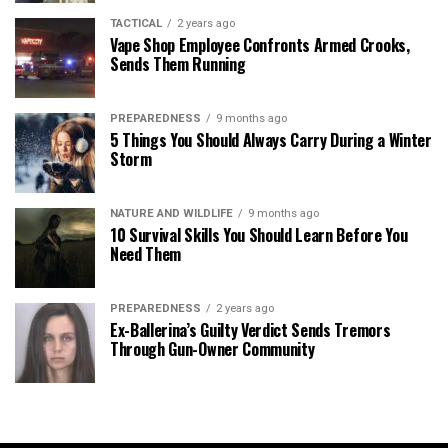
TACTICAL
2 years ago
Vape Shop Employee Confronts Armed Crooks,
Sends Them Running
PREPAREDNESS
9 months ago
5 Things You Should Always Carry During a Winter
Storm
NATURE AND WILDLIFE
9 months ago
10 Survival Skills You Should Learn Before You
Need Them
PREPAREDNESS
2 years ago
Ex-Ballerina’s Guilty Verdict Sends Tremors
Through Gun-Owner Community