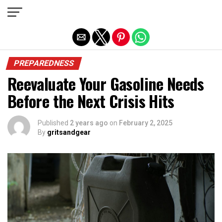
Exit mobile version
PREPAREDNESS
Reevaluate Your Gasoline Needs
Before the Next Crisis Hits
Published
2 years ago
on
February 2, 2025
By
gritsandgear