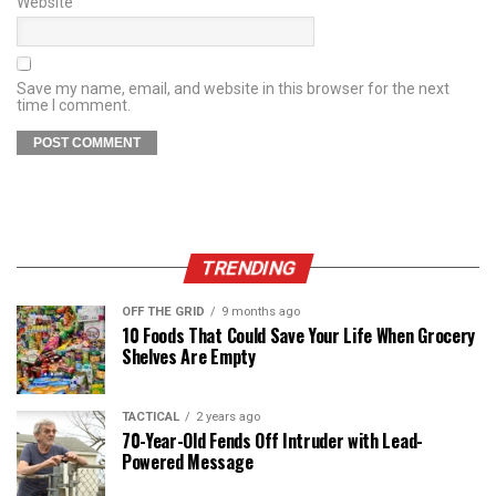
Website
Save my name, email, and website in this browser for the next
time I comment.
TRENDING
OFF THE GRID
9 months ago
10 Foods That Could Save Your Life When Grocery
Shelves Are Empty
TACTICAL
2 years ago
70-Year-Old Fends Off Intruder with Lead-
Powered Message