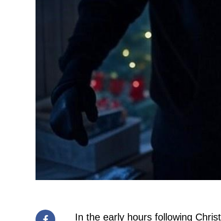
In the early hours following Chri