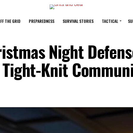
FF THE GRID
PREPAREDNESS
SURVIVAL STORIES
TACTICAL
SU
istmas Night Defens
n Tight-Knit Communi