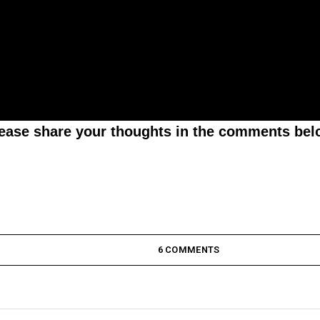
lease share your thoughts in the comments bel
6 COMMENTS