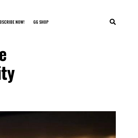
BSCRIBE NOW!
GG SHOP
e
ty