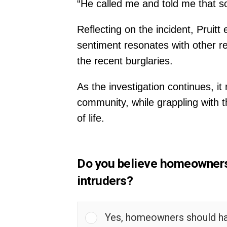
“He called me and told me that s
Reflecting on the incident, Pruit
sentiment resonates with other 
the recent burglaries.
As the investigation continues, i
community, while grappling with t
of life.
Do you believe homeowners s
intruders?
Yes, homeowners should have