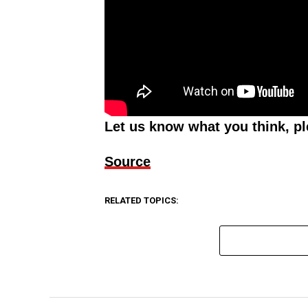
Let us know what you think, p
Source
RELATED TOPICS: