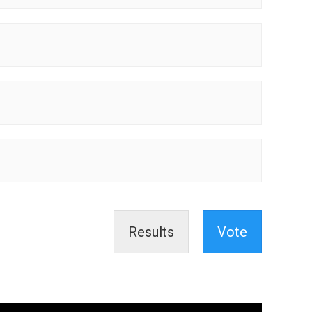
Results
Vote