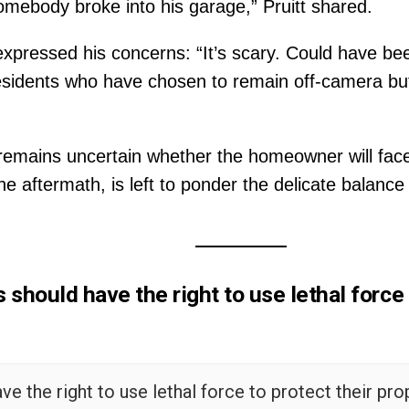
omebody broke into his garage,” Pruitt shared.
t expressed his concerns: “It’s scary. Could have b
residents who have chosen to remain off-camera b
t remains uncertain whether the homeowner will face
he aftermath, is left to ponder the delicate balanc
hould have the right to use lethal force 
 the right to use lethal force to protect their prop