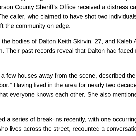
ferson County Sheriff’s Office received a distress 
The caller, who claimed to have shot two individua
left the community on edge.
d the bodies of Dalton Keith Skirvin, 27, and Kale
. Their past records reveal that Dalton had faced m
s a few houses away from the scene, described the
bor.” Having lived in the area for nearly two deca
that everyone knows each other. She also mentioned
a series of break-ins recently, with one occurring 
ho lives across the street, recounted a conversati