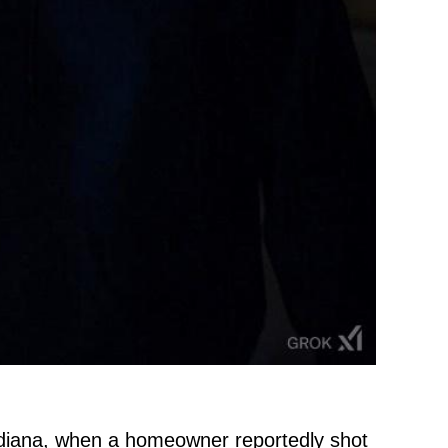
 Indiana, when a homeowner reportedly shot