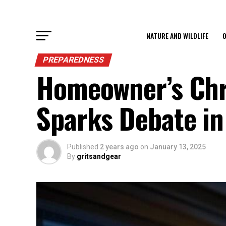
NATURE AND WILDLIFE
O
PREPAREDNESS
Homeowner’s Chr
Sparks Debate i
Published
2 years ago
on
January 13, 2025
By
gritsandgear