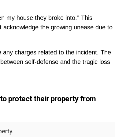
een my house they broke into.” This
ut acknowledge the growing unease due to
 any charges related to the incident. The
e between self-defense and the tragic loss
to protect their property from
erty.