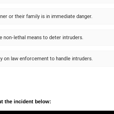
ner or their family is in immediate danger.
non-lethal means to deter intruders.
 on law enforcement to handle intruders.
t the incident below: