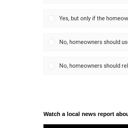
Yes, but only if the homeow
No, homeowners should use 
No, homeowners should rely
Watch a local news report abou