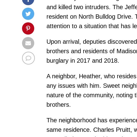
and killed two intruders. The Jef
resident on North Bulldog Drive. 
attention to a situation that has 
Upon arrival, deputies discovere
brothers and residents of Madison
burglary in 2017 and 2018.
A neighbor, Heather, who reside
any issues with him. Sweet neigh
nature of the community, noting 
brothers.
The neighborhood has experienced 
same residence. Charles Pruitt, w