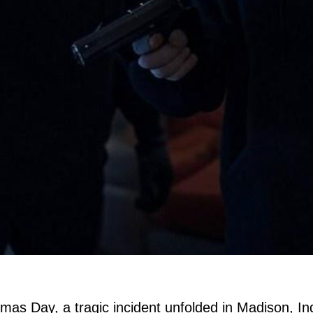
stmas Day, a tragic incident unfolded in Madison,