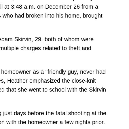
call at 3:48 a.m. on December 26 from a
ls who had broken into his home, brought
b Adam Skirvin, 29, both of whom were
ultiple charges related to theft and
 homeowner as a “friendly guy, never had
des, Heather emphasized the close-knit
 that she went to school with the Skirvin
just days before the fatal shooting at the
on with the homeowner a few nights prior.