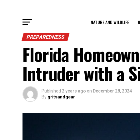
NATURE AND WILDLIFE
O
PREPAREDNESS
Florida Homeowne
Intruder with a S
Published
2 years ago
on
December 28, 2024
By
gritsandgear