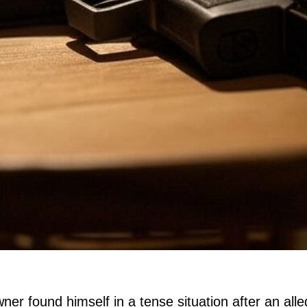
er found himself in a tense situation after an all