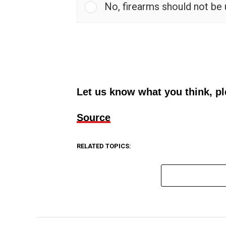
No, firearms should not be
Let us know what you think, p
Source
RELATED TOPICS: