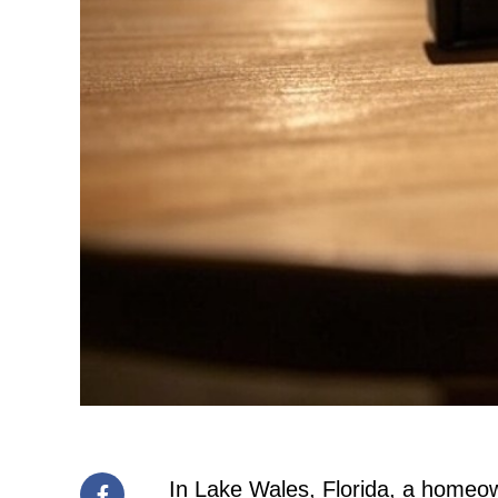
In Lake Wales, Florida, a homeown