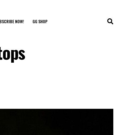
BSCRIBE NOW!
GG SHOP
tops