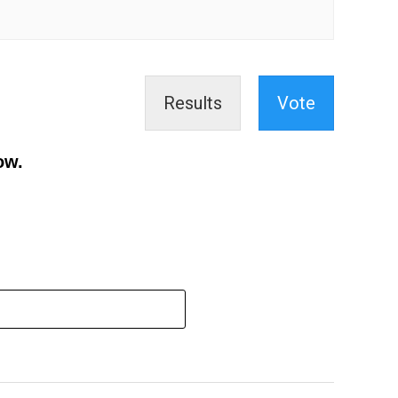
Results
Vote
ow.