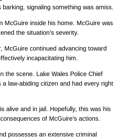
s barking, signaling something was amiss.
on McGuire inside his home. McGuire was
ned the situation’s severity.
r, McGuire continued advancing toward
fectively incapacitating him.
on the scene. Lake Wales Police Chief
a law-abiding citizen and had every right
live and in jail. Hopefully, this was his
al consequences of McGuire’s actions.
and possesses an extensive criminal