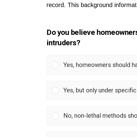
record. This background informat
Do you believe homeowners s
intruders?
Yes, homeowners should have
Yes, but only under specifi
No, non-lethal methods sho