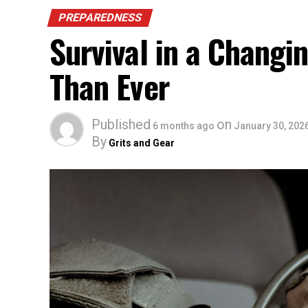
PREPAREDNESS
Survival in a Chang
Than Ever
Published
on
6 months ago
January 30, 202
By
Grits and Gear