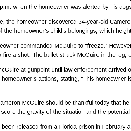
30 p.m. when the homeowner was alerted by his dog
nce, the homeowner discovered 34-year-old Camer
f the homeowner’s child’s belongings, which heighte
omeowner commanded McGuire to “freeze.” Howeve
ire a shot. The bullet struck McGuire in the leg, ef
Guire at gunpoint until law enforcement arrived 
homeowner’s actions, stating, “This homeowner is 
ameron McGuire should be thankful today that he is a
core the gravity of the situation and the potenti
 been released from a Florida prison in February 