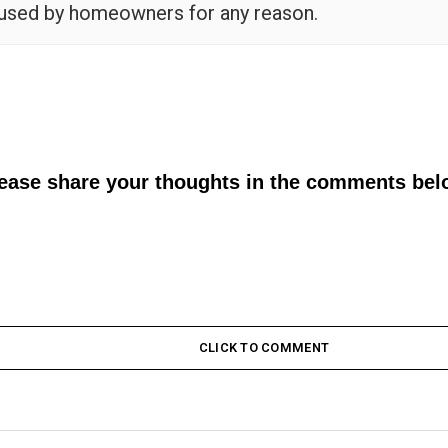
 used by homeowners for any reason.
lease share your thoughts in the comments bel
CLICK TO COMMENT