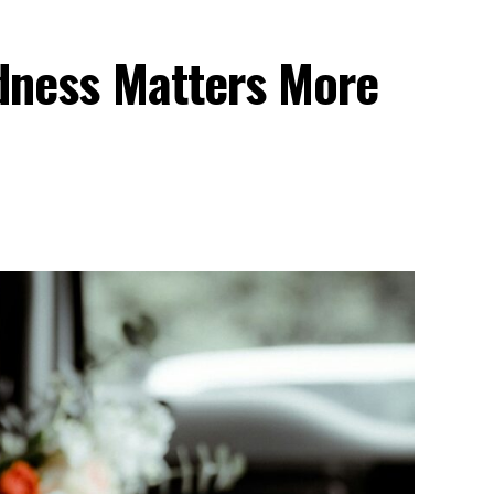
dness Matters More