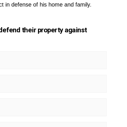
t in defense of his home and family.
defend their property against