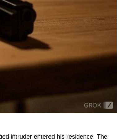
eged intruder entered his residence. The