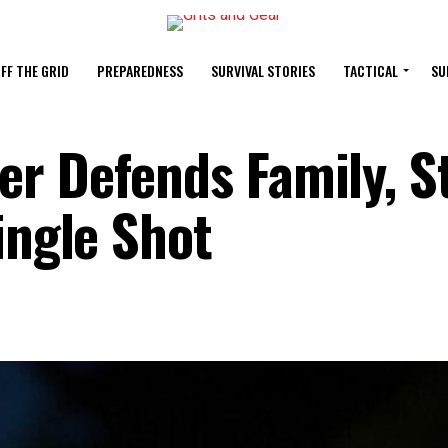
FF THE GRID
PREPAREDNESS
SURVIVAL STORIES
TACTICAL
SU
r Defends Family, S
ingle Shot