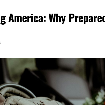
ing America: Why Prepare
6