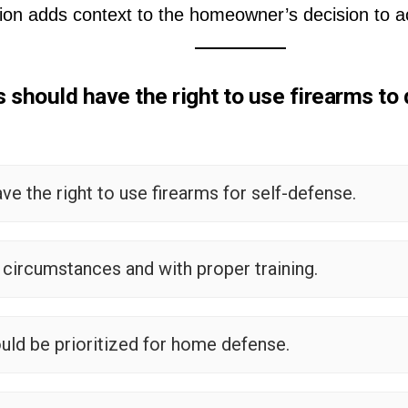
ion adds context to the homeowner’s decision to ac
hould have the right to use firearms to 
 the right to use firearms for self-defense.
c circumstances and with proper training.
uld be prioritized for home defense.