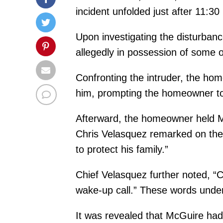
incident unfolded just after 11:
Upon investigating the disturba
allegedly in possession of some o
Confronting the intruder, the h
him, prompting the homeowner to f
Afterward, the homeowner held Mc
Chris Velasquez remarked on the 
to protect his family.”
Chief Velasquez further noted, “C
wake-up call.” These words unders
It was revealed that McGuire had