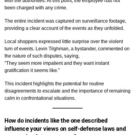
with the authorities. At this point, the employee has not
been charged with any crime.
The entire incident was captured on surveillance footage,
providing a clear account of the events as they unfolded.
Local shoppers expressed little surprise over the violent
turn of events. Levin Tilghman, a bystander, commented on
the nature of such disputes, saying,
“They seem more impatient and they want instant
gratification it seems like.”
This incident highlights the potential for routine
disagreements to escalate and the importance of remaining
calm in confrontational situations.
How do incidents like the one described
influence your views on self-defense laws and