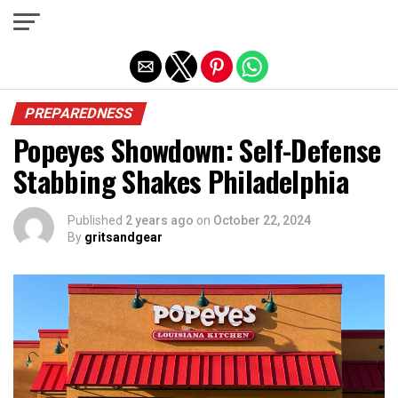
Exit mobile version
PREPAREDNESS
Popeyes Showdown: Self-Defense
Stabbing Shakes Philadelphia
Published
2 years ago
on
October 22, 2024
By
gritsandgear