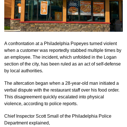
A confrontation at a Philadelphia Popeyes turned violent
when a customer was reportedly stabbed multiple times by
an employee. The incident, which unfolded in the Logan
section of the city, has been ruled as an act of self-defense
by local authorities.
The altercation began when a 28-year-old man initiated a
verbal dispute with the restaurant staff over his food order.
This disagreement quickly escalated into physical
violence, according to police reports.
Chief Inspector Scott Small of the Philadelphia Police
Department explained,