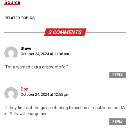
Source
RELATED TOPICS:
3 COMMENTS
Steve
October 24, 2024 at 11:36 am
“I’m a wanted extra crispy, mofo!”
REPLY
Don
October 24, 2024 at 12:55 pm
If they find out the guy protecting himself is a republican the DA
in Philly will charge him.
REPLY