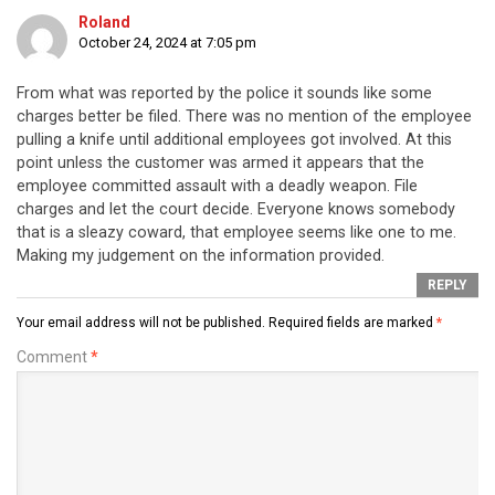
Roland
October 24, 2024 at 7:05 pm
From what was reported by the police it sounds like some
charges better be filed. There was no mention of the employee
pulling a knife until additional employees got involved. At this
point unless the customer was armed it appears that the
employee committed assault with a deadly weapon. File
charges and let the court decide. Everyone knows somebody
that is a sleazy coward, that employee seems like one to me.
Making my judgement on the information provided.
REPLY
Your email address will not be published.
Required fields are marked
*
Comment
*