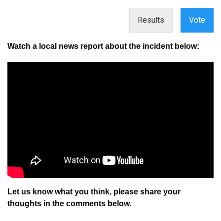
Results
Vote
Watch a local news report about the incident below:
Let us know what you think, please share your
thoughts in the comments below.