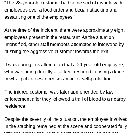
“The 28-year-old customer had some sort of dispute with
employees over a food order and began attacking and
assaulting one of the employees.”
At the time of the incident, there were approximately eight
employees present in the restaurant. As the situation
intensified, other staff members attempted to intervene by
pushing the aggressive customer towards the exit.
It was during this altercation that a 34-year-old employee,
who was being directly attacked, resorted to using a knife
in what police described as an act of self-protection.
The injured customer was later apprehended by law
enforcement after they followed a trail of blood to a nearby
residence.
Despite the severity of the situation, the employee involved
in the stabbing remained at the scene and cooperated fully