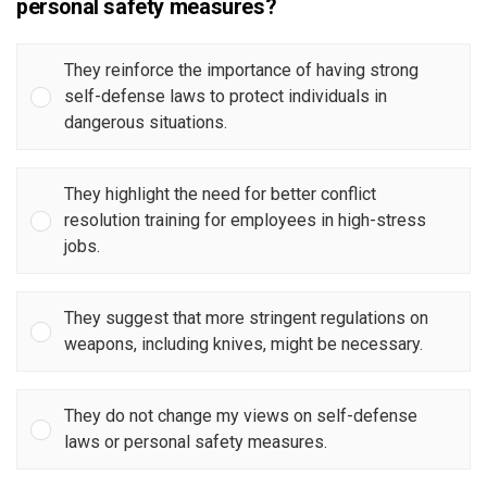
personal safety measures?
They reinforce the importance of having strong
self-defense laws to protect individuals in
dangerous situations.
They highlight the need for better conflict
resolution training for employees in high-stress
jobs.
They suggest that more stringent regulations on
weapons, including knives, might be necessary.
They do not change my views on self-defense
laws or personal safety measures.