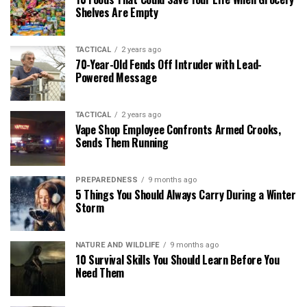
Shelves Are Empty
TACTICAL
2 years ago
70-Year-Old Fends Off Intruder with Lead-
Powered Message
TACTICAL
2 years ago
Vape Shop Employee Confronts Armed Crooks,
Sends Them Running
PREPAREDNESS
9 months ago
5 Things You Should Always Carry During a Winter
Storm
NATURE AND WILDLIFE
9 months ago
10 Survival Skills You Should Learn Before You
Need Them