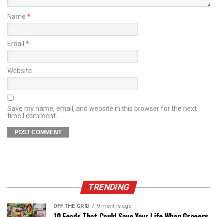
Name
*
Email
*
Website
Save my name, email, and website in this browser for the next
time I comment.
TRENDING
OFF THE GRID
9 months ago
10 Foods That Could Save Your Life When Grocery