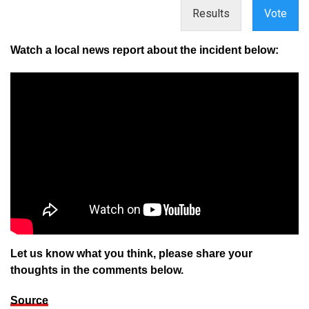
Results
Vote
Watch a local news report about the incident below:
Let us know what you think, please share your
thoughts in the comments below.
Source