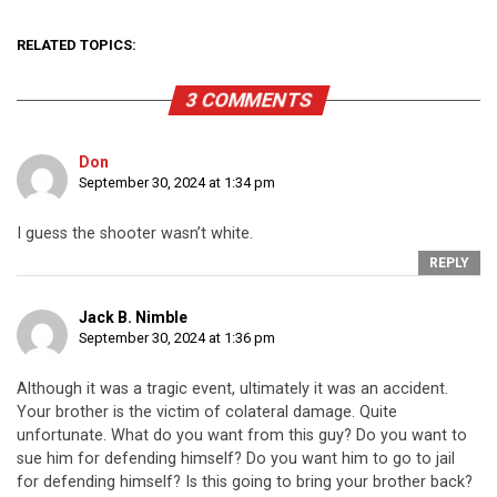
RELATED TOPICS:
3 COMMENTS
Don
September 30, 2024 at 1:34 pm
I guess the shooter wasn’t white.
REPLY
Jack B. Nimble
September 30, 2024 at 1:36 pm
Although it was a tragic event, ultimately it was an accident.
Your brother is the victim of colateral damage. Quite
unfortunate. What do you want from this guy? Do you want to
sue him for defending himself? Do you want him to go to jail
for defending himself? Is this going to bring your brother back?