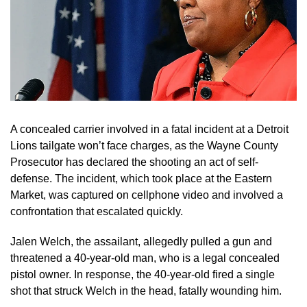
A concealed carrier involved in a fatal incident at a Detroit
Lions tailgate won’t face charges, as the Wayne County
Prosecutor has declared the shooting an act of self-
defense. The incident, which took place at the Eastern
Market, was captured on cellphone video and involved a
confrontation that escalated quickly.
Jalen Welch, the assailant, allegedly pulled a gun and
threatened a 40-year-old man, who is a legal concealed
pistol owner. In response, the 40-year-old fired a single
shot that struck Welch in the head, fatally wounding him.