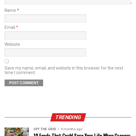
Name
*
Email
*
Website
Save my name, email, and website in this browser for the next
time I comment.
TRENDING
OFF THE GRID
9 months ago
10 Foods That Could Save Your Life When Grocery