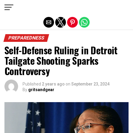
Exit mobile version
PREPAREDNESS
Self-Defense Ruling in Detroit
Tailgate Shooting Sparks
Controversy
Published
2 years ago
on
September 23, 2024
By
gritsandgear