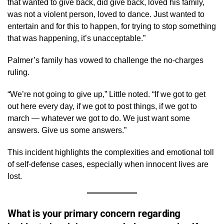
that wanted to give back, did give back, loved his family,
was not a violent person, loved to dance. Just wanted to
entertain and for this to happen, for trying to stop something
that was happening, it’s unacceptable.”
Palmer’s family has vowed to challenge the no-charges
ruling.
“We’re not going to give up,” Little noted. “If we got to get
out here every day, if we got to post things, if we got to
march — whatever we got to do. We just want some
answers. Give us some answers.”
This incident highlights the complexities and emotional toll
of self-defense cases, especially when innocent lives are
lost.
What is your primary concern regarding