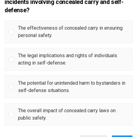
incidents involving concealed carry and self-
defense?
The effectiveness of concealed carry in ensuring
personal safety.
The legal implications and rights of individuals
acting in self-defense.
The potential for unintended harm to bystanders in
self-defense situations.
The overall impact of concealed carry laws on
public safety.