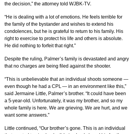
the decision,” the attorney told WJBK-TV.
“He is dealing with a lot of emotions. He feels terrible for
the family of the bystander and wishes to extend his
condolences, but he is grateful to return to his family. His
right to exercise to protect his life and others is absolute.
He did nothing to forfeit that right.”
Despite the ruling, Palmer’s family is devastated and angry
that no charges are being filed against the shooter.
“This is unbelievable that an individual shoots someone —
even though he had a CPL — in an environment like this,”
said Jermaine Little, Palmer’s brother. “It could have been
a 5-year-old. Unfortunately, it was my brother, and so my
whole family is here. We are grieving. We are hurt, and we
want some answers.”
Little continued, “Our brother’s gone. This is an individual