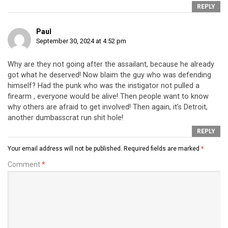
REPLY
Paul
September 30, 2024 at 4:52 pm
Why are they not going after the assailant, because he already
got what he deserved! Now blaim the guy who was defending
himself? Had the punk who was the instigator not pulled a
firearm , everyone would be alive! Then people want to know
why others are afraid to get involved! Then again, it’s Detroit,
another dumbasscrat run shit hole!
REPLY
Your email address will not be published.
Required fields are marked
*
Comment
*