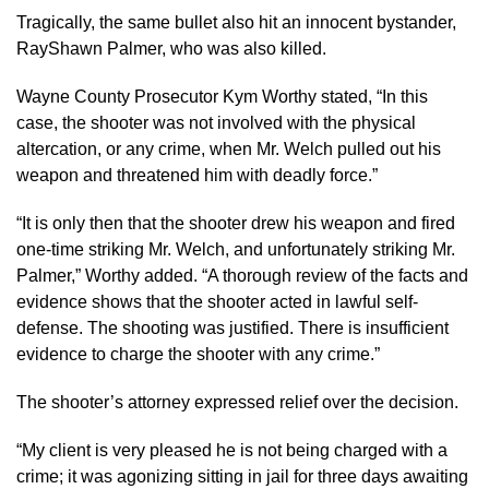
Tragically, the same bullet also hit an innocent bystander,
RayShawn Palmer, who was also killed.
Wayne County Prosecutor Kym Worthy stated, “In this
case, the shooter was not involved with the physical
altercation, or any crime, when Mr. Welch pulled out his
weapon and threatened him with deadly force.”
“It is only then that the shooter drew his weapon and fired
one-time striking Mr. Welch, and unfortunately striking Mr.
Palmer,” Worthy added. “A thorough review of the facts and
evidence shows that the shooter acted in lawful self-
defense. The shooting was justified. There is insufficient
evidence to charge the shooter with any crime.”
The shooter’s attorney expressed relief over the decision.
“My client is very pleased he is not being charged with a
crime; it was agonizing sitting in jail for three days awaiting