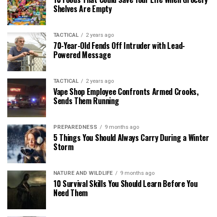
Shelves Are Empty
TACTICAL
2 years ago
70-Year-Old Fends Off Intruder with Lead-
Powered Message
TACTICAL
2 years ago
Vape Shop Employee Confronts Armed Crooks,
Sends Them Running
PREPAREDNESS
9 months ago
5 Things You Should Always Carry During a Winter
Storm
NATURE AND WILDLIFE
9 months ago
10 Survival Skills You Should Learn Before You
Need Them