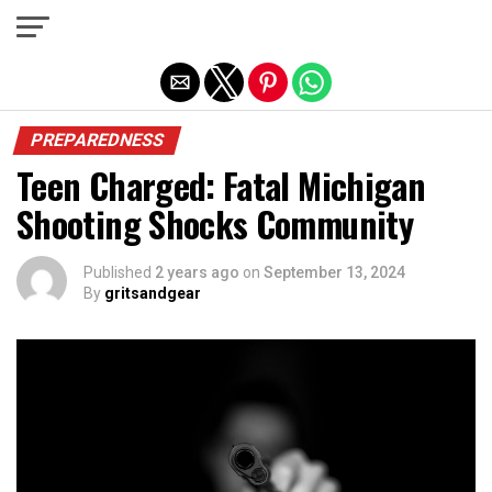
Exit mobile version
PREPAREDNESS
Teen Charged: Fatal Michigan
Shooting Shocks Community
Published
2 years ago
on
September 13, 2024
By
gritsandgear