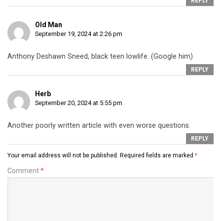
REPLY
Old Man
September 19, 2024 at 2:26 pm
Anthony Deshawn Sneed, black teen lowlife. (Google him)
REPLY
Herb
September 20, 2024 at 5:55 pm
Another poorly written article with even worse questions.
REPLY
Your email address will not be published.
Required fields are marked
*
Comment
*