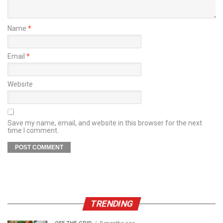
Name
*
Email
*
Website
Save my name, email, and website in this browser for the next
time I comment.
TRENDING