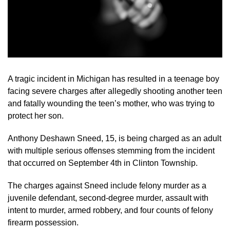
A tragic incident in Michigan has resulted in a teenage boy
facing severe charges after allegedly shooting another teen
and fatally wounding the teen’s mother, who was trying to
protect her son.
Anthony Deshawn Sneed, 15, is being charged as an adult
with multiple serious offenses stemming from the incident
that occurred on September 4th in Clinton Township.
The charges against Sneed include felony murder as a
juvenile defendant, second-degree murder, assault with
intent to murder, armed robbery, and four counts of felony
firearm possession.