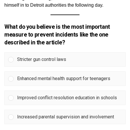
himself in to Detroit authorities the following day.
What do you believe is the most important
measure to prevent incidents like the one
described in the article?
Stricter gun control laws
Enhanced mental health support for teenagers
Improved conflict resolution education in schools
Increased parental supervision and involvement