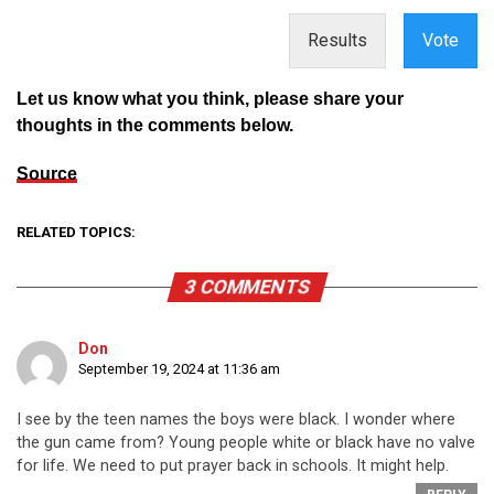
Results
Vote
Let us know what you think, please share your
thoughts in the comments below.
Source
RELATED TOPICS:
3 COMMENTS
Don
September 19, 2024 at 11:36 am
I see by the teen names the boys were black. I wonder where
the gun came from? Young people white or black have no valve
for life. We need to put prayer back in schools. It might help.