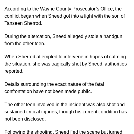
According to the Wayne County Prosecutor’s Office, the
conflict began when Sneed got into a fight with the son of
Tanseen Sherrod.
During the altercation, Sneed allegedly stole a handgun
from the other teen.
When Sherrod attempted to intervene in hopes of calming
the situation, she was tragically shot by Sneed, authorities
reported.
Details surrounding the exact nature of the fatal
confrontation have not been made public.
The other teen involved in the incident was also shot and
sustained critical injuries, though his current condition has
not been disclosed.
Following the shooting, Sneed fled the scene but turned