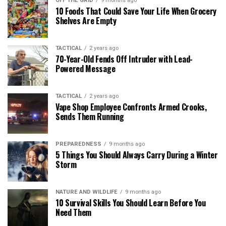
OFF THE GRID
9 months ago
10 Foods That Could Save Your Life When Grocery
Shelves Are Empty
TACTICAL
2 years ago
70-Year-Old Fends Off Intruder with Lead-
Powered Message
TACTICAL
2 years ago
Vape Shop Employee Confronts Armed Crooks,
Sends Them Running
PREPAREDNESS
9 months ago
5 Things You Should Always Carry During a Winter
Storm
NATURE AND WILDLIFE
9 months ago
10 Survival Skills You Should Learn Before You
Need Them