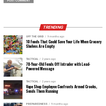
TRENDING
OFF THE GRID
9 months ago
10 Foods That Could Save Your Life When Grocery
Shelves Are Empty
TACTICAL
2 years ago
70-Year-Old Fends Off Intruder with Lead-
Powered Message
TACTICAL
2 years ago
Vape Shop Employee Confronts Armed Crooks,
Sends Them Running
PREPAREDNESS
9 months ago