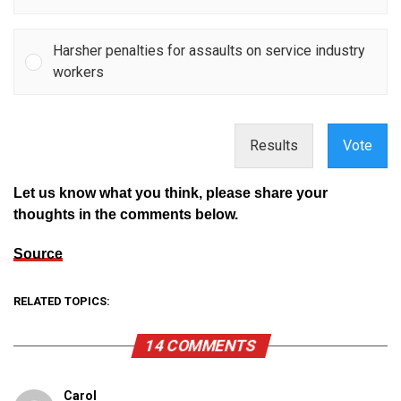
Harsher penalties for assaults on service industry
workers
Results
Vote
Let us know what you think, please share your
thoughts in the comments below.
Source
RELATED TOPICS:
14 COMMENTS
Carol