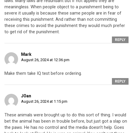
laws. Many laws are redundant but if not applied they are
meaningless. When people object to a punishment being to
severe it usually is because these same people are in fear of
receiving this punishment. And rather than not committing
these crimes to avoid the punishment they would much prefer
to get rid of the punishment.
REPLY
Mark
August 26, 2024 at 12:36 pm
Make them take IQ test before ordering.
REPLY
JOan
August 26, 2024 at 1:15 pm
These animals were brought up to do this sort of thing. I would
bet the animal has been in trouble before, but just got a slap on
the paws. He has no control and the media doesn’t help. Goes