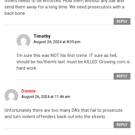
others needs to be enforced. Hold them without any bail and
send them away for a long time. We need prosecutors with a
back bone.
REPLY
Timothy
August 26, 2024 at 8:35 pm
I’m sure this was NOT his first crime. IT sure as hell,
should be his/them’s last. must be KILLED. Growing corn is
hard work.
REPLY
Donnie
August 26, 2024 at 11:46 am
Unfortunately there are too many DA’s that fail to prosecute
and turn violent offenders back out into the streets
REPLY