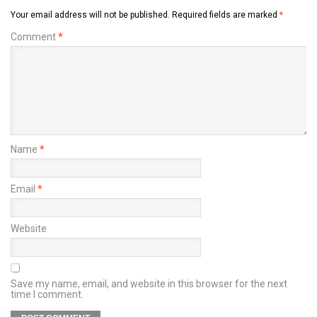
Your email address will not be published.
Required fields are marked
*
Comment
*
Name
*
Email
*
Website
Save my name, email, and website in this browser for the next
time I comment.