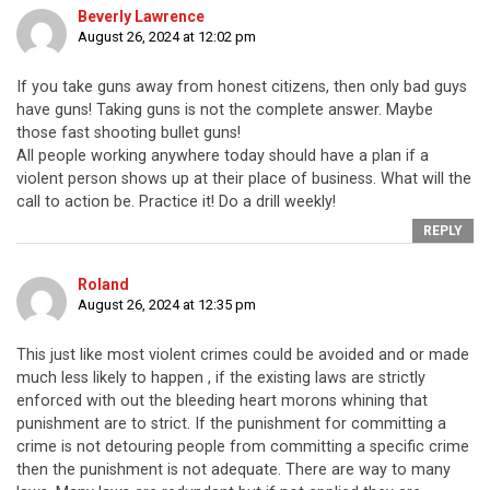
Beverly Lawrence
August 26, 2024 at 12:02 pm
If you take guns away from honest citizens, then only bad guys
have guns! Taking guns is not the complete answer. Maybe
those fast shooting bullet guns!
All people working anywhere today should have a plan if a
violent person shows up at their place of business. What will the
call to action be. Practice it! Do a drill weekly!
REPLY
Roland
August 26, 2024 at 12:35 pm
This just like most violent crimes could be avoided and or made
much less likely to happen , if the existing laws are strictly
enforced with out the bleeding heart morons whining that
punishment are to strict. If the punishment for committing a
crime is not detouring people from committing a specific crime
then the punishment is not adequate. There are way to many