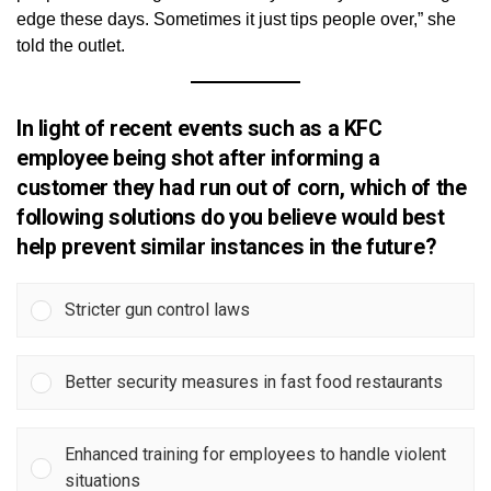
edge these days. Sometimes it just tips people over,” she
told the outlet.
In light of recent events such as a KFC
employee being shot after informing a
customer they had run out of corn, which of the
following solutions do you believe would best
help prevent similar instances in the future?
Stricter gun control laws
Better security measures in fast food restaurants
Enhanced training for employees to handle violent
situations