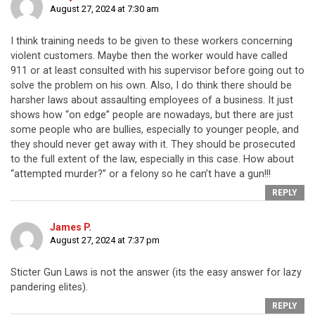
August 27, 2024 at 7:30 am
I think training needs to be given to these workers concerning
violent customers. Maybe then the worker would have called
911 or at least consulted with his supervisor before going out to
solve the problem on his own. Also, I do think there should be
harsher laws about assaulting employees of a business. It just
shows how “on edge” people are nowadays, but there are just
some people who are bullies, especially to younger people, and
they should never get away with it. They should be prosecuted
to the full extent of the law, especially in this case. How about
“attempted murder?” or a felony so he can’t have a gun!!!
REPLY
James P.
August 27, 2024 at 7:37 pm
Sticter Gun Laws is not the answer (its the easy answer for lazy
pandering elites).
REPLY