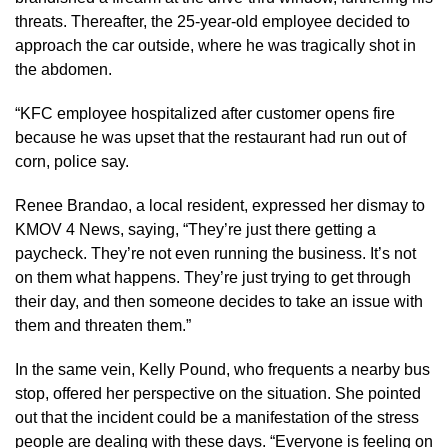
threats. Thereafter, the 25-year-old employee decided to
approach the car outside, where he was tragically shot in
the abdomen.
“KFC employee hospitalized after customer opens fire
because he was upset that the restaurant had run out of
corn, police say.
Renee Brandao, a local resident, expressed her dismay to
KMOV 4 News, saying, “They’re just there getting a
paycheck. They’re not even running the business. It’s not
on them what happens. They’re just trying to get through
their day, and then someone decides to take an issue with
them and threaten them.”
In the same vein, Kelly Pound, who frequents a nearby bus
stop, offered her perspective on the situation. She pointed
out that the incident could be a manifestation of the stress
people are dealing with these days. “Everyone is feeling on