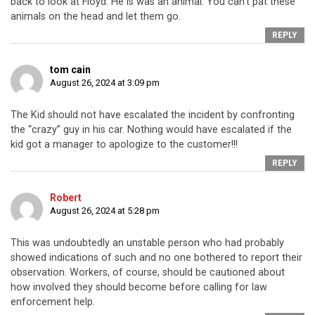
back to look at Floyd. He is was an animal. You can’t pat these
animals on the head and let them go.
REPLY
tom cain
August 26, 2024 at 3:09 pm
The Kid should not have escalated the incident by confronting
the “crazy” guy in his car. Nothing would have escalated if the
kid got a manager to apologize to the customer!!!
REPLY
Robert
August 26, 2024 at 5:28 pm
This was undoubtedly an unstable person who had probably
showed indications of such and no one bothered to report their
observation. Workers, of course, should be cautioned about
how involved they should become before calling for law
enforcement help.