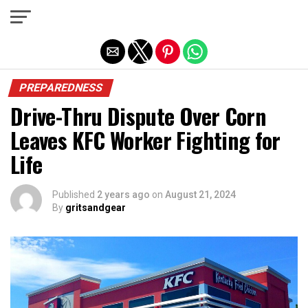
Exit mobile version
PREPAREDNESS
Drive-Thru Dispute Over Corn
Leaves KFC Worker Fighting for
Life
Published
2 years ago
on
August 21, 2024
By
gritsandgear