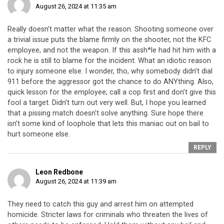
August 26, 2024 at 11:35 am
Really doesn’t matter what the reason. Shooting someone over
a trivial issue puts the blame firmly on the shooter, not the KFC
employee, and not the weapon. If this assh*le had hit him with a
rock he is still to blame for the incident. What an idiotic reason
to injury someone else. I wonder, tho, why somebody didn’t dial
911 before the aggressor got the chance to do ANYthing. Also,
quick lesson for the employee; call a cop first and don’t give this
fool a target. Didn’t turn out very well. But, I hope you learned
that a pissing match doesn’t solve anything. Sure hope there
isn’t some kind of loophole that lets this maniac out on bail to
hurt someone else.
REPLY
Leon Redbone
August 26, 2024 at 11:39 am
They need to catch this guy and arrest him on attempted
homicide. Stricter laws for criminals who threaten the lives of