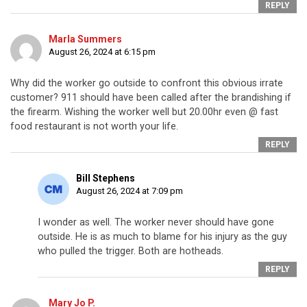
REPLY
Marla Summers
August 26, 2024 at 6:15 pm
Why did the worker go outside to confront this obvious irrate
customer? 911 should have been called after the brandishing if
the firearm. Wishing the worker well but 20.00hr even @ fast
food restaurant is not worth your life.
REPLY
Bill Stephens
August 26, 2024 at 7:09 pm
I wonder as well. The worker never should have gone
outside. He is as much to blame for his injury as the guy
who pulled the trigger. Both are hotheads.
REPLY
Mary Jo P.