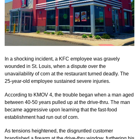
In a shocking incident, a KFC employee was gravely
wounded in St. Louis, when a dispute over the
unavailability of corn at the restaurant turned deadly. The
25-year-old employee sustained severe injuries.
According to KMOV 4, the trouble began when a man aged
between 40-50 years pulled up at the drive-thru. The man
became aggressive upon learning that the fast-food
establishment had run out of corn.
As tensions heightened, the disgruntled customer
brandished a firearm at the drive-thru window, furthering his