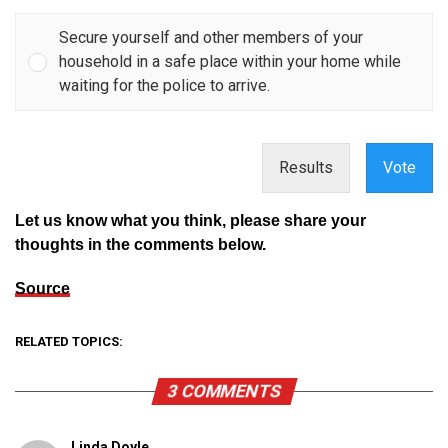
Secure yourself and other members of your
household in a safe place within your home while
waiting for the police to arrive.
Results
Vote
Let us know what you think, please share your
thoughts in the comments below.
Source
RELATED TOPICS:
3 COMMENTS
Linda Doyle