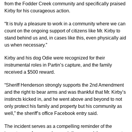
from the Fodder Creek community and specifically praised
Kirby for his courageous action.
“It is truly a pleasure to work in a community where we can
count on the ongoing support of citizens like Mr. Kirby to
stand behind us and, in cases like this, even physically aid
us when necessary.”
Kirby and his dog Odie were recognized for their
instrumental roles in Partin’s capture, and the family
received a $500 reward.
“Sheriff Henderson strongly supports the 2nd Amendment
and the right to bear arms and was thankful that Mr. Kirby’s
instincts kicked in, and he went above and beyond to not
only protect his family and property but his community as
well,” the sheriff’s office Facebook entry said.
The incident serves as a compelling reminder of the