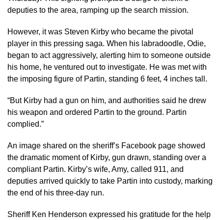
deputies to the area, ramping up the search mission.
However, it was Steven Kirby who became the pivotal
player in this pressing saga. When his labradoodle, Odie,
began to act aggressively, alerting him to someone outside
his home, he ventured out to investigate. He was met with
the imposing figure of Partin, standing 6 feet, 4 inches tall.
“But Kirby had a gun on him, and authorities said he drew
his weapon and ordered Partin to the ground. Partin
complied.”
An image shared on the sheriff’s Facebook page showed
the dramatic moment of Kirby, gun drawn, standing over a
compliant Partin. Kirby’s wife, Amy, called 911, and
deputies arrived quickly to take Partin into custody, marking
the end of his three-day run.
Sheriff Ken Henderson expressed his gratitude for the help