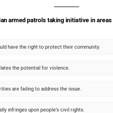
ian armed patrols taking initiative in areas
ould have the right to protect their community.
alates the potential for violence.
rities are failing to address the issue.
ally infringes upon people's civil rights.