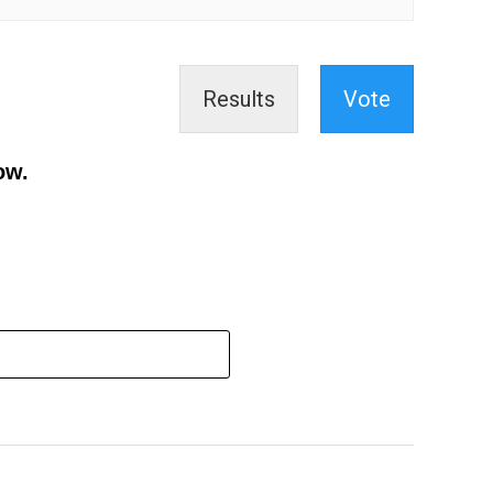
Results
Vote
ow.