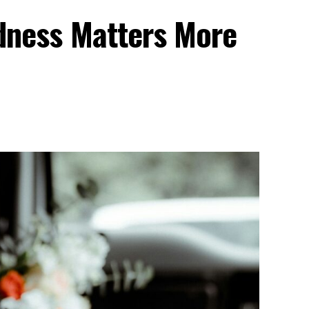
dness Matters More