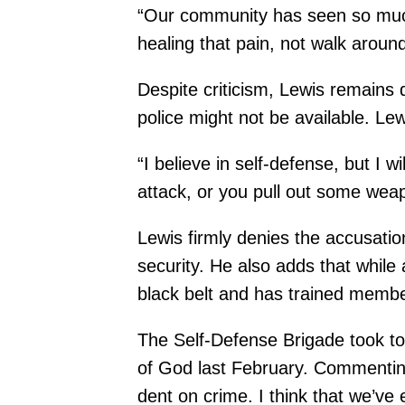
“Our community has seen so much 
healing that pain, not walk aroun
Despite criticism, Lewis remains 
police might not be available. Le
“I believe in self-defense, but I wi
attack, or you pull out some wea
Lewis firmly denies the accusation
security. He also adds that while
black belt and has trained memb
The Self-Defense Brigade took to t
of God last February. Commenting 
dent on crime. I think that we’v