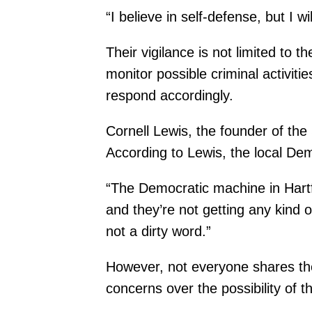
“I believe in self-defense, but I wi
Their vigilance is not limited to
monitor possible criminal activiti
respond accordingly.
Cornell Lewis, the founder of th
According to Lewis, the local Dem
“The Democratic machine in Hartfor
and they’re not getting any kind 
not a dirty word.”
However, not everyone shares t
concerns over the possibility of 