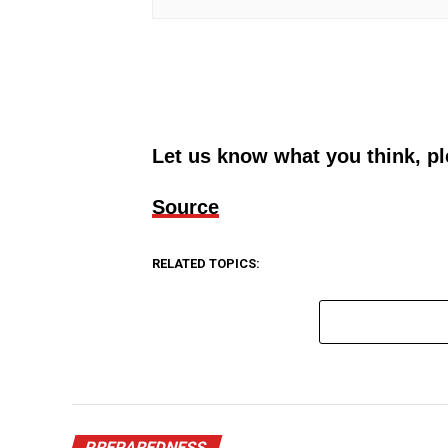
Let us know what you think, p
Source
RELATED TOPICS:
PREPAREDNESS