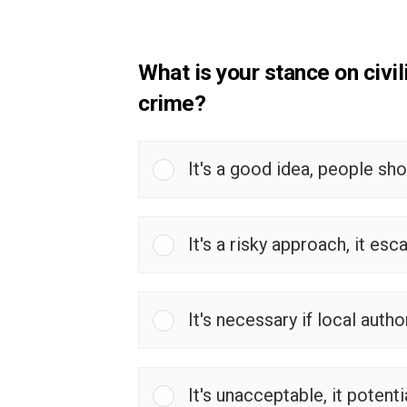
What is your stance on civil
crime?
It's a good idea, people sh
It's a risky approach, it esc
It's necessary if local autho
It's unacceptable, it potenti