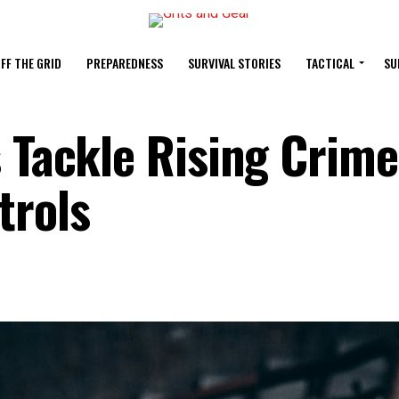
FF THE GRID
PREPAREDNESS
SURVIVAL STORIES
TACTICAL
SU
 Tackle Rising Crime
trols