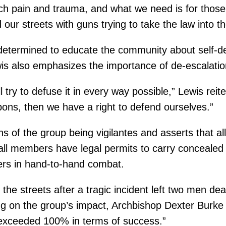
pain and trauma, and what we need is for those wh
d our streets with guns trying to take the law into 
determined to educate the community about self-def
wis also emphasizes the importance of de-escalation
ll try to defuse it in every way possible,” Lewis reite
pons, then we have a right to defend ourselves.”
s of the group being vigilantes and asserts that all
 all members have legal permits to carry concealed
ers in hand-to-hand combat.
he streets after a tragic incident left two men dea
on the group’s impact, Archbishop Dexter Burke sai
e exceeded 100% in terms of success.”