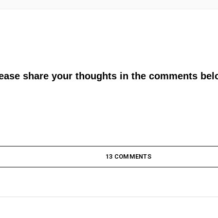
lease share your thoughts in the comments bel
13 COMMENTS