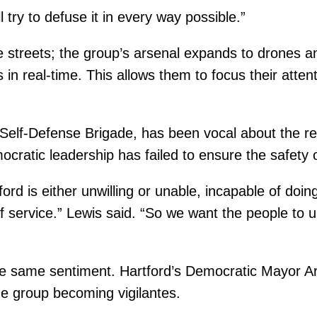
ll try to defuse it in every way possible.”
 the streets; the group’s arsenal expands to drones
es in real-time. This allows them to focus their atte
e Self-Defense Brigade, has been vocal about the r
ocratic leadership has failed to ensure the safety
d is either unwilling or unable, incapable of doing 
of service.” Lewis said. “So we want the people to
he same sentiment. Hartford’s Democratic Mayor 
the group becoming vigilantes.