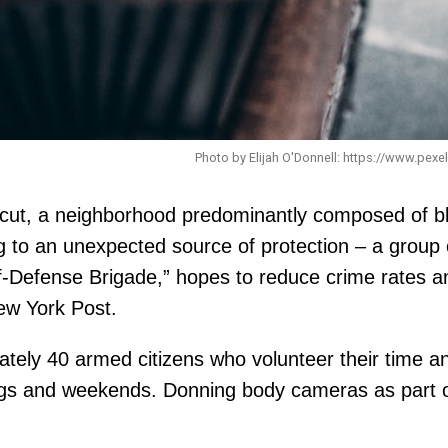
Photo by Elijah O'Donnell: https://www.pex
ticut, a neighborhood predominantly composed of bl
g to an unexpected source of protection – a group o
-Defense Brigade,” hopes to reduce crime rates and
ew York Post.
tely 40 armed citizens who volunteer their time an
ngs and weekends. Donning body cameras as part of