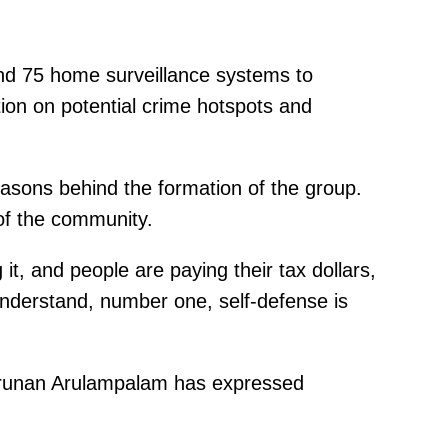
 and 75 home surveillance systems to
ntion on potential crime hotspots and
easons behind the formation of the group.
 of the community.
it, and people are paying their tax dollars,
 understand, number one, self-defense is
Arunan Arulampalam has expressed