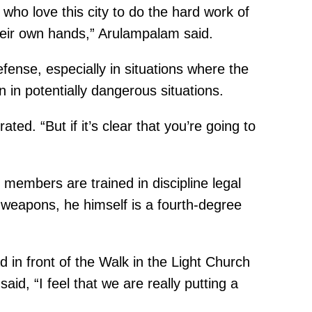
o love this city to do the hard work of
their own hands,” Arulampalam said.
ense, especially in situations where the
 in potentially dangerous situations.
rated. “But if it’s clear that you’re going to
 members are trained in discipline legal
 weapons, he himself is a fourth-degree
d in front of the Walk in the Light Church
d, “I feel that we are really putting a