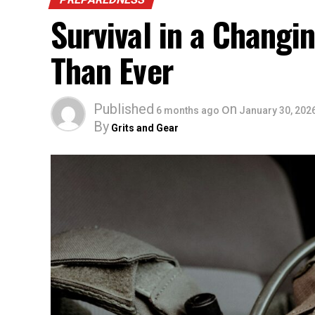
Survival in a Chang
Than Ever
Published
on
6 months ago
January 30, 202
By
Grits and Gear