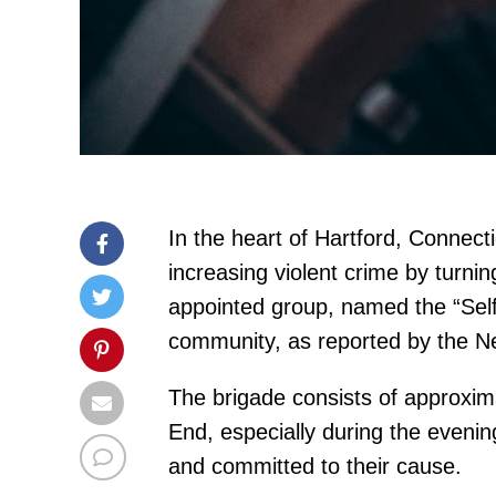
In the heart of Hartford, Connec
increasing violent crime by turnin
appointed group, named the “Self
community, as reported by the N
The brigade consists of approxima
End, especially during the eveni
and committed to their cause.