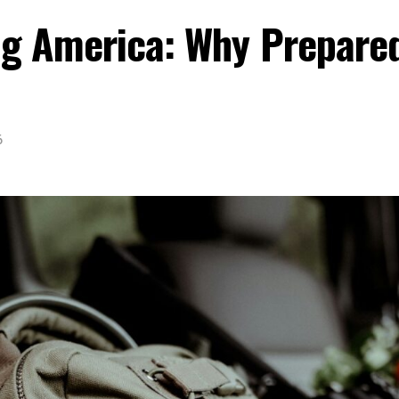
ing America: Why Prepare
6