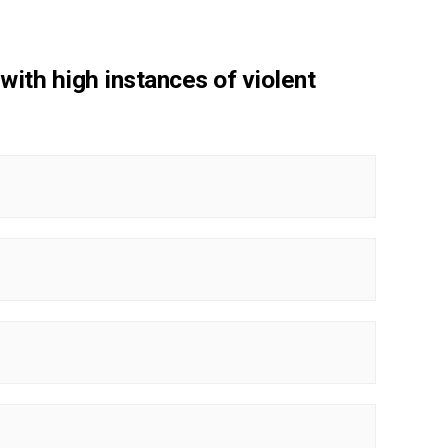
 with high instances of violent