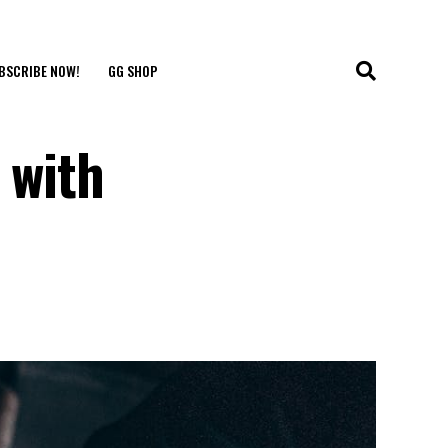
BSCRIBE NOW!
GG SHOP
 with