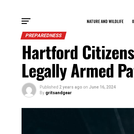
NATURE AND WILDLIFE
O
PREPAREDNESS
Hartford Citizens
Legally Armed Pa
Published
2 years ago
on
June 16, 2024
By
gritsandgear