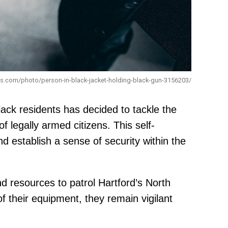
els.com/photo/person-in-black-jacket-holding-black-gun-3156203/
ack residents has decided to tackle the
f legally armed citizens. This self-
 establish a sense of security within the
d resources to patrol Hartford’s North
 their equipment, they remain vigilant