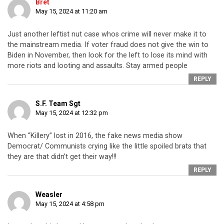
Bret
May 15, 2024 at 11:20 am
Just another leftist nut case whos crime will never make it to
the mainstream media. If voter fraud does not give the win to
Biden in November, then look for the left to lose its mind with
more riots and looting and assaults. Stay armed people
REPLY
S.F. Team Sgt
May 15, 2024 at 12:32 pm
When “Killery” lost in 2016, the fake news media show
Democrat/ Communists crying like the little spoiled brats that
they are that didn’t get their way!!!
REPLY
Weasler
May 15, 2024 at 4:58 pm