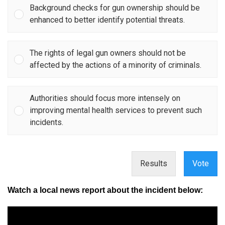
Background checks for gun ownership should be
enhanced to better identify potential threats.
The rights of legal gun owners should not be
affected by the actions of a minority of criminals.
Authorities should focus more intensely on
improving mental health services to prevent such
incidents.
Results
Vote
Watch a local news report about the incident below: