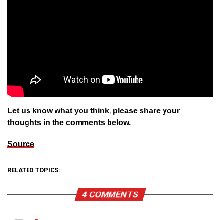
Let us know what you think, please share your
thoughts in the comments below.
Source
RELATED TOPICS:
4 COMMENTS