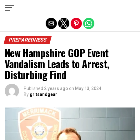
Exit mobile version
PREPAREDNESS
New Hampshire GOP Event
Vandalism Leads to Arrest,
Disturbing Find
Published
2 years ago
on
May 13, 2024
By
gritsandgear