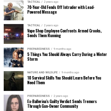
TACTICAL
2 years ago
70-Year-Old Fends Off Intruder with Lead-
Powered Message
TACTICAL
2 years ago
Vape Shop Employee Confronts Armed Crooks,
Sends Them Running
PREPAREDNESS
9 months ago
5 Things You Should Always Carry During a Winter
Storm
NATURE AND WILDLIFE
9 months ago
10 Survival Skills You Should Learn Before You
Need Them
PREPAREDNESS
2 years ago
Ex-Ballerina’s Guilty Verdict Sends Tremors
Through Gun-Owner Community