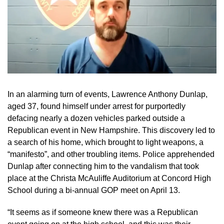
In an alarming turn of events, Lawrence Anthony Dunlap,
aged 37, found himself under arrest for purportedly
defacing nearly a dozen vehicles parked outside a
Republican event in New Hampshire. This discovery led to
a search of his home, which brought to light weapons, a
“manifesto”, and other troubling items. Police apprehended
Dunlap after connecting him to the vandalism that took
place at the Christa McAuliffe Auditorium at Concord High
School during a bi-annual GOP meet on April 13.
“It seems as if someone knew there was a Republican