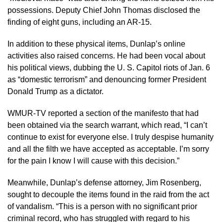
possessions. Deputy Chief John Thomas disclosed the
finding of eight guns, including an AR-15.
In addition to these physical items, Dunlap’s online
activities also raised concerns. He had been vocal about
his political views, dubbing the U. S. Capitol riots of Jan. 6
as “domestic terrorism” and denouncing former President
Donald Trump as a dictator.
WMUR-TV reported a section of the manifesto that had
been obtained via the search warrant, which read, “I can’t
continue to exist for everyone else. I truly despise humanity
and all the filth we have accepted as acceptable. I’m sorry
for the pain I know I will cause with this decision.”
Meanwhile, Dunlap’s defense attorney, Jim Rosenberg,
sought to decouple the items found in the raid from the act
of vandalism. “This is a person with no significant prior
criminal record, who has struggled with regard to his