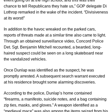
event going on at the high school, and this was their
chance to tell Republicans they hate us,” GOP delegate Di
Lothrop remarked in the wake of the incident. “Divisiveness
at its worst!”
In addition to the havoc wreaked on the parked cars,
reports of threats made at a similar time also came to light.
Through an obtained surveillance video, Concord Police
Det. Sgt. Benjamin Mitchell recounted, a bearded, long-
haired suspect could be seen on a long skateboard near
the vandalized vehicles.
Once Dunlap was identified as the suspect, he was
promptly arrested. A subsequent search warrant executed
at his residence brought some alarming discoveries.
According to the police, Dunlap’s home contained
“firearms, a manifesto, suicide notes, and a bag containing
zip ties, masks, and gloves.” A weapon identified as a
“medieval mace” was also among the items seized from his