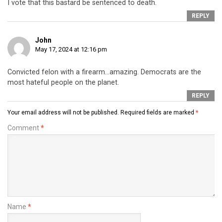
I vote that this bastard be sentenced to death.
REPLY
John
May 17, 2024 at 12:16 pm
Convicted felon with a firearm…amazing. Democrats are the
most hateful people on the planet.
REPLY
Your email address will not be published.
Required fields are marked
*
Comment
*
Name
*