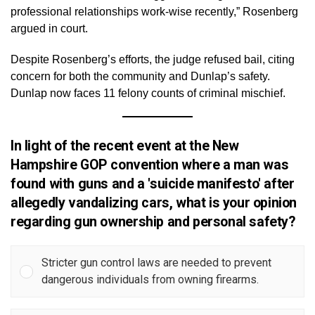
professional relationships work-wise recently,” Rosenberg
argued in court.
Despite Rosenberg’s efforts, the judge refused bail, citing
concern for both the community and Dunlap’s safety.
Dunlap now faces 11 felony counts of criminal mischief.
In light of the recent event at the New
Hampshire GOP convention where a man was
found with guns and a 'suicide manifesto' after
allegedly vandalizing cars, what is your opinion
regarding gun ownership and personal safety?
Stricter gun control laws are needed to prevent
dangerous individuals from owning firearms.