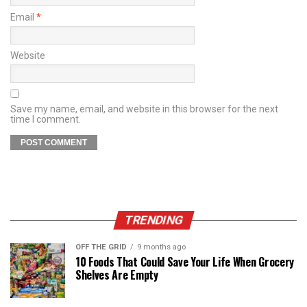
Email
*
Website
Save my name, email, and website in this browser for the next
time I comment.
TRENDING
OFF THE GRID
9 months ago
10 Foods That Could Save Your Life When Grocery
Shelves Are Empty