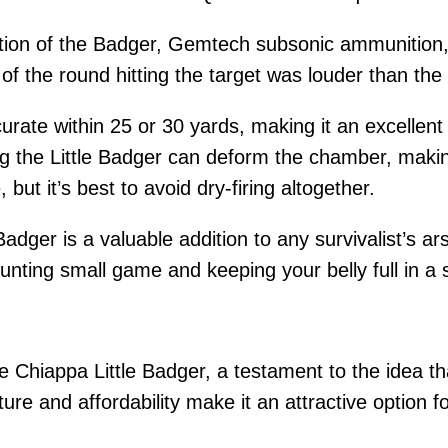
tion of the Badger, Gemtech subsonic ammunition, 
f the round hitting the target was louder than the re
ccurate within 25 or 30 yards, making it an excelle
ring the Little Badger can deform the chamber, makin
 but it’s best to avoid dry-firing altogether.
Badger is a valuable addition to any survivalist’s ar
 hunting small game and keeping your belly full in a s
 Chiappa Little Badger, a testament to the idea tha
ature and affordability make it an attractive option f