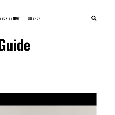
BSCRIBE NOW!
GG SHOP
 Guide