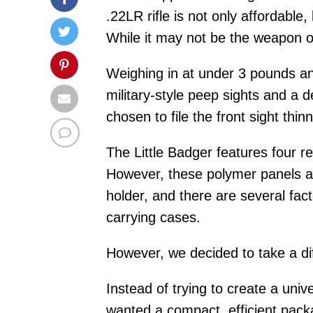
.22LR rifle is not only affordable,
While it may not be the weapon of
Weighing in at under 3 pounds and
military-style peep sights and a 
chosen to file the front sight thi
The Little Badger features four r
However, these polymer panels are
holder, and there are several fac
carrying cases.
However, we decided to take a dif
Instead of trying to create a univ
wanted a compact, efficient packag