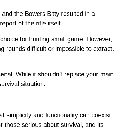
and the Bowers Bitty resulted in a
port of the rifle itself.
nt choice for hunting small game. However,
g rounds difficult or impossible to extract.
senal. While it shouldn’t replace your main
urvival situation.
t simplicity and functionality can coexist
or those serious about survival, and its