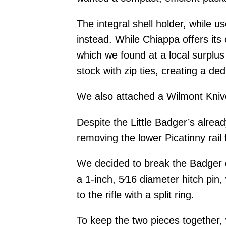
The integral shell holder, while 
instead. While Chiappa offers its
which we found at a local surplus 
stock with zip ties, creating a d
We also attached a Wilmont Knive
Despite the Little Badger’s alre
removing the lower Picatinny rail 
We decided to break the Badger d
a 1-inch, 5⁄16 diameter hitch pin
to the rifle with a split ring.
To keep the two pieces together,