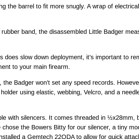
ing the barrel to fit more snugly. A wrap of electri
ck rubber band, the disassembled Little Badger mea
ces does slow down deployment, it’s important to re
ent to your main firearm.
e, the Badger won’t set any speed records. However,
older using elastic, webbing, Velcro, and a needle
ble with silencers. It comes threaded in ½x28mm, b
 chose the Bowers Bitty for our silencer, a tiny m
nstalled a Gemtech 22QDA to allow for quick attac