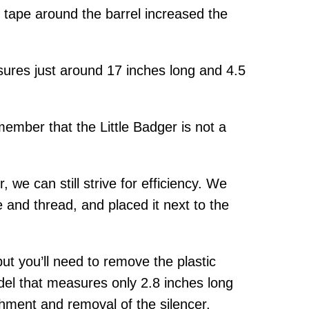
cal tape around the barrel increased the
sures just around 17 inches long and 4.5
member that the Little Badger is not a
 we can still strive for efficiency. We
 and thread, and placed it next to the
ut you’ll need to remove the plastic
odel that measures only 2.8 inches long
hment and removal of the silencer.