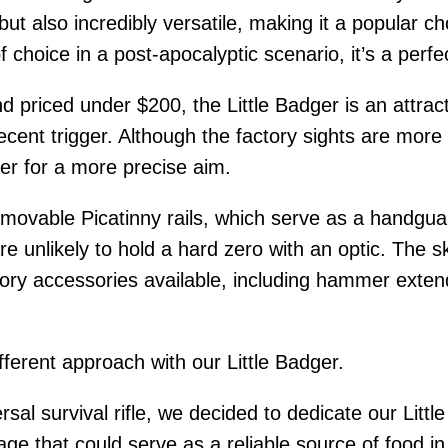
 but also incredibly versatile, making it a popular ch
 choice in a post-apocalyptic scenario, it’s a per
 priced under $200, the Little Badger is an attract
decent trigger. Although the factory sights are mor
nner for a more precise aim.
emovable Picatinny rails, which serve as a handgua
 unlikely to hold a hard zero with an optic. The s
tory accessories available, including hammer extend
ferent approach with our Little Badger.
ersal survival rifle, we decided to dedicate our Lit
e that could serve as a reliable source of food in a