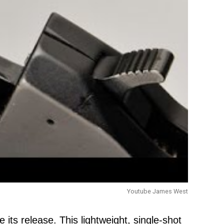
Youtube James West
ts release. This lightweight, single-shot