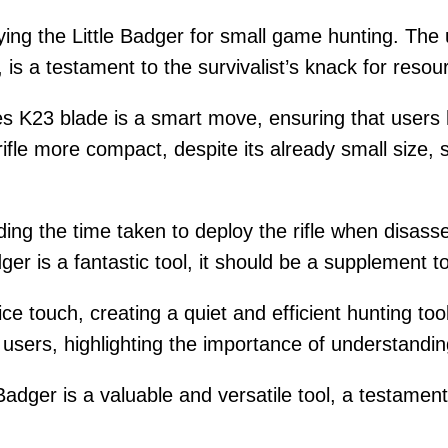
ing the Little Badger for small game hunting. The 
is a testament to the survivalist’s knack for resou
es K23 blade is a smart move, ensuring that users 
fle more compact, despite its already small size, 
ng the time taken to deploy the rifle when disasse
dger is a fantastic tool, it should be a supplement 
nice touch, creating a quiet and efficient hunting to
l users, highlighting the importance of understandin
Badger is a valuable and versatile tool, a testamen