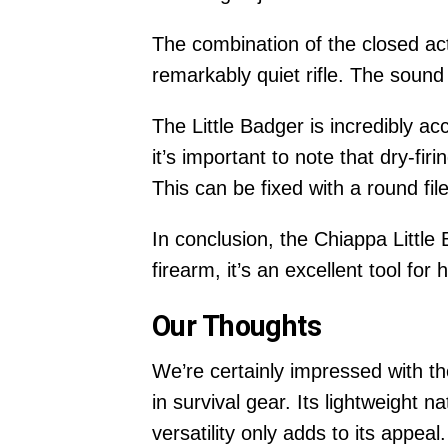
The combination of the closed ac
remarkably quiet rifle. The sound o
The Little Badger is incredibly a
it’s important to note that dry-fi
This can be fixed with a round file,
In conclusion, the Chiappa Little 
firearm, it’s an excellent tool for
Our Thoughts
We’re certainly impressed with the
in survival gear. Its lightweight n
versatility only adds to its appeal.