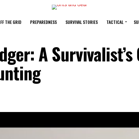
FF THE GRID
PREPAREDNESS
SURVIVAL STORIES
TACTICAL
SU
dger: A Survivalist’s
unting