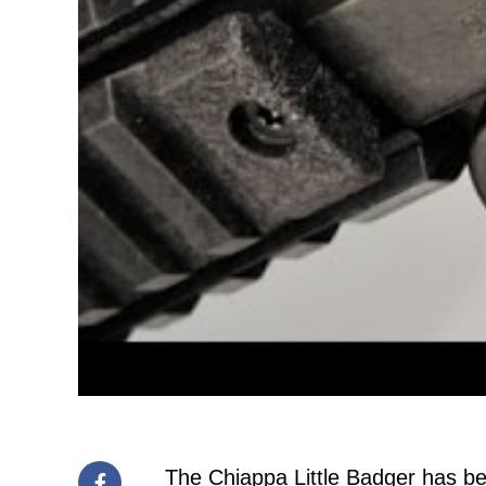
The Chiappa Little Badger has bee