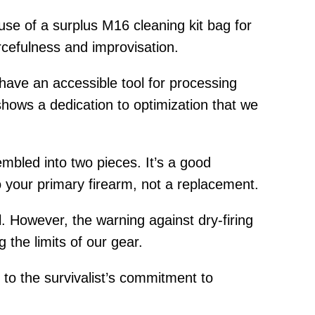
use of a surplus M16 cleaning kit bag for
rcefulness and improvisation.
have an accessible tool for processing
shows a dedication to optimization that we
mbled into two pieces. It’s a good
to your primary firearm, not a replacement.
ol. However, the warning against dry-firing
g the limits of our gear.
t to the survivalist’s commitment to