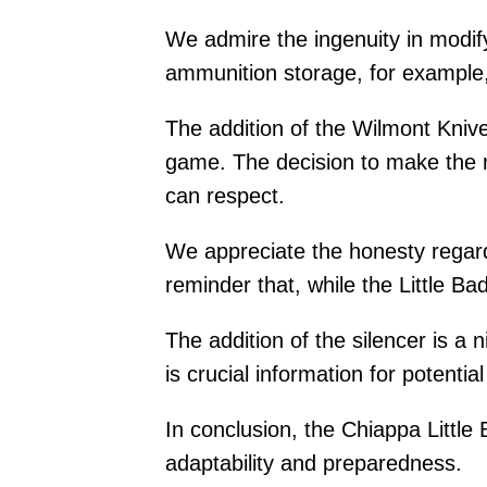
We admire the ingenuity in modify
ammunition storage, for example, 
The addition of the Wilmont Kniv
game. The decision to make the ri
can respect.
We appreciate the honesty regardi
reminder that, while the Little Ba
The addition of the silencer is a 
is crucial information for potentia
In conclusion, the Chiappa Little 
adaptability and preparedness.