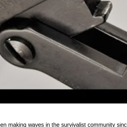
n making waves in the survivalist community since i