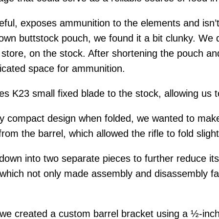
useful, exposes ammunition to the elements and isn’
 own buttstock pouch, we found it a bit clunky. We
store, on the stock. After shortening the pouch and 
edicated space for ammunition.
s K23 small fixed blade to the stock, allowing us 
ady compact design when folded, we wanted to make
from the barrel, which allowed the rifle to fold slig
own into two separate pieces to further reduce its
, which not only made assembly and disassembly fas
 we created a custom barrel bracket using a ½-inc