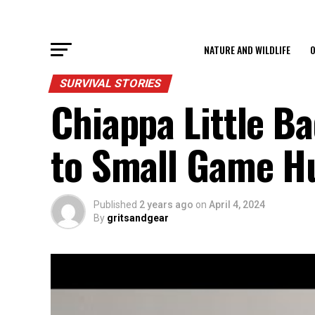
NATURE AND WILDLIFE
O
SURVIVAL STORIES
Chiappa Little Ba
to Small Game H
Published
2 years ago
on
April 4, 2024
By
gritsandgear