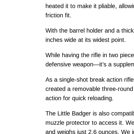
heated it to make it pliable, allow
friction fit.
With the barrel holder and a thi
inches wide at its widest point.
While having the rifle in two pie
defensive weapon—it’s a supplem
As a single-shot break action rifl
created a removable three-round h
action for quick reloading.
The Little Badger is also compati
muzzle protector to access it. We
and weighs just 2.6 ounces. We i