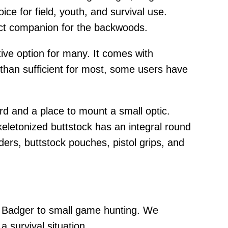
oice for field, youth, and survival use.
fect companion for the backwoods.
ive option for many. It comes with
e than sufficient for most, some users have
rd and a place to mount a small optic.
keletonized buttstock has an integral round
ers, buttstock pouches, pistol grips, and
tle Badger to small game hunting. We
 survival situation.