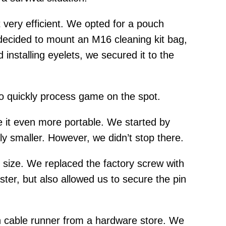
t very efficient. We opted for a pouch
 decided to mount an M16 cleaning kit bag,
installing eyelets, we secured it to the
to quickly process game on the spot.
 it even more portable. We started by
htly smaller. However, we didn’t stop there.
 size. We replaced the factory screw with
ter, but also allowed us to secure the pin
h cable runner from a hardware store. We