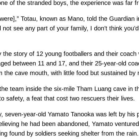
one of the stranded boys, the experience was far fr
ere],” Totau, known as Mano, told the Guardian in
d not see any part of your family, I don’t think yo
 the story of 12 young footballers and their coach
aged between 11 and 17, and their 25-year-old coa
m the cave mouth, with little food but sustained by
te the team inside the six-mile Tham Luang cave in
 safety, a feat that cost two rescuers their lives.
tory, seven-year-old Yamato Tanooka was left by his
Believing he had been abandoned, Yamato ventured
ng found by soldiers seeking shelter from the rain.