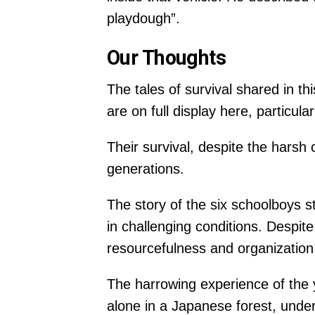
playdough”.
Our Thoughts
The tales of survival shared in th
are on full display here, particul
Their survival, despite the harsh
generations.
The story of the six schoolboys s
in challenging conditions. Despi
resourcefulness and organization 
The harrowing experience of the y
alone in a Japanese forest, under