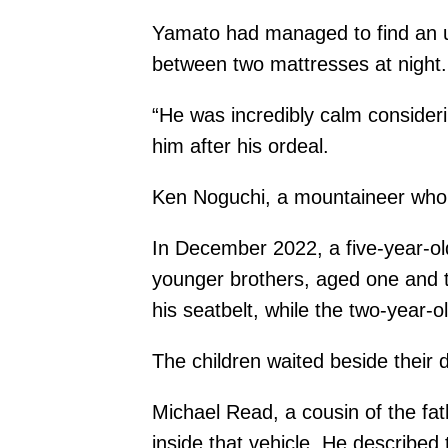
Yamato had managed to find an u
between two mattresses at night.
“He was incredibly calm consideri
him after his ordeal.
Ken Noguchi, a mountaineer who h
In December 2022, a five-year-ol
younger brothers, aged one and tw
his seatbelt, while the two-year-
The children waited beside their 
Michael Read, a cousin of the fat
inside that vehicle. He described t