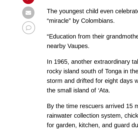
The youngest child even celebrated
“miracle” by Colombians.
“Education from their grandmothe
nearby Vaupes.
In 1965, another extraordinary t
rocky island south of Tonga in the
storm and drifted for eight days 
the small island of ‘Ata.
By the time rescuers arrived 15 
rainwater collection system, chi
for garden, kitchen, and guard du