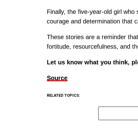
Finally, the five-year-old girl w
courage and determination that 
These stories are a reminder that 
fortitude, resourcefulness, and th
Let us know what you think, p
Source
RELATED TOPICS: