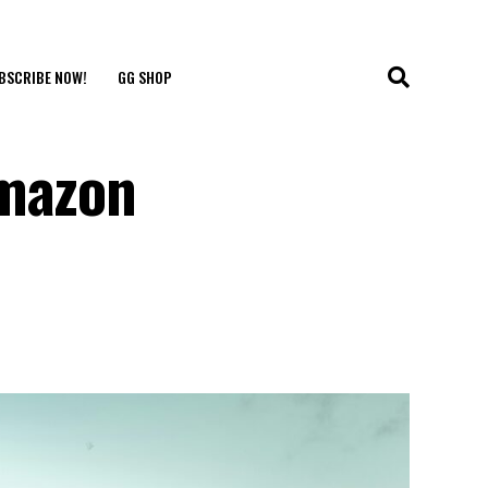
BSCRIBE NOW!
GG SHOP
Amazon