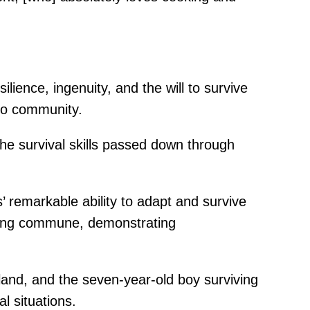
ilience, ingenuity, and the will to survive
oto community.
the survival skills passed down through
 remarkable ability to adapt and survive
ioning commune, demonstrating
land, and the seven-year-old boy surviving
l situations.