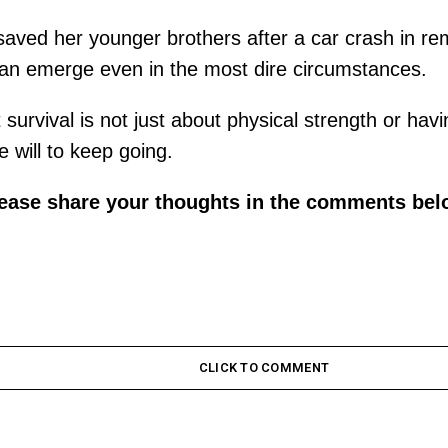
ho saved her younger brothers after a car crash in r
can emerge even in the most dire circumstances.
survival is not just about physical strength or havi
e will to keep going.
lease share your thoughts in the comments bel
CLICK TO COMMENT