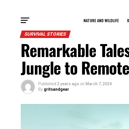
NATURE AND WILDLIFE
O
SURVIVAL STORIES
Remarkable Tales
Jungle to Remote
Published
2 years ago
on
March 7, 2024
By
gritsandgear