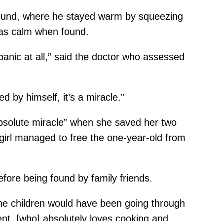
pound, where he stayed warm by squeezing
was calm when found.
anic at all,” said the doctor who assessed
 by himself, it’s a miracle.”
absolute miracle” when she saved her two
 girl managed to free the one-year-old from
fore being found by family friends.
 the children would have been going through
igent, [who] absolutely loves cooking and