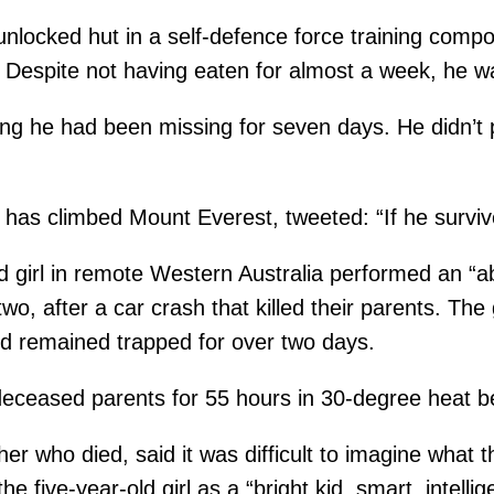
nlocked hut in a self-defence force training com
 Despite not having eaten for almost a week, he 
ng he had been missing for seven days. He didn’t p
as climbed Mount Everest, tweeted: “If he survived
d girl in remote Western Australia performed an “
o, after a car crash that killed their parents. The
old remained trapped for over two days.
deceased parents for 55 hours in 30-degree heat be
her who died, said it was difficult to imagine what
he five-year-old girl as a “bright kid, smart, intell