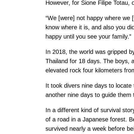
However, for Sione Filipe Totau, 
“We [were] not happy where we [w
know where it is, and also you di
happy until you see your family.”
In 2018, the world was gripped by
Thailand for 18 days. The boys, 
elevated rock four kilometers fro
It took divers nine days to loca
another nine days to guide them to
In a different kind of survival s
of a road in a Japanese forest. 
survived nearly a week before bei