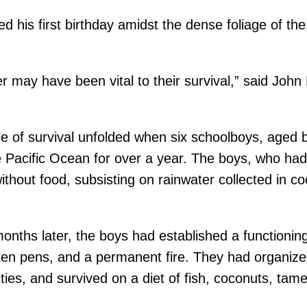
 his first birthday amidst the dense foliage of the
r may have been vital to their survival,” said Joh
ale of survival unfolded when six schoolboys, age
 Pacific Ocean for over a year. The boys, who had ini
without food, subsisting on rainwater collected in 
months later, the boys had established a function
cken pens, and a permanent fire. They had organize
ties, and survived on a diet of fish, coconuts, tam