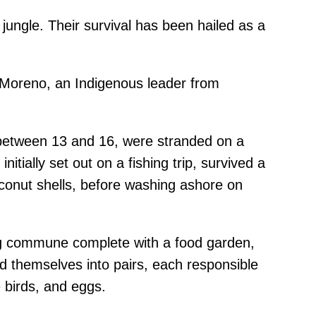
 jungle. Their survival has been hailed as a
n Moreno, an Indigenous leader from
d between 13 and 16, were stranded on a
tially set out on a fishing trip, survived a
coconut shells, before washing ashore on
ing commune complete with a food garden,
d themselves into pairs, each responsible
e birds, and eggs.