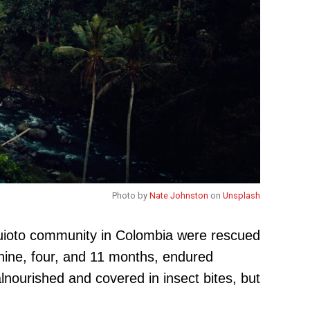
Photo by
Nate Johnston
on
Unsplash
Huioto community in Colombia were rescued
 nine, four, and 11 months, endured
lnourished and covered in insect bites, but