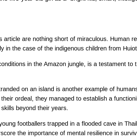
is article are nothing short of miraculous. Human res
arly in the case of the indigenous children from Hui
 conditions in the Amazon jungle, is a testament to 
tranded on an island is another example of humans’
te their ordeal, they managed to establish a funct
skills beyond their years.
oung footballers trapped in a flooded cave in Thai
score the importance of mental resilience in surviva