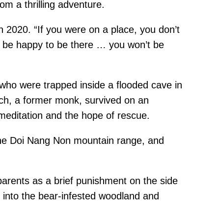
om a thrilling adventure.
 2020. “If you were on a place, you don’t
u’d be happy to be there … you won’t be
 who were trapped inside a flooded cave in
ch, a former monk, survived on an
 meditation and the hope of rescue.
 the Doi Nang Non mountain range, and
 parents as a brief punishment on the side
 into the bear-infested woodland and