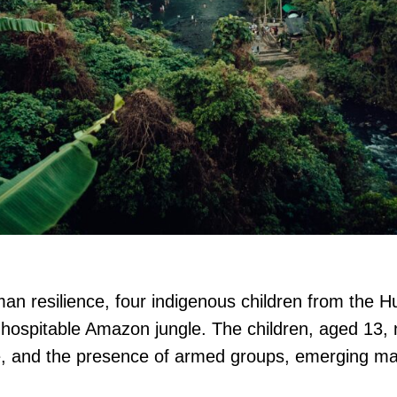
an resilience, four indigenous children from the 
inhospitable Amazon jungle. The children, aged 13,
ife, and the presence of armed groups, emerging ma