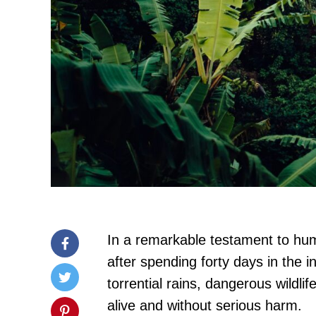
In a remarkable testament to hum
after spending forty days in the 
torrential rains, dangerous wildl
alive and without serious harm.