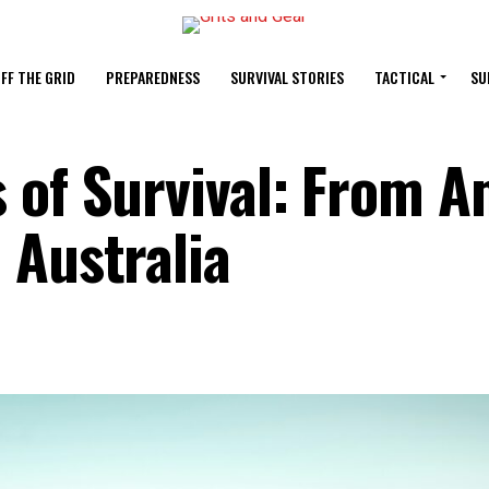
FF THE GRID
PREPAREDNESS
SURVIVAL STORIES
TACTICAL
SU
 of Survival: From 
 Australia