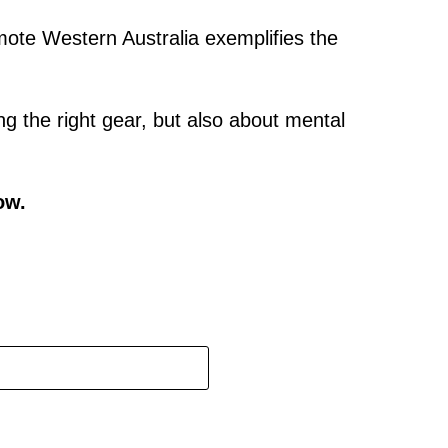
emote Western Australia exemplifies the
ng the right gear, but also about mental
ow.