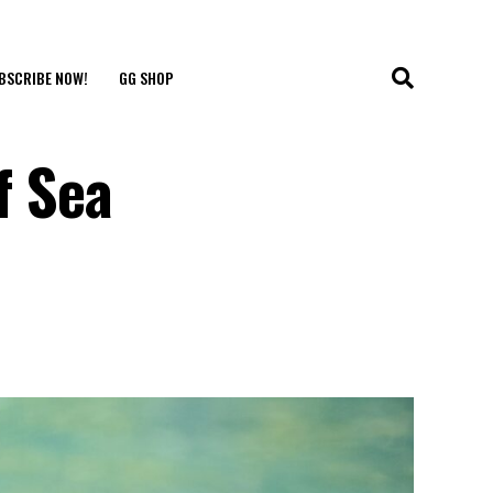
BSCRIBE NOW!
GG SHOP
f Sea