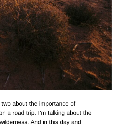
r two about the importance of
n a road trip. I’m talking about the
wilderness. And in this day and