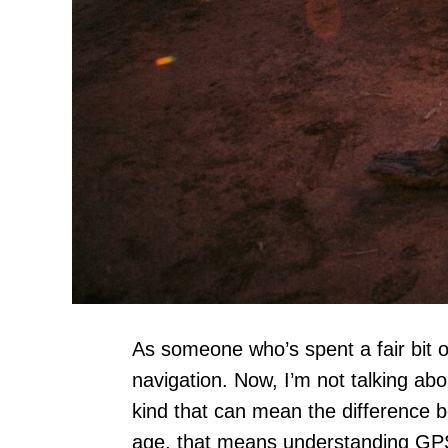
As someone who’s spent a fair bit of
navigation. Now, I’m not talking abo
kind that can mean the difference b
age, that means understanding GP