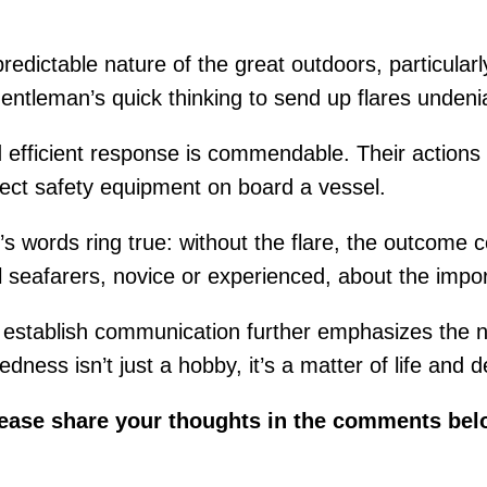
redictable nature of the great outdoors, particular
ntleman’s quick thinking to send up flares undeniab
efficient response is commendable. Their actions no
rect safety equipment on board a vessel.
s words ring true: without the flare, the outcome co
l seafarers, novice or experienced, about the impor
 to establish communication further emphasizes the
ness isn’t just a hobby, it’s a matter of life and d
lease share your thoughts in the comments bel