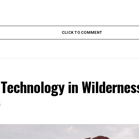
CLICK TO COMMENT
 Technology in Wildernes
5