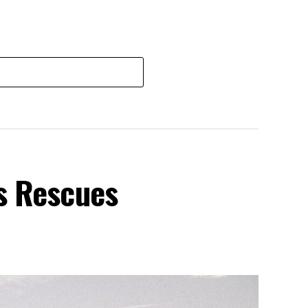
s Rescues