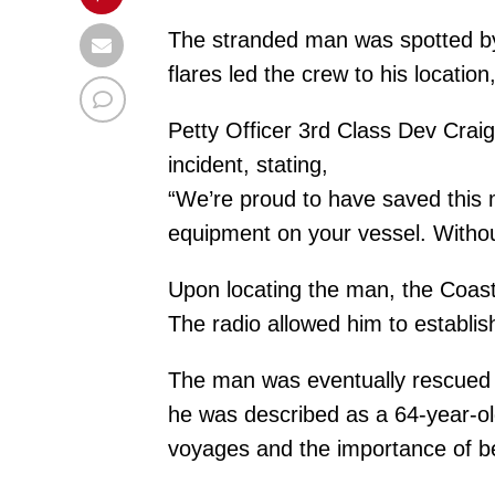
The stranded man was spotted by 
flares led the crew to his locatio
Petty Officer 3rd Class Dev Crai
incident, stating,
“We’re proud to have saved this 
equipment on your vessel. Withou
Upon locating the man, the Coast
The radio allowed him to establish
The man was eventually rescued an
he was described as a 64-year-old
voyages and the importance of be