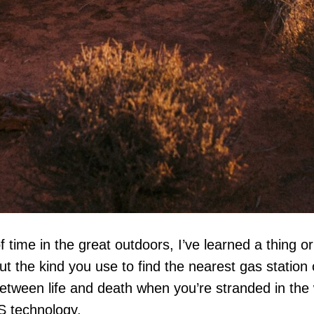
 time in the great outdoors, I’ve learned a thing o
ut the kind you use to find the nearest gas station o
etween life and death when you’re stranded in the 
S technology.