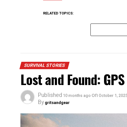
RELATED TOPICS:
SURVIVAL STORIES
Lost and Found: GPS
Published
on
10 months ago
October 1, 202
By
gritsandgear