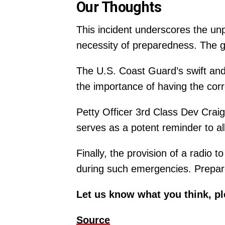
Our Thoughts
This incident underscores the unp
necessity of preparedness. The ge
The U.S. Coast Guard’s swift and 
the importance of having the cor
Petty Officer 3rd Class Dev Craig’
serves as a potent reminder to al
Finally, the provision of a radio
during such emergencies. Prepared
Let us know what you think, p
Source