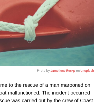
Photo by
Jametlene Reskp
on
Unsplash
came to the rescue of a man marooned on
oat malfunctioned. The incident occurred
scue was carried out by the crew of Coast