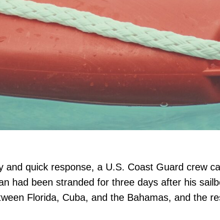
ery and quick response, a U.S. Coast Guard crew 
n had been stranded for three days after his sailb
etween Florida, Cuba, and the Bahamas, and the re