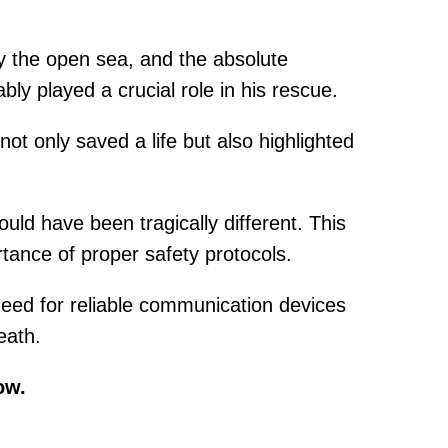
ly the open sea, and the absolute
ly played a crucial role in his rescue.
t only saved a life but also highlighted
uld have been tragically different. This
tance of proper safety protocols.
 need for reliable communication devices
eath.
ow.