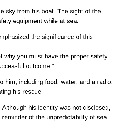
 sky from his boat. The sight of the
safety equipment while at sea.
phasized the significance of this
of why you must have the proper safety
uccessful outcome.”
 him, including food, water, and a radio.
ating his rescue.
Although his identity was not disclosed,
reminder of the unpredictability of sea