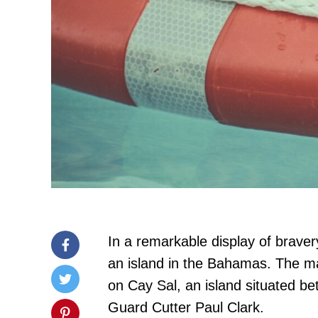
In a remarkable display of brav
an island in the Bahamas. The ma
on Cay Sal, an island situated b
Guard Cutter Paul Clark.