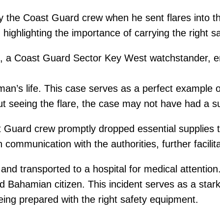
the Coast Guard crew when he sent flares into the
n, highlighting the importance of carrying the right 
g, a Coast Guard Sector Key West watchstander, em
man’s life. This case serves as a perfect example 
t seeing the flare, the case may not have had a s
 Guard crew promptly dropped essential supplies to
 communication with the authorities, further facilit
d transported to a hospital for medical attention. 
 Bahamian citizen. This incident serves as a stark 
ing prepared with the right safety equipment.