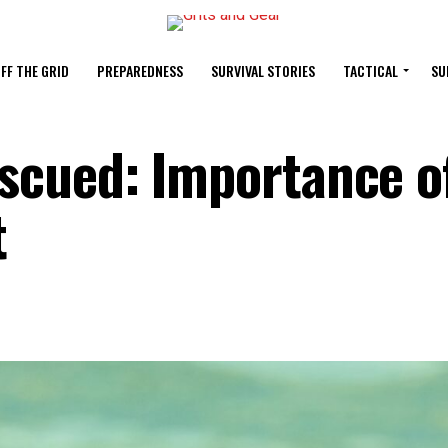
FF THE GRID
PREPAREDNESS
SURVIVAL STORIES
TACTICAL
SU
cued: Importance o
t