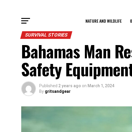
NATURE AND WILDLIFE
O
SURVIVAL STORIES
Bahamas Man Res
Safety Equipmen
Published
2 years ago
on
March 1, 2024
By
gritsandgear