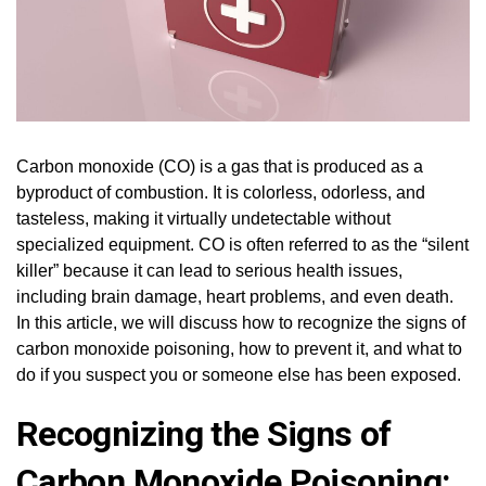
Carbon monoxide (CO) is a gas that is produced as a
byproduct of combustion. It is colorless, odorless, and
tasteless, making it virtually undetectable without
specialized equipment. CO is often referred to as the “silent
killer” because it can lead to serious health issues,
including brain damage, heart problems, and even death.
In this article, we will discuss how to recognize the signs of
carbon monoxide poisoning, how to prevent it, and what to
do if you suspect you or someone else has been exposed.
Recognizing the Signs of
Carbon Monoxide Poisoning: