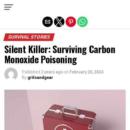
Exit mobile version
SURVIVAL STORIES
Silent Killer: Surviving Carbon
Monoxide Poisoning
Published
2 years ago
on
February 20, 2024
By
gritsandgear