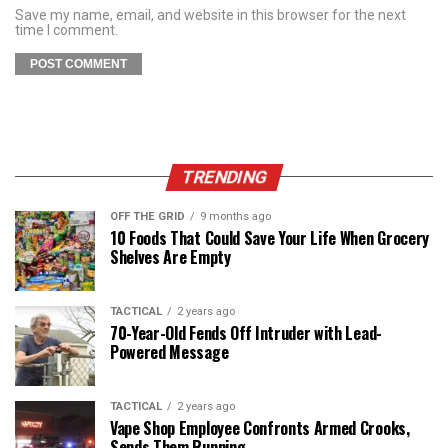
Save my name, email, and website in this browser for the next
time I comment.
TRENDING
OFF THE GRID
9 months ago
10 Foods That Could Save Your Life When Grocery
Shelves Are Empty
TACTICAL
2 years ago
70-Year-Old Fends Off Intruder with Lead-
Powered Message
TACTICAL
2 years ago
Vape Shop Employee Confronts Armed Crooks,
Sends Them Running