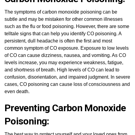
The symptoms of carbon monoxide poisoning can be
subtle and may be mistaken for other common illnesses
such as the flu or food poisoning. However, there are some
telltale signs that can help you identify CO poisoning. A
persistent, dull headache is often the first and most
common symptom of CO exposure. Exposure to low levels
of CO can cause dizziness, nausea, and vomiting. As CO
levels increase, you may experience weakness, fatigue,
and shortness of breath. High levels of CO can lead to
confusion, disorientation, and impaired judgment. In severe
cases, CO poisoning can cause loss of consciousness and
even death.
Preventing Carbon Monoxide
Poisoning:
The best way to protect yourself and your loved ones from