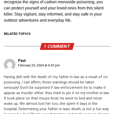
recognize the signs of carbon monoxide poisoning, you
can protect yourself and your loved ones from this silent
killer. Stay vigilant, stay informed, and stay safe in your
outdoor adventures and everyday life.
RELATED TOPICS:
1 COMMENT
Paul
February 25, 2024 at 6:47 pm
Having delt with the death of my father in law as a result of co
poisoning, I can affirm, these warnings should be taken
seriously! Don’t be surprised if law enforcement try to make it
appear as murder either, they tried to pin it on my mother in law.
It took place on their house boat, he went to bed and never
woke up. We almost lost her too, she spent 4 days in the
hospital. Determining your father in laws death, is not a fun way