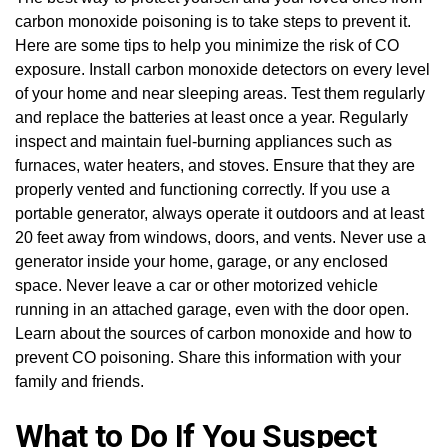
carbon monoxide poisoning is to take steps to prevent it.
Here are some tips to help you minimize the risk of CO
exposure. Install carbon monoxide detectors on every level
of your home and near sleeping areas. Test them regularly
and replace the batteries at least once a year. Regularly
inspect and maintain fuel-burning appliances such as
furnaces, water heaters, and stoves. Ensure that they are
properly vented and functioning correctly. If you use a
portable generator, always operate it outdoors and at least
20 feet away from windows, doors, and vents. Never use a
generator inside your home, garage, or any enclosed
space. Never leave a car or other motorized vehicle
running in an attached garage, even with the door open.
Learn about the sources of carbon monoxide and how to
prevent CO poisoning. Share this information with your
family and friends.
What to Do If You Suspect