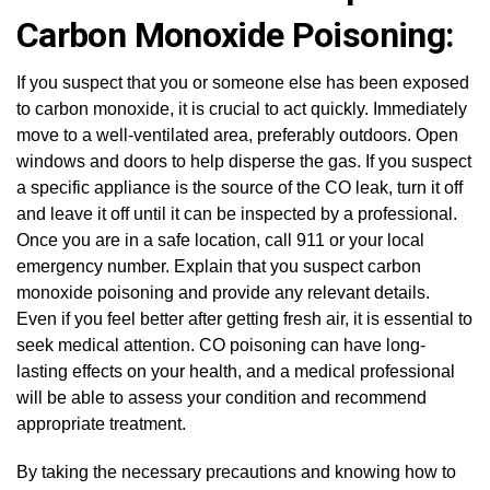
Carbon Monoxide Poisoning:
If you suspect that you or someone else has been exposed
to carbon monoxide, it is crucial to act quickly. Immediately
move to a well-ventilated area, preferably outdoors. Open
windows and doors to help disperse the gas. If you suspect
a specific appliance is the source of the CO leak, turn it off
and leave it off until it can be inspected by a professional.
Once you are in a safe location, call 911 or your local
emergency number. Explain that you suspect carbon
monoxide poisoning and provide any relevant details.
Even if you feel better after getting fresh air, it is essential to
seek medical attention. CO poisoning can have long-
lasting effects on your health, and a medical professional
will be able to assess your condition and recommend
appropriate treatment.
By taking the necessary precautions and knowing how to