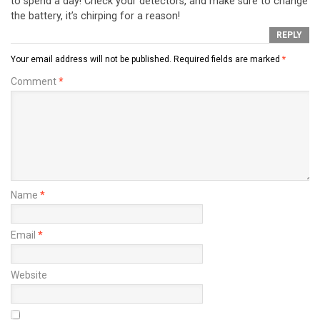
to spend a day! Check your detectors, and make sure to change
the battery, it’s chirping for a reason!
REPLY
Your email address will not be published.
Required fields are marked
*
Comment
*
Name
*
Email
*
Website