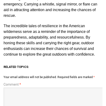
emergency. Carrying a whistle, signal mirror, or flare can
aid in attracting attention and increasing the chances of
rescue.
The incredible tales of resilience in the American
wilderness serve as a reminder of the importance of
preparedness, adaptability, and resourcefulness. By
honing these skills and carrying the right gear, outdoor
enthusiasts can increase their chances of survival and
continue to explore the great outdoors with confidence.
RELATED TOPICS:
Your email address will not be published.
Required fields are marked
*
Comment
*