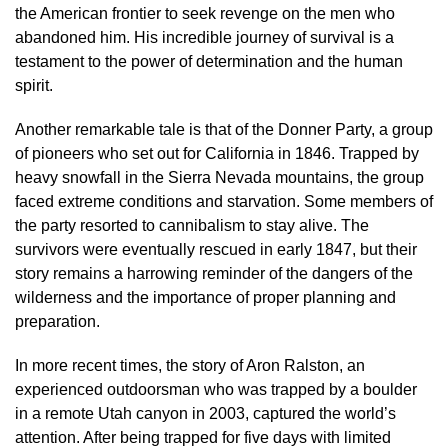
the American frontier to seek revenge on the men who
abandoned him. His incredible journey of survival is a
testament to the power of determination and the human
spirit.
Another remarkable tale is that of the Donner Party, a group
of pioneers who set out for California in 1846. Trapped by
heavy snowfall in the Sierra Nevada mountains, the group
faced extreme conditions and starvation. Some members of
the party resorted to cannibalism to stay alive. The
survivors were eventually rescued in early 1847, but their
story remains a harrowing reminder of the dangers of the
wilderness and the importance of proper planning and
preparation.
In more recent times, the story of Aron Ralston, an
experienced outdoorsman who was trapped by a boulder
in a remote Utah canyon in 2003, captured the world’s
attention. After being trapped for five days with limited