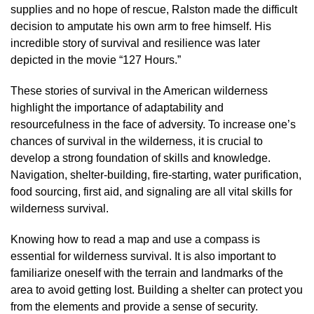
supplies and no hope of rescue, Ralston made the difficult
decision to amputate his own arm to free himself. His
incredible story of survival and resilience was later
depicted in the movie “127 Hours.”
These stories of survival in the American wilderness
highlight the importance of adaptability and
resourcefulness in the face of adversity. To increase one’s
chances of survival in the wilderness, it is crucial to
develop a strong foundation of skills and knowledge.
Navigation, shelter-building, fire-starting, water purification,
food sourcing, first aid, and signaling are all vital skills for
wilderness survival.
Knowing how to read a map and use a compass is
essential for wilderness survival. It is also important to
familiarize oneself with the terrain and landmarks of the
area to avoid getting lost. Building a shelter can protect you
from the elements and provide a sense of security.