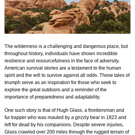
The wilderness is a challenging and dangerous place, but
throughout history, individuals have shown incredible
resilience and resourcefulness in the face of adversity.
American survival stories are a testament to the human
spirit and the will to survive against all odds. These tales of
triumph serve as an inspiration for those who seek to
explore the great outdoors and a reminder of the
importance of preparedness and adaptability.
One such story is that of Hugh Glass, a frontiersman and
fur trapper who was mauled by a grizzly bear in 1823 and
left for dead by his companions. Despite severe injuries,
Glass crawled over 200 miles through the rugged terrain of