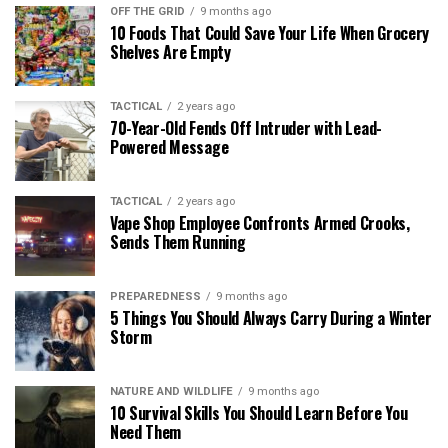
OFF THE GRID
9 months ago
10 Foods That Could Save Your Life When Grocery
Shelves Are Empty
TACTICAL
2 years ago
70-Year-Old Fends Off Intruder with Lead-
Powered Message
TACTICAL
2 years ago
Vape Shop Employee Confronts Armed Crooks,
Sends Them Running
PREPAREDNESS
9 months ago
5 Things You Should Always Carry During a Winter
Storm
NATURE AND WILDLIFE
9 months ago
10 Survival Skills You Should Learn Before You
Need Them