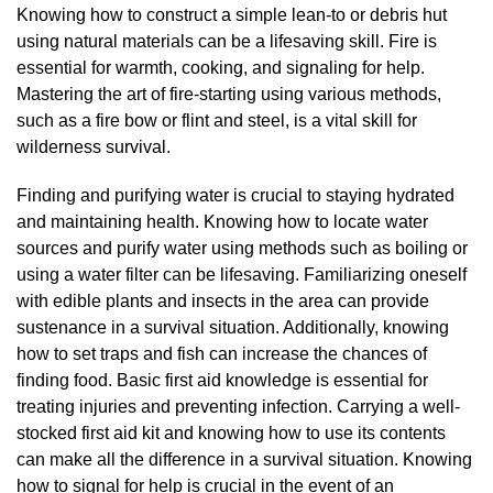
Knowing how to construct a simple lean-to or debris hut
using natural materials can be a lifesaving skill. Fire is
essential for warmth, cooking, and signaling for help.
Mastering the art of fire-starting using various methods,
such as a fire bow or flint and steel, is a vital skill for
wilderness survival.
Finding and purifying water is crucial to staying hydrated
and maintaining health. Knowing how to locate water
sources and purify water using methods such as boiling or
using a water filter can be lifesaving. Familiarizing oneself
with edible plants and insects in the area can provide
sustenance in a survival situation. Additionally, knowing
how to set traps and fish can increase the chances of
finding food. Basic first aid knowledge is essential for
treating injuries and preventing infection. Carrying a well-
stocked first aid kit and knowing how to use its contents
can make all the difference in a survival situation. Knowing
how to signal for help is crucial in the event of an