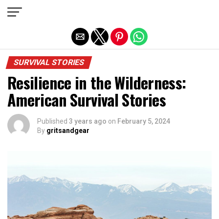
Exit mobile version
SURVIVAL STORIES
Resilience in the Wilderness:
American Survival Stories
Published
3 years ago
on
February 5, 2024
By
gritsandgear