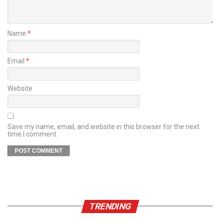
Name
*
Email
*
Website
Save my name, email, and website in this browser for the next
time I comment.
TRENDING