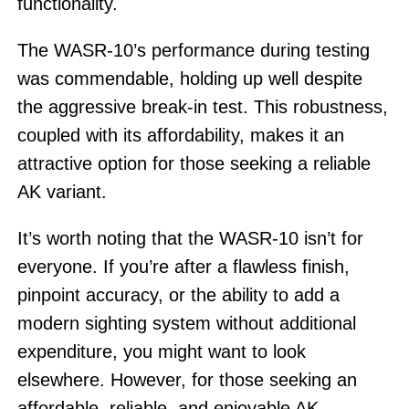
functionality.
The WASR-10’s performance during testing
was commendable, holding up well despite
the aggressive break-in test. This robustness,
coupled with its affordability, makes it an
attractive option for those seeking a reliable
AK variant.
It’s worth noting that the WASR-10 isn’t for
everyone. If you’re after a flawless finish,
pinpoint accuracy, or the ability to add a
modern sighting system without additional
expenditure, you might want to look
elsewhere. However, for those seeking an
affordable, reliable, and enjoyable AK