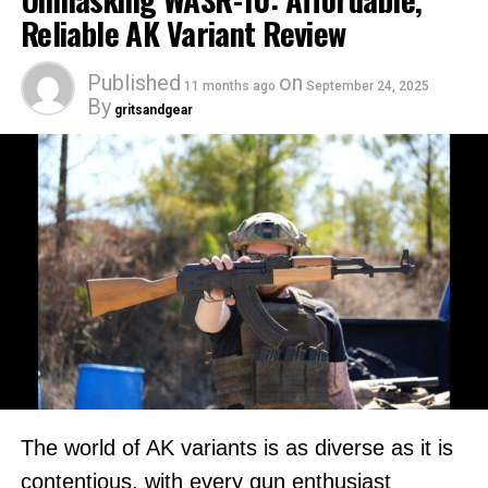
Reliable AK Variant Review
Published
on
11 months ago
September 24, 2025
By
gritsandgear
The world of AK variants is as diverse as it is
contentious, with every gun enthusiast