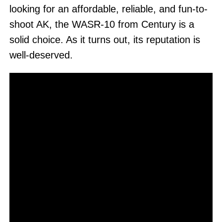
looking for an affordable, reliable, and fun-to-
shoot AK, the WASR-10 from Century is a
solid choice. As it turns out, its reputation is
well-deserved.