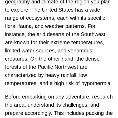
geography and climate of the region you plan
to explore. The United States has a wide
range of ecosystems, each with its specific
flora, fauna, and weather patterns. For
instance, the arid deserts of the Southwest
are known for their extreme temperatures,
limited water sources, and venomous
creatures. On the other hand, the dense
forests of the Pacific Northwest are
characterized by heavy rainfall, low
temperatures, and a high risk of hypothermia.
Before embarking on any adventure, research
the area, understand its challenges, and
prepare accordingly. This includes packing the