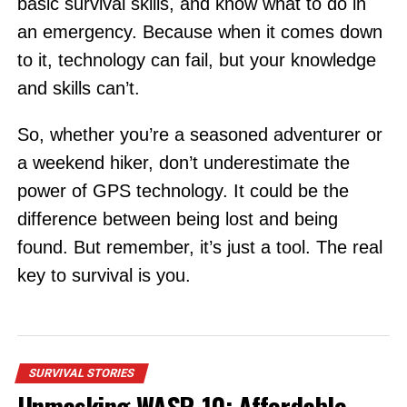
basic survival skills, and know what to do in
an emergency. Because when it comes down
to it, technology can fail, but your knowledge
and skills can’t.
So, whether you’re a seasoned adventurer or
a weekend hiker, don’t underestimate the
power of GPS technology. It could be the
difference between being lost and being
found. But remember, it’s just a tool. The real
key to survival is you.
SURVIVAL STORIES
Unmasking WASR-10: Affordable,