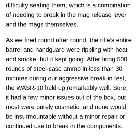
difficulty seating them, which is a combination
of needing to break in the mag release lever
and the mags themselves.
As we fired round after round, the rifle’s entire
barrel and handguard were rippling with heat
and smoke, but it kept going. After firing 500
rounds of steel-case ammo in less than 30
minutes during our aggressive break-in test,
the WASR-10 held up remarkably well. Sure,
it had a few minor issues out of the box, but
most were purely cosmetic, and none would
be insurmountable without a minor repair or
continued use to break in the components.