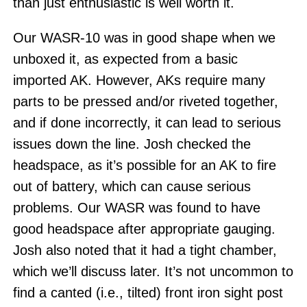
than just enthusiastic is well worth it.
Our WASR-10 was in good shape when we
unboxed it, as expected from a basic
imported AK. However, AKs require many
parts to be pressed and/or riveted together,
and if done incorrectly, it can lead to serious
issues down the line. Josh checked the
headspace, as it’s possible for an AK to fire
out of battery, which can cause serious
problems. Our WASR was found to have
good headspace after appropriate gauging.
Josh also noted that it had a tight chamber,
which we’ll discuss later. It’s not uncommon to
find a canted (i.e., tilted) front iron sight post