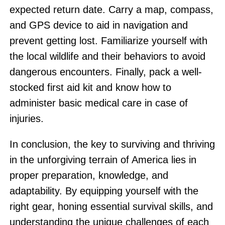
expected return date. Carry a map, compass,
and GPS device to aid in navigation and
prevent getting lost. Familiarize yourself with
the local wildlife and their behaviors to avoid
dangerous encounters. Finally, pack a well-
stocked first aid kit and know how to
administer basic medical care in case of
injuries.
In conclusion, the key to surviving and thriving
in the unforgiving terrain of America lies in
proper preparation, knowledge, and
adaptability. By equipping yourself with the
right gear, honing essential survival skills, and
understanding the unique challenges of each