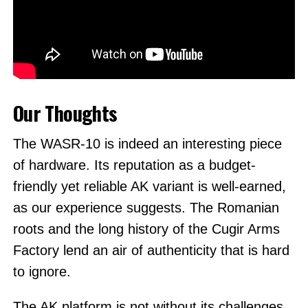
Our Thoughts
The WASR-10 is indeed an interesting piece
of hardware. Its reputation as a budget-
friendly yet reliable AK variant is well-earned,
as our experience suggests. The Romanian
roots and the long history of the Cugir Arms
Factory lend an air of authenticity that is hard
to ignore.
The AK platform is not without its challenges,