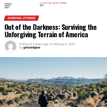
SURVIVAL STORIES
Out of the Darkness: Surviving the
Unforgiving Terrain of America
Published
3 years ago
on
February 5, 2024
By
gritsandgear