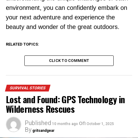
environment, you can confidently embark on
your next adventure and experience the
beauty and wonder of the great outdoors.
RELATED TOPICS:
CLICK TO COMMENT
SURVIVAL STORIES
Lost and Found: GPS Technology in
Wilderness Rescues
Published
on
10 months ago
October 1, 2025
By
gritsandgear