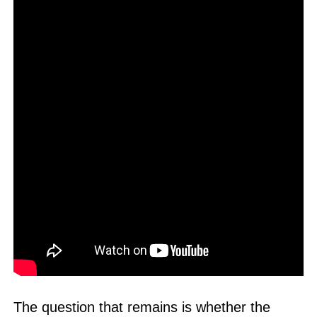
The question that remains is whether the