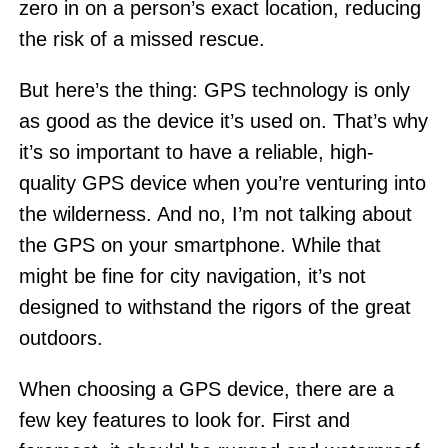
zero in on a person’s exact location, reducing
the risk of a missed rescue.
But here’s the thing: GPS technology is only
as good as the device it’s used on. That’s why
it’s so important to have a reliable, high-
quality GPS device when you’re venturing into
the wilderness. And no, I’m not talking about
the GPS on your smartphone. While that
might be fine for city navigation, it’s not
designed to withstand the rigors of the great
outdoors.
When choosing a GPS device, there are a
few key features to look for. First and