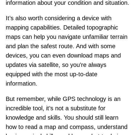
information about your condition and situation.
It’s also worth considering a device with
mapping capabilities. Detailed topographic
maps can help you navigate unfamiliar terrain
and plan the safest route. And with some
devices, you can even download maps and
updates via satellite, so you’re always
equipped with the most up-to-date
information.
But remember, while GPS technology is an
incredible tool, it’s not a substitute for
knowledge and skills. You should still learn
how to read a map and compass, understand