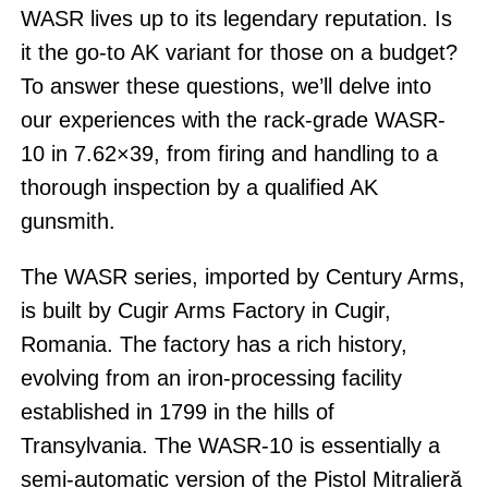
WASR lives up to its legendary reputation. Is
it the go-to AK variant for those on a budget?
To answer these questions, we’ll delve into
our experiences with the rack-grade WASR-
10 in 7.62×39, from firing and handling to a
thorough inspection by a qualified AK
gunsmith.
The WASR series, imported by Century Arms,
is built by Cugir Arms Factory in Cugir,
Romania. The factory has a rich history,
evolving from an iron-processing facility
established in 1799 in the hills of
Transylvania. The WASR-10 is essentially a
semi-automatic version of the Pistol Mitralieră