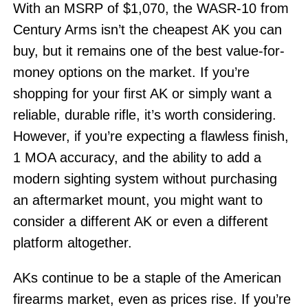
With an MSRP of $1,070, the WASR-10 from
Century Arms isn’t the cheapest AK you can
buy, but it remains one of the best value-for-
money options on the market. If you’re
shopping for your first AK or simply want a
reliable, durable rifle, it’s worth considering.
However, if you’re expecting a flawless finish,
1 MOA accuracy, and the ability to add a
modern sighting system without purchasing
an aftermarket mount, you might want to
consider a different AK or even a different
platform altogether.
AKs continue to be a staple of the American
firearms market, even as prices rise. If you’re