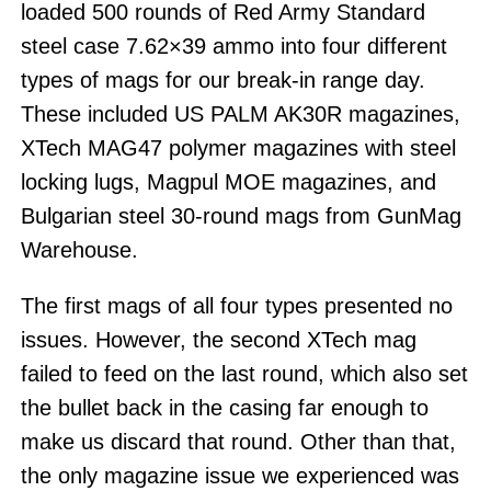
loaded 500 rounds of Red Army Standard
steel case 7.62×39 ammo into four different
types of mags for our break-in range day.
These included US PALM AK30R magazines,
XTech MAG47 polymer magazines with steel
locking lugs, Magpul MOE magazines, and
Bulgarian steel 30-round mags from GunMag
Warehouse.
The first mags of all four types presented no
issues. However, the second XTech mag
failed to feed on the last round, which also set
the bullet back in the casing far enough to
make us discard that round. Other than that,
the only magazine issue we experienced was