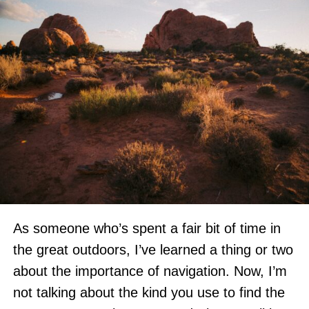
As someone who’s spent a fair bit of time in
the great outdoors, I’ve learned a thing or two
about the importance of navigation. Now, I’m
not talking about the kind you use to find the