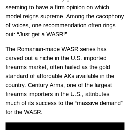
seeming to have a firm opinion on which
model reigns supreme. Among the cacophony
of voices, one recommendation often rings
out: “Just get a WASR!”
The Romanian-made WASR series has
carved out a niche in the U.S. imported
firearms market, often hailed as the gold
standard of affordable AKs available in the
country. Century Arms, one of the largest
firearms importers in the U.S., attributes
much of its success to the “massive demand”
for the WASR.