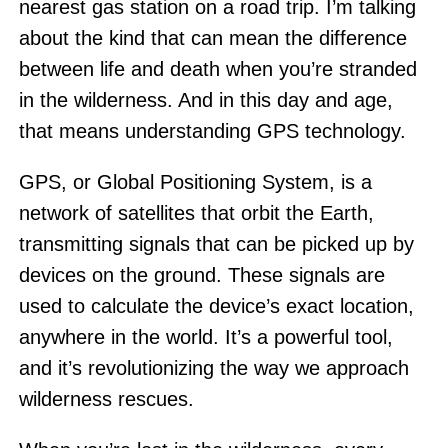
nearest gas station on a road trip. I’m talking
about the kind that can mean the difference
between life and death when you’re stranded
in the wilderness. And in this day and age,
that means understanding GPS technology.
GPS, or Global Positioning System, is a
network of satellites that orbit the Earth,
transmitting signals that can be picked up by
devices on the ground. These signals are
used to calculate the device’s exact location,
anywhere in the world. It’s a powerful tool,
and it’s revolutionizing the way we approach
wilderness rescues.