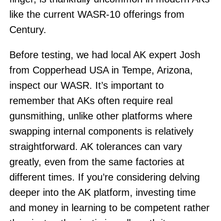
like the current WASR-10 offerings from
Century.
Before testing, we had local AK expert Josh
from Copperhead USA in Tempe, Arizona,
inspect our WASR. It’s important to
remember that AKs often require real
gunsmithing, unlike other platforms where
swapping internal components is relatively
straightforward. AK tolerances can vary
greatly, even from the same factories at
different times. If you’re considering delving
deeper into the AK platform, investing time
and money in learning to be competent rather