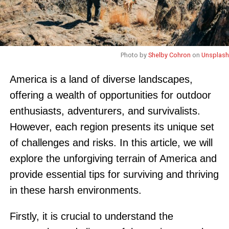
Photo by
Shelby Cohron
on
Unsplash
America is a land of diverse landscapes,
offering a wealth of opportunities for outdoor
enthusiasts, adventurers, and survivalists.
However, each region presents its unique set
of challenges and risks. In this article, we will
explore the unforgiving terrain of America and
provide essential tips for surviving and thriving
in these harsh environments.
Firstly, it is crucial to understand the