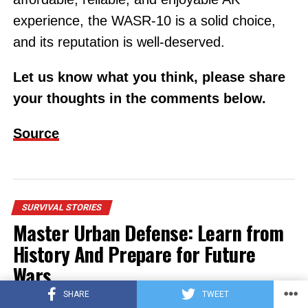
experience, the WASR-10 is a solid choice,
and its reputation is well-deserved.
Let us know what you think, please share
your thoughts in the comments below.
Source
SURVIVAL STORIES
Master Urban Defense: Learn from
History And Prepare for Future
Wars
SHARE
TWEET
Published
on