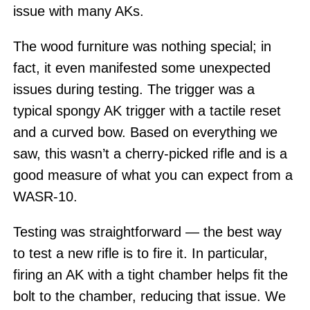
issue with many AKs.
The wood furniture was nothing special; in
fact, it even manifested some unexpected
issues during testing. The trigger was a
typical spongy AK trigger with a tactile reset
and a curved bow. Based on everything we
saw, this wasn’t a cherry-picked rifle and is a
good measure of what you can expect from a
WASR-10.
Testing was straightforward — the best way
to test a new rifle is to fire it. In particular,
firing an AK with a tight chamber helps fit the
bolt to the chamber, reducing that issue. We