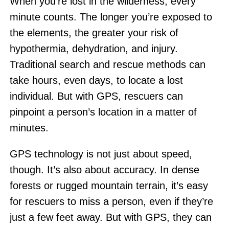
When you’re lost in the wilderness, every
minute counts. The longer you’re exposed to
the elements, the greater your risk of
hypothermia, dehydration, and injury.
Traditional search and rescue methods can
take hours, even days, to locate a lost
individual. But with GPS, rescuers can
pinpoint a person’s location in a matter of
minutes.
GPS technology is not just about speed,
though. It’s also about accuracy. In dense
forests or rugged mountain terrain, it’s easy
for rescuers to miss a person, even if they’re
just a few feet away. But with GPS, they can