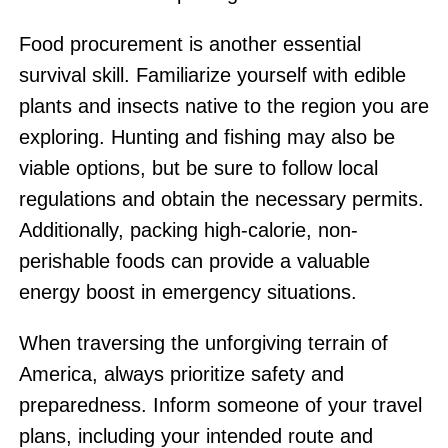
Food procurement is another essential
survival skill. Familiarize yourself with edible
plants and insects native to the region you are
exploring. Hunting and fishing may also be
viable options, but be sure to follow local
regulations and obtain the necessary permits.
Additionally, packing high-calorie, non-
perishable foods can provide a valuable
energy boost in emergency situations.
When traversing the unforgiving terrain of
America, always prioritize safety and
preparedness. Inform someone of your travel
plans, including your intended route and