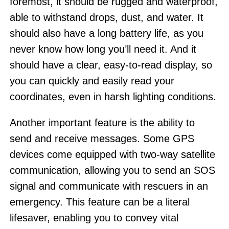
foremost, it should be rugged and waterproof,
able to withstand drops, dust, and water. It
should also have a long battery life, as you
never know how long you’ll need it. And it
should have a clear, easy-to-read display, so
you can quickly and easily read your
coordinates, even in harsh lighting conditions.
Another important feature is the ability to
send and receive messages. Some GPS
devices come equipped with two-way satellite
communication, allowing you to send an SOS
signal and communicate with rescuers in an
emergency. This feature can be a literal
lifesaver, enabling you to convey vital