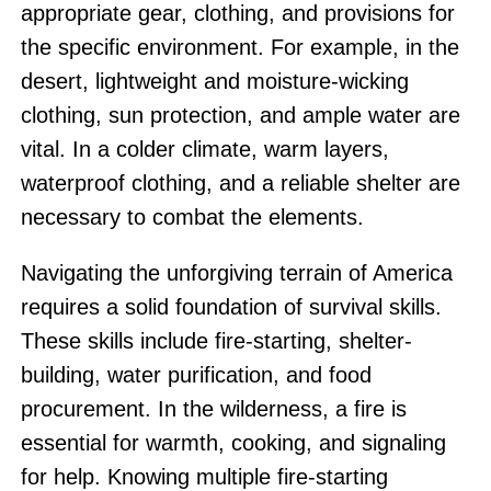
appropriate gear, clothing, and provisions for
the specific environment. For example, in the
desert, lightweight and moisture-wicking
clothing, sun protection, and ample water are
vital. In a colder climate, warm layers,
waterproof clothing, and a reliable shelter are
necessary to combat the elements.
Navigating the unforgiving terrain of America
requires a solid foundation of survival skills.
These skills include fire-starting, shelter-
building, water purification, and food
procurement. In the wilderness, a fire is
essential for warmth, cooking, and signaling
for help. Knowing multiple fire-starting