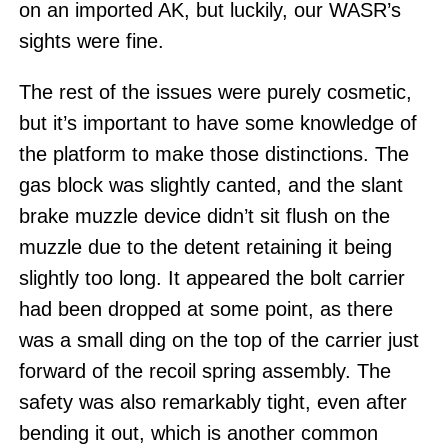
on an imported AK, but luckily, our WASR’s
sights were fine.
The rest of the issues were purely cosmetic,
but it’s important to have some knowledge of
the platform to make those distinctions. The
gas block was slightly canted, and the slant
brake muzzle device didn’t sit flush on the
muzzle due to the detent retaining it being
slightly too long. It appeared the bolt carrier
had been dropped at some point, as there
was a small ding on the top of the carrier just
forward of the recoil spring assembly. The
safety was also remarkably tight, even after
bending it out, which is another common