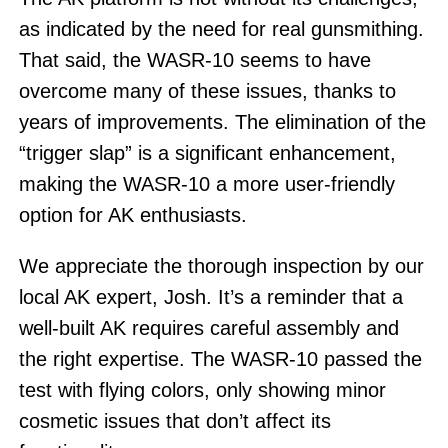
as indicated by the need for real gunsmithing.
That said, the WASR-10 seems to have
overcome many of these issues, thanks to
years of improvements. The elimination of the
“trigger slap” is a significant enhancement,
making the WASR-10 a more user-friendly
option for AK enthusiasts.
We appreciate the thorough inspection by our
local AK expert, Josh. It’s a reminder that a
well-built AK requires careful assembly and
the right expertise. The WASR-10 passed the
test with flying colors, only showing minor
cosmetic issues that don’t affect its