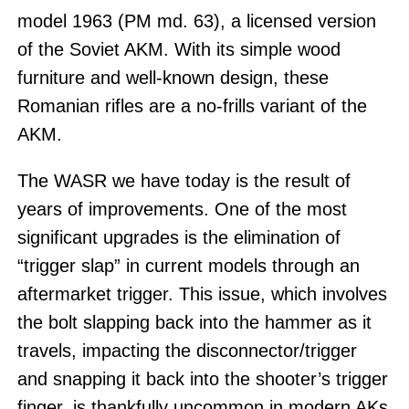
model 1963 (PM md. 63), a licensed version
of the Soviet AKM. With its simple wood
furniture and well-known design, these
Romanian rifles are a no-frills variant of the
AKM.
The WASR we have today is the result of
years of improvements. One of the most
significant upgrades is the elimination of
“trigger slap” in current models through an
aftermarket trigger. This issue, which involves
the bolt slapping back into the hammer as it
travels, impacting the disconnector/trigger
and snapping it back into the shooter’s trigger
finger, is thankfully uncommon in modern AKs