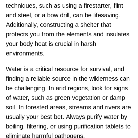
techniques, such as using a firestarter, flint
and steel, or a bow drill, can be lifesaving.
Additionally, constructing a shelter that
protects you from the elements and insulates
your body heat is crucial in harsh
environments.
Water is a critical resource for survival, and
finding a reliable source in the wilderness can
be challenging. In arid regions, look for signs
of water, such as green vegetation or damp
soil. In forested areas, streams and rivers are
usually your best bet. Always purify water by
boiling, filtering, or using purification tablets to
eliminate harmful pathogens.