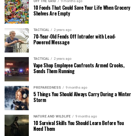
OFF THE GRID
9 months ago
10 Foods That Could Save Your Life When Grocery
Shelves Are Empty
TACTICAL
2 years ago
70-Year-Old Fends Off Intruder with Lead-
Powered Message
TACTICAL
2 years ago
Vape Shop Employee Confronts Armed Crooks,
Sends Them Running
PREPAREDNESS
9 months ago
5 Things You Should Always Carry During a Winter
Storm
NATURE AND WILDLIFE
9 months ago
10 Survival Skills You Should Learn Before You
Need Them