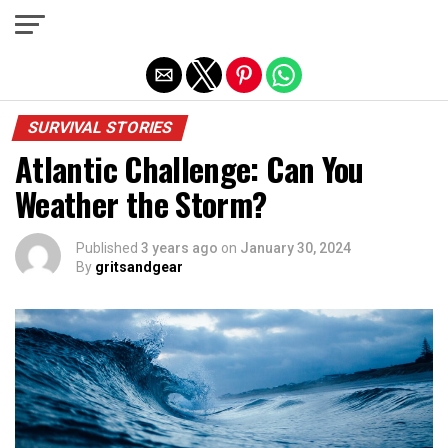
Exit mobile version
SURVIVAL STORIES
Atlantic Challenge: Can You
Weather the Storm?
Published
3 years ago
on
January 30, 2024
By
gritsandgear