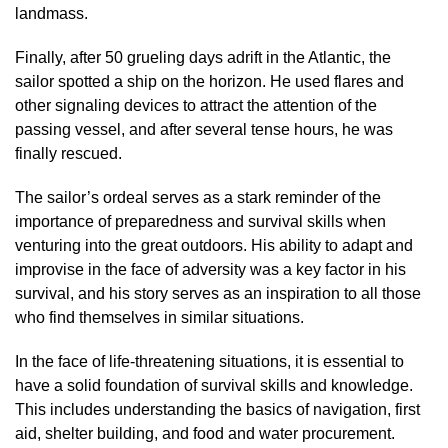
landmass.
Finally, after 50 grueling days adrift in the Atlantic, the
sailor spotted a ship on the horizon. He used flares and
other signaling devices to attract the attention of the
passing vessel, and after several tense hours, he was
finally rescued.
The sailor’s ordeal serves as a stark reminder of the
importance of preparedness and survival skills when
venturing into the great outdoors. His ability to adapt and
improvise in the face of adversity was a key factor in his
survival, and his story serves as an inspiration to all those
who find themselves in similar situations.
In the face of life-threatening situations, it is essential to
have a solid foundation of survival skills and knowledge.
This includes understanding the basics of navigation, first
aid, shelter building, and food and water procurement.