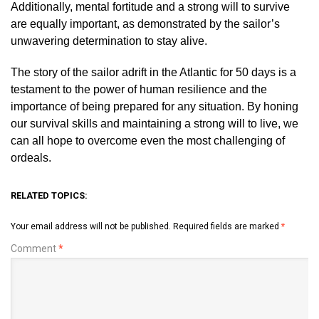
Additionally, mental fortitude and a strong will to survive
are equally important, as demonstrated by the sailor’s
unwavering determination to stay alive.
The story of the sailor adrift in the Atlantic for 50 days is a
testament to the power of human resilience and the
importance of being prepared for any situation. By honing
our survival skills and maintaining a strong will to live, we
can all hope to overcome even the most challenging of
ordeals.
RELATED TOPICS:
Your email address will not be published.
Required fields are marked
*
Comment
*