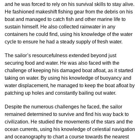
and he was forced to rely on his survival skills to stay alive.
He fashioned makeshift fishing gear from the debris on his
boat and managed to catch fish and other marine life to
sustain himself. He also collected rainwater in any
containers he could find, using his knowledge of the water
cycle to ensure he had a steady supply of fresh water.
The sailor’s resourcefulness extended beyond just
securing food and water. He was also faced with the
challenge of keeping his damaged boat afloat, as it started
taking on water. By using his knowledge of buoyancy and
water displacement, he managed to keep the boat afloat by
patching up holes and constantly bailing out water.
Despite the numerous challenges he faced, the sailor
remained determined to survive and find his way back to
civilization. He studied the movements of the stars and the
ocean currents, using his knowledge of celestial navigation
and oceanography to chart a course towards the nearest