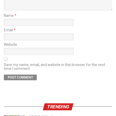
Name
*
Email
*
Website
Save my name, email, and website in this browser for the next
time I comment.
TRENDING