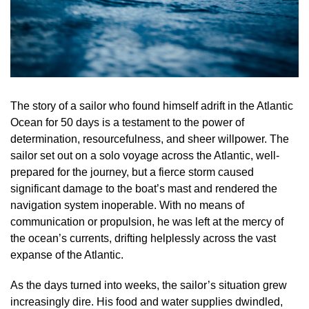
The story of a sailor who found himself adrift in the Atlantic
Ocean for 50 days is a testament to the power of
determination, resourcefulness, and sheer willpower. The
sailor set out on a solo voyage across the Atlantic, well-
prepared for the journey, but a fierce storm caused
significant damage to the boat’s mast and rendered the
navigation system inoperable. With no means of
communication or propulsion, he was left at the mercy of
the ocean’s currents, drifting helplessly across the vast
expanse of the Atlantic.
As the days turned into weeks, the sailor’s situation grew
increasingly dire. His food and water supplies dwindled,