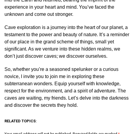
experience in your heart and mind. You’ve faced the
unknown and come out stronger.
Cave exploration is a journey into the heart of our planet, a
testament to the power and beauty of nature. It’s a reminder
of our place in the grand scheme of things, small yet
significant. As we venture into these hidden realms, we
don’t just discover caves; we discover ourselves.
So, whether you’re a seasoned spelunker or a curious
novice, I invite you to join me in exploring these
subterranean wonders. Equip yourself with knowledge,
respect for the environment, and a spirit of adventure. The
caves are waiting, my friends. Let’s delve into the darkness
and discover the secrets they hold.
RELATED TOPICS:
Your email address will not be published.
Required fields are marked
*