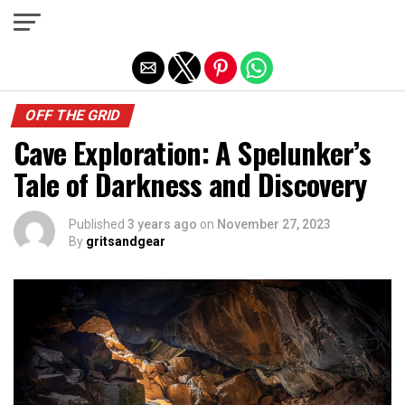
Exit mobile version
OFF THE GRID
Cave Exploration: A Spelunker’s
Tale of Darkness and Discovery
Published
3 years ago
on
November 27, 2023
By
gritsandgear