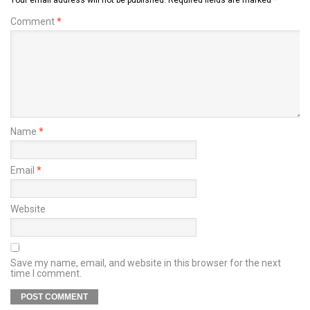
Comment
*
Name
*
Email
*
Website
Save my name, email, and website in this browser for the next
time I comment.