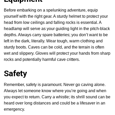
Before embarking on a spelunking adventure, equip
yourself with the right gear. A sturdy helmet to protect your
head from low ceilings and falling rocks is essential. A
headlamp will serve as your guiding light in the pitch-black
depths. Always carry spare batteries; you don’t want to be
left in the dark, literally. Wear tough, warm clothing and
sturdy boots. Caves can be cold, and the terrain is often
wet and slippery. Gloves will protect your hands from sharp
rocks and potentially harmful cave critters.
Safety
Remember, safety is paramount. Never go caving alone.
Always let someone know where you’re going and when
you expect to return. Carry a whistle; its shrill sound can be
heard over long distances and could be a lifesaver in an
emergency.