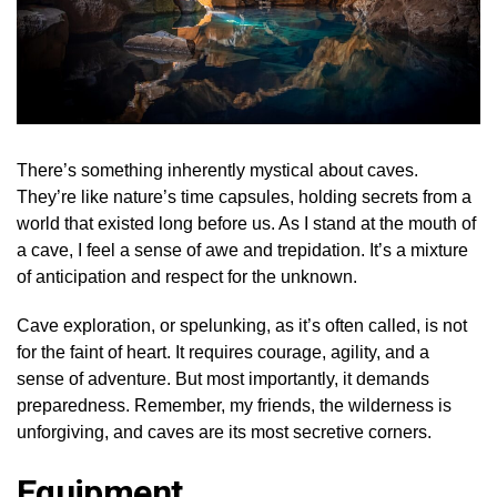
There’s something inherently mystical about caves.
They’re like nature’s time capsules, holding secrets from a
world that existed long before us. As I stand at the mouth of
a cave, I feel a sense of awe and trepidation. It’s a mixture
of anticipation and respect for the unknown.
Cave exploration, or spelunking, as it’s often called, is not
for the faint of heart. It requires courage, agility, and a
sense of adventure. But most importantly, it demands
preparedness. Remember, my friends, the wilderness is
unforgiving, and caves are its most secretive corners.
Equipment