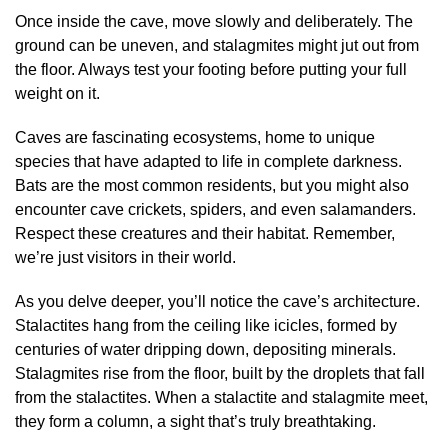
Once inside the cave, move slowly and deliberately. The
ground can be uneven, and stalagmites might jut out from
the floor. Always test your footing before putting your full
weight on it.
Caves are fascinating ecosystems, home to unique
species that have adapted to life in complete darkness.
Bats are the most common residents, but you might also
encounter cave crickets, spiders, and even salamanders.
Respect these creatures and their habitat. Remember,
we’re just visitors in their world.
As you delve deeper, you’ll notice the cave’s architecture.
Stalactites hang from the ceiling like icicles, formed by
centuries of water dripping down, depositing minerals.
Stalagmites rise from the floor, built by the droplets that fall
from the stalactites. When a stalactite and stalagmite meet,
they form a column, a sight that’s truly breathtaking.