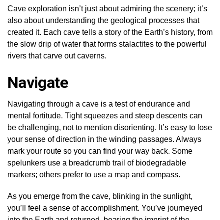
Cave exploration isn’t just about admiring the scenery; it’s
also about understanding the geological processes that
created it. Each cave tells a story of the Earth’s history, from
the slow drip of water that forms stalactites to the powerful
rivers that carve out caverns.
Navigate
Navigating through a cave is a test of endurance and
mental fortitude. Tight squeezes and steep descents can
be challenging, not to mention disorienting. It’s easy to lose
your sense of direction in the winding passages. Always
mark your route so you can find your way back. Some
spelunkers use a breadcrumb trail of biodegradable
markers; others prefer to use a map and compass.
As you emerge from the cave, blinking in the sunlight,
you’ll feel a sense of accomplishment. You’ve journeyed
into the Earth and returned, bearing the imprint of the