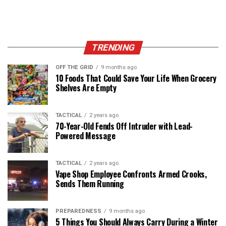
TRENDING
OFF THE GRID
9 months ago
10 Foods That Could Save Your Life When Grocery
Shelves Are Empty
TACTICAL
2 years ago
70-Year-Old Fends Off Intruder with Lead-
Powered Message
TACTICAL
2 years ago
Vape Shop Employee Confronts Armed Crooks,
Sends Them Running
PREPAREDNESS
9 months ago
5 Things You Should Always Carry During a Winter