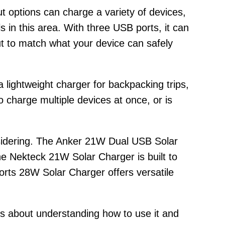
put options can charge a variety of devices,
 in this area. With three USB ports, it can
put to match what your device can safely
 lightweight charger for backpacking trips,
charge multiple devices at once, or is
onsidering. The Anker 21W Dual USB Solar
he Nekteck 21W Solar Charger is built to
orts 28W Solar Charger offers versatile
t’s about understanding how to use it and