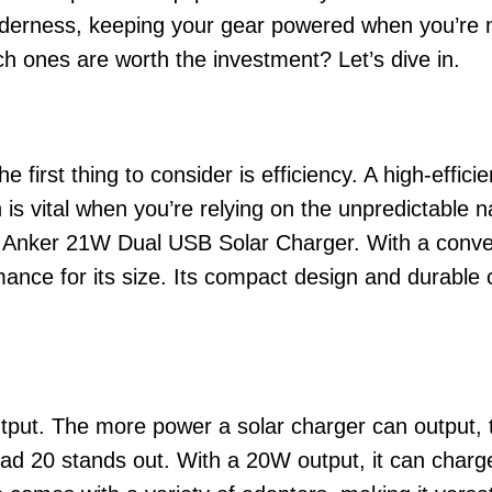
wilderness, keeping your gear powered when you’re m
h ones are worth the investment? Let’s dive in.
 first thing to consider is efficiency. A high-effici
 is vital when you’re relying on the unpredictable 
he Anker 21W Dual USB Solar Charger. With a conver
ance for its size. Its compact design and durable c
utput. The more power a solar charger can output, t
ad 20 stands out. With a 20W output, it can char