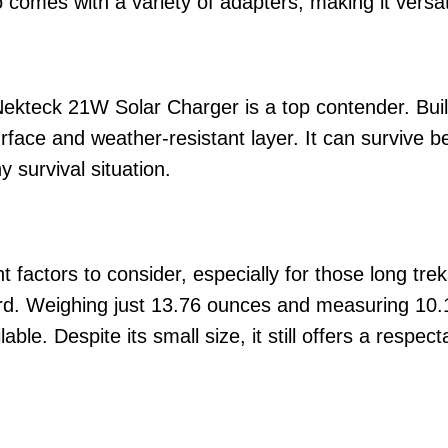
lso comes with a variety of adapters, making it vers
Nekteck 21W Solar Charger is a top contender. Built
rface and weather-resistant layer. It can survive 
y survival situation.
t factors to consider, especially for those long tre
rd. Weighing just 13.76 ounces and measuring 10.12
ble. Despite its small size, it still offers a respec