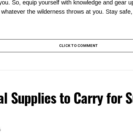
 you. So, equip yourself with knowledge and gear up 
e whatever the wilderness throws at you. Stay safe
CLICK TO COMMENT
 Supplies to Carry for S
6