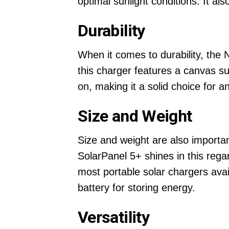
optimal sunlight conditions. It a
Durability
When it comes to durability, the 
this charger features a canvas su
on, making it a solid choice for an
Size and Weight
Size and weight are also importan
SolarPanel 5+ shines in this rega
most portable solar chargers availa
battery for storing energy.
Versatility