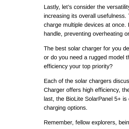
Lastly, let’s consider the versatil
increasing its overall usefulness
charge multiple devices at once. 
handle, preventing overheating o
The best solar charger for you de
or do you need a rugged model th
efficiency your top priority?
Each of the solar chargers discu
Charger offers high efficiency, 
last, the BioLite SolarPanel 5+ i
charging options.
Remember, fellow explorers, being