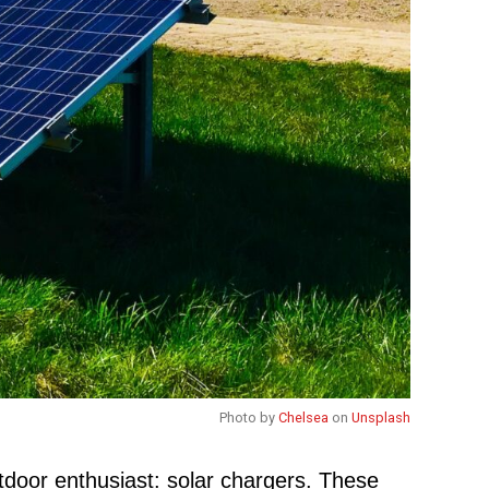
Photo by
Chelsea
on
Unsplash
utdoor enthusiast: solar chargers. These