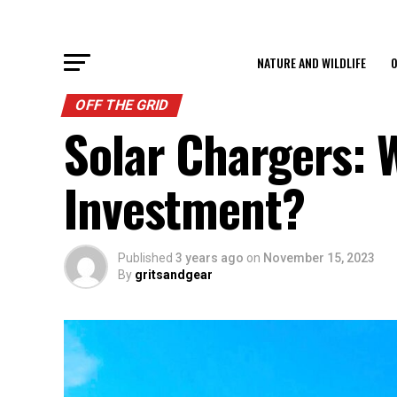
NATURE AND WILDLIFE
O
OFF THE GRID
Solar Chargers: 
Investment?
Published
3 years ago
on
November 15, 2023
By
gritsandgear