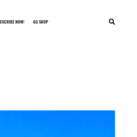
BSCRIBE NOW!
GG SHOP