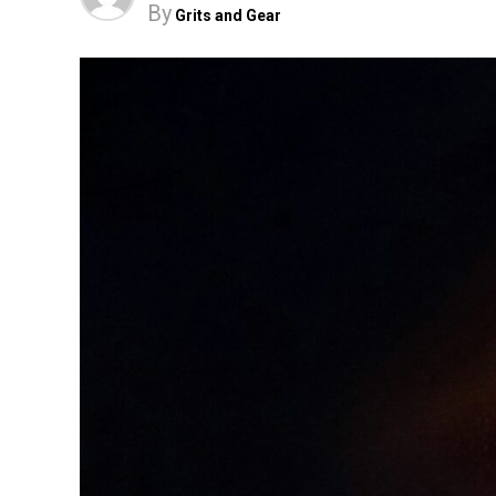
By
Grits and Gear