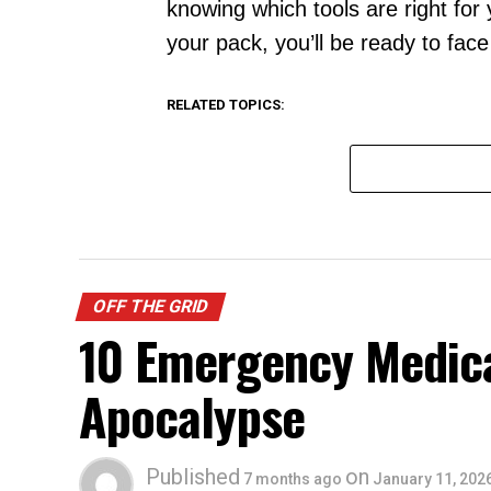
knowing which tools are right for
your pack, you’ll be ready to fac
RELATED TOPICS:
OFF THE GRID
10 Emergency Medical
Apocalypse
Published
on
7 months ago
January 11, 202