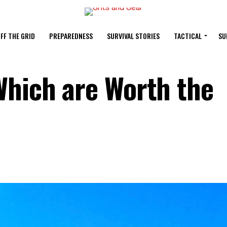
FF THE GRID
PREPAREDNESS
SURVIVAL STORIES
TACTICAL
SU
Which are Worth the