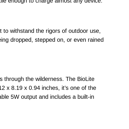
atile enough to charge almost any device.
 to withstand the rigors of outdoor use,
being dropped, stepped on, or even rained
ks through the wilderness. The BioLite
 x 8.19 x 0.94 inches, it’s one of the
table 5W output and includes a built-in