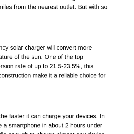
iles from the nearest outlet. But with so
ency solar charger will convert more
nature of the sun. One of the top
sion rate of up to 21.5-23.5%, this
onstruction make it a reliable choice for
he faster it can charge your devices. In
ge a smartphone in about 2 hours under