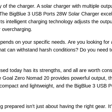
ity of the charger. A solar charger with multiple out
. The BigBlue 3 USB Ports 28W Solar Charger excels
Its intelligent charging technology adjusts the out
r overcharging.
pends on your specific needs. Are you looking for a
at can withstand harsh conditions? Do you need to 
ssed today has its strengths, and all are worth c
the Goal Zero Nomad 20 provides powerful output, t
s compact and lightweight, and the BigBlue 3 USB P
 prepared isn’t just about having the right gear. I