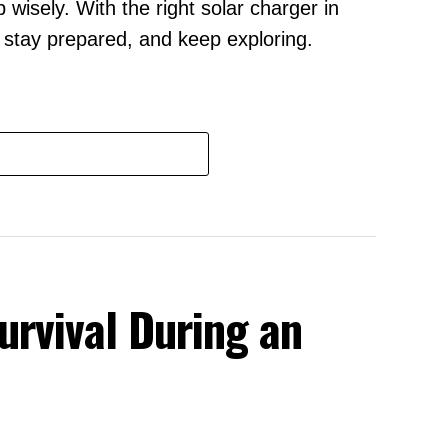
wisely. With the right solar charger in
, stay prepared, and keep exploring.
urvival During an