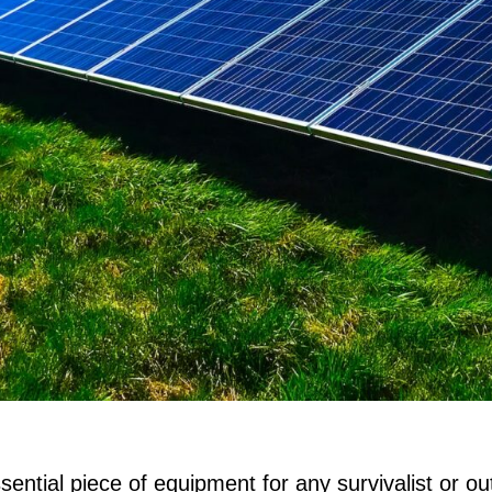
sential piece of equipment for any survivalist or o