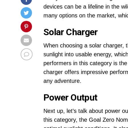
devices can be a lifeline in the 
many options on the market, whic
Solar Charger
When choosing a solar charger, the
sunlight into usable energy, which
performers in this category is t
charger offers impressive perform
any adventure.
Power Output
Next up, let’s talk about power o
this category, the Goal Zero Nom