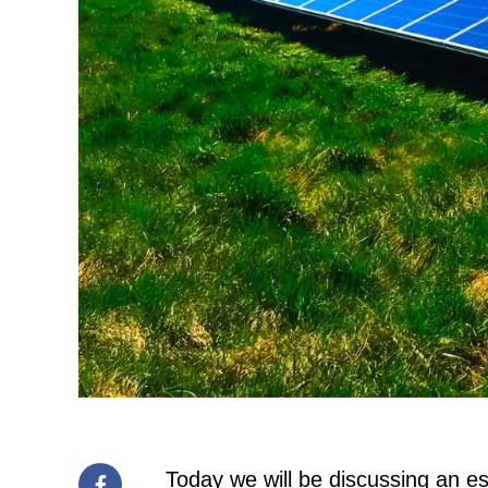
Today we will be discussing an es