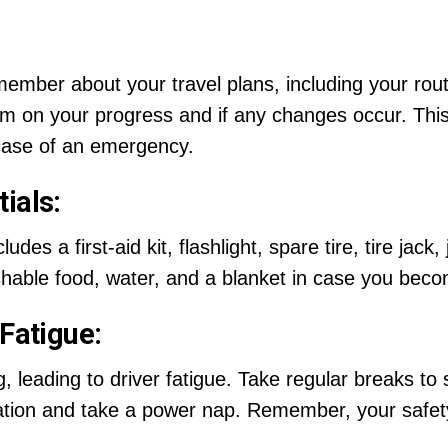
 member about your travel plans, including your rou
em on your progress and if any changes occur. Th
case of an emergency.
ials:
des a first-aid kit, flashlight, spare tire, tire jack
shable food, water, and a blanket in case you bec
 Fatigue:
 leading to driver fatigue. Take regular breaks to s
ocation and take a power nap. Remember, your safet