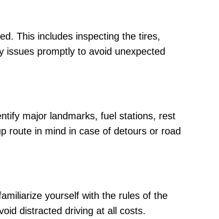
d. This includes inspecting the tires,
ny issues promptly to avoid unexpected
entify major landmarks, fuel stations, rest
p route in mind in case of detours or road
miliarize yourself with the rules of the
id distracted driving at all costs.