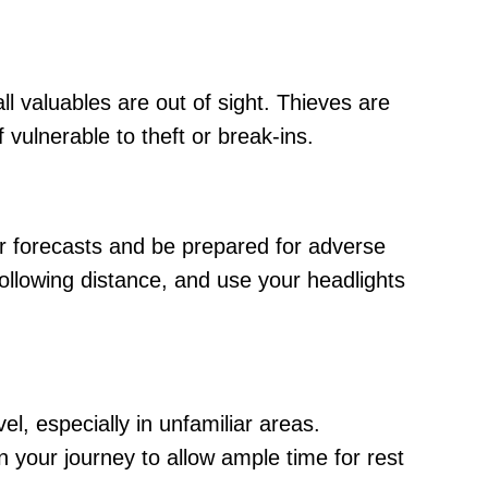
l valuables are out of sight. Thieves are
vulnerable to theft or break-ins.
er forecasts and be prepared for adverse
ollowing distance, and use your headlights
vel, especially in unfamiliar areas.
n your journey to allow ample time for rest