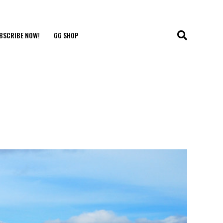
BSCRIBE NOW!
GG SHOP