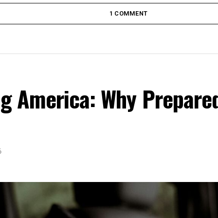
1 COMMENT
ing America: Why Prepare
6