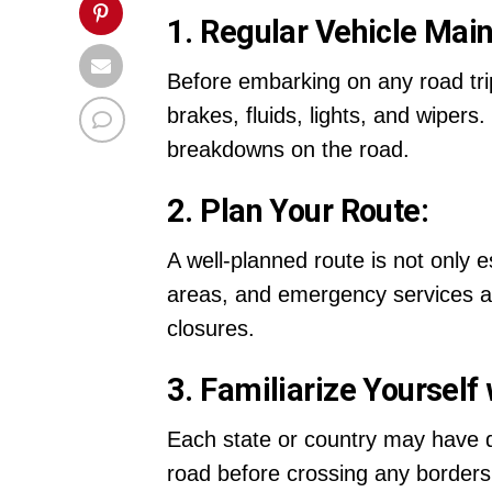
1. Regular Vehicle Mai
Before embarking on any road trip,
brakes, fluids, lights, and wipe
breakdowns on the road.
2. Plan Your Route:
A well-planned route is not only e
areas, and emergency services al
closures.
3. Familiarize Yourself
Each state or country may have dif
road before crossing any borders. 