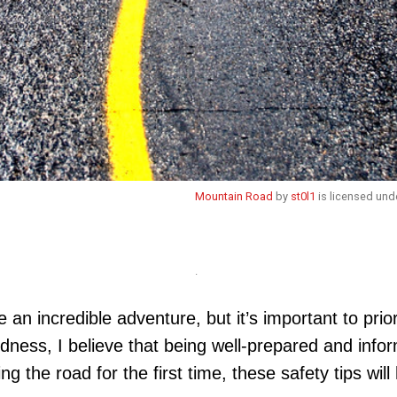
Mountain Road
by
st0l1
is licensed und
.
 an incredible adventure, but it’s important to pri
ness, I believe that being well-prepared and infor
ing the road for the first time, these safety tips w