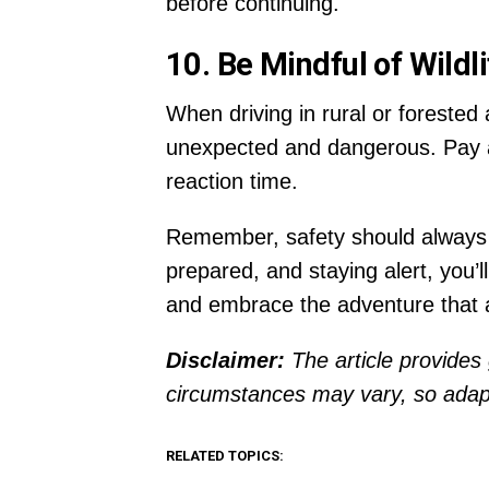
before continuing.
10. Be Mindful of Wildli
When driving in rural or forested
unexpected and dangerous. Pay at
reaction time.
Remember, safety should always be
prepared, and staying alert, you’
and embrace the adventure that aw
Disclaimer:
The article provides 
circumstances may vary, so adapt
RELATED TOPICS: