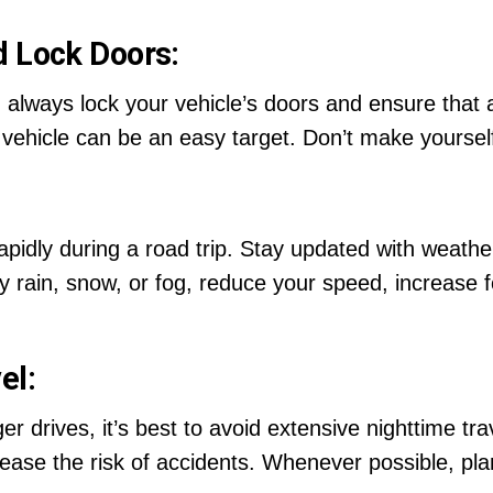
d Lock Doors:
 always lock your vehicle’s doors and ensure that al
vehicle can be an easy target. Don’t make yourself 
pidly during a road trip. Stay updated with weath
y rain, snow, or fog, reduce your speed, increase f
el:
er drives, it’s best to avoid extensive nighttime tra
crease the risk of accidents. Whenever possible, pla