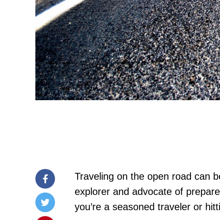
Traveling on the open road can be
explorer and advocate of prepared
you’re a seasoned traveler or hitt