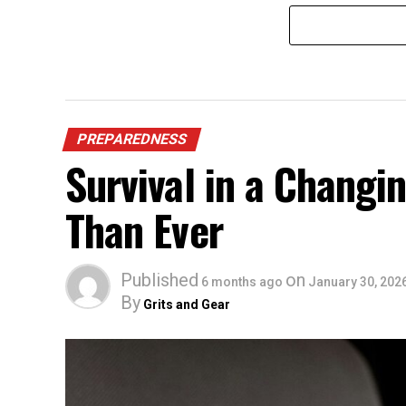
PREPAREDNESS
Survival in a Chang
Than Ever
Published
on
6 months ago
January 30, 202
By
Grits and Gear