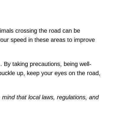
Animals crossing the road can be
your speed in these areas to improve
 By taking precautions, being well-
 buckle up, keep your eyes on the road,
 mind that local laws, regulations, and