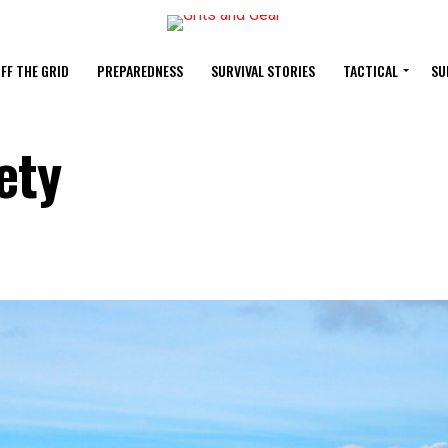
FF THE GRID
PREPAREDNESS
SURVIVAL STORIES
TACTICAL
SU
ety