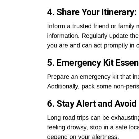
4. Share Your Itinerary:
Inform a trusted friend or family
information. Regularly update th
you are and can act promptly in 
5. Emergency Kit Essent
Prepare an emergency kit that inclu
Additionally, pack some non-peri
6. Stay Alert and Avoid
Long road trips can be exhausting,
feeling drowsy, stop in a safe l
depend on your alertness.