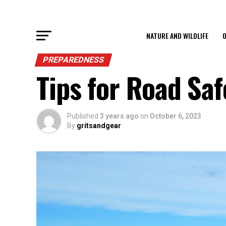
NATURE AND WILDLIFE
O
PREPAREDNESS
Tips for Road Saf
Published
3 years ago
on
October 6, 2023
By
gritsandgear