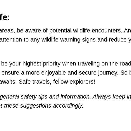
fe:
 areas, be aware of potential wildlife encounters. 
tention to any wildlife warning signs and reduce 
 your highest priority when traveling on the road.
ll ensure a more enjoyable and secure journey. So
aits. Safe travels, fellow explorers!
general safety tips and information. Always keep in
 these suggestions accordingly.