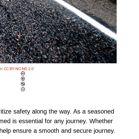
er
CC BY-NC-ND 2.0
oritize safety along the way. As a seasoned
med is essential for any journey. Whether
ill help ensure a smooth and secure journey.