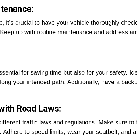
ntenance:
 it’s crucial to have your vehicle thoroughly checke
rs. Keep up with routine maintenance and address a
ssential for saving time but also for your safety. Id
ong your intended path. Additionally, have a backu
 with Road Laws:
ferent traffic laws and regulations. Make sure to fa
Adhere to speed limits, wear your seatbelt, and avo