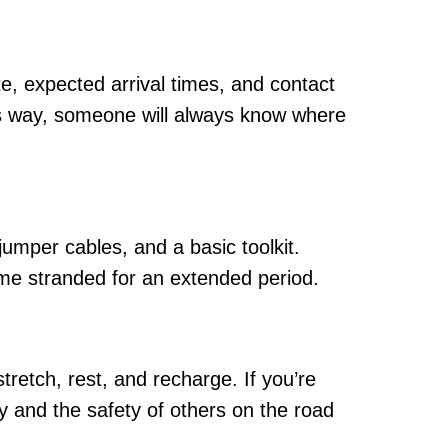
te, expected arrival times, and contact
is way, someone will always know where
, jumper cables, and a basic toolkit.
ome stranded for an extended period.
tretch, rest, and recharge. If you’re
y and the safety of others on the road