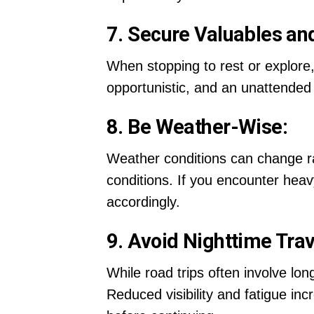
7. Secure Valuables an
When stopping to rest or explore,
opportunistic, and an unattended 
8. Be Weather-Wise:
Weather conditions can change ra
conditions. If you encounter heav
accordingly.
9. Avoid Nighttime Trav
While road trips often involve long
Reduced visibility and fatigue in