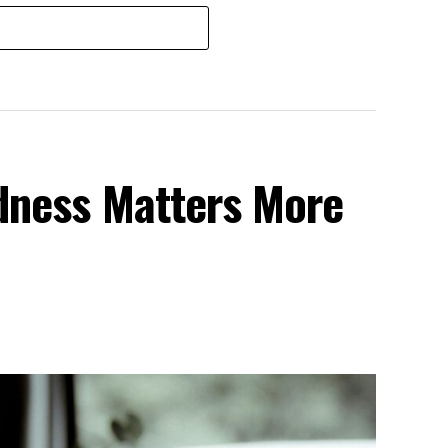
dness Matters More