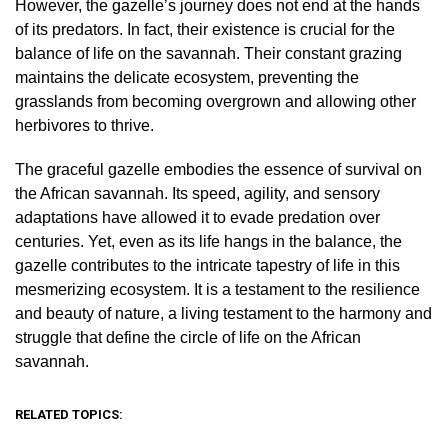
However, the gazelle’s journey does not end at the hands
of its predators. In fact, their existence is crucial for the
balance of life on the savannah. Their constant grazing
maintains the delicate ecosystem, preventing the
grasslands from becoming overgrown and allowing other
herbivores to thrive.
The graceful gazelle embodies the essence of survival on
the African savannah. Its speed, agility, and sensory
adaptations have allowed it to evade predation over
centuries. Yet, even as its life hangs in the balance, the
gazelle contributes to the intricate tapestry of life in this
mesmerizing ecosystem. It is a testament to the resilience
and beauty of nature, a living testament to the harmony and
struggle that define the circle of life on the African
savannah.
RELATED TOPICS: