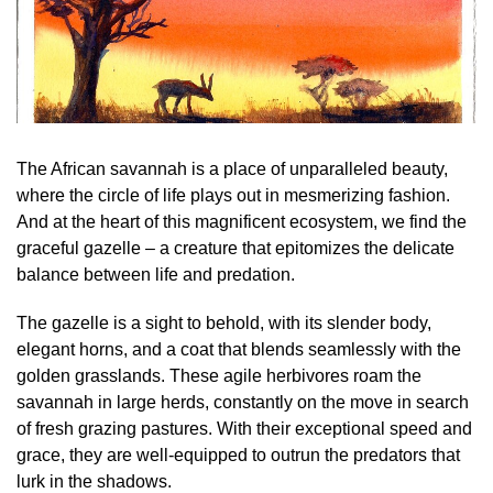
The African savannah is a place of unparalleled beauty,
where the circle of life plays out in mesmerizing fashion.
And at the heart of this magnificent ecosystem, we find the
graceful gazelle – a creature that epitomizes the delicate
balance between life and predation.
The gazelle is a sight to behold, with its slender body,
elegant horns, and a coat that blends seamlessly with the
golden grasslands. These agile herbivores roam the
savannah in large herds, constantly on the move in search
of fresh grazing pastures. With their exceptional speed and
grace, they are well-equipped to outrun the predators that
lurk in the shadows.