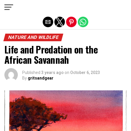
Exit mobile version
NATURE AND WILDLIFE
Life and Predation on the
African Savannah
Published
3 years ago
on
October 6, 2023
By
gritsandgear