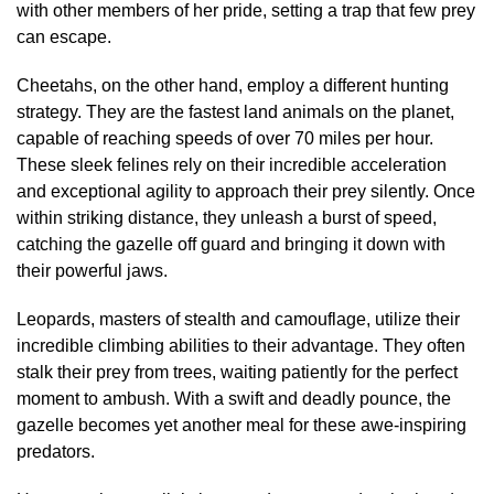
with other members of her pride, setting a trap that few prey
can escape.
Cheetahs, on the other hand, employ a different hunting
strategy. They are the fastest land animals on the planet,
capable of reaching speeds of over 70 miles per hour.
These sleek felines rely on their incredible acceleration
and exceptional agility to approach their prey silently. Once
within striking distance, they unleash a burst of speed,
catching the gazelle off guard and bringing it down with
their powerful jaws.
Leopards, masters of stealth and camouflage, utilize their
incredible climbing abilities to their advantage. They often
stalk their prey from trees, waiting patiently for the perfect
moment to ambush. With a swift and deadly pounce, the
gazelle becomes yet another meal for these awe-inspiring
predators.