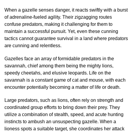
When a gazelle senses danger, it reacts swiftly with a burst
of adrenaline-fueled agility. Their zigzagging routes
confuse predators, making it challenging for them to
maintain a successful pursuit. Yet, even these cunning
tactics cannot guarantee survival in a land where predators
are cunning and relentless.
Gazelles face an array of formidable predators in the
savannah, chief among them being the mighty lions,
speedy cheetahs, and elusive leopards. Life on the
savannah is a constant game of cat and mouse, with each
encounter potentially becoming a matter of life or death.
Large predators, such as lions, often rely on strength and
coordinated group efforts to bring down their prey. They
utilize a combination of stealth, speed, and acute hunting
instincts to ambush an unsuspecting gazelle. When a
lioness spots a suitable target, she coordinates her attack