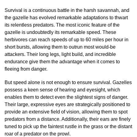
Survival is a continuous battle in the harsh savannah, and
the gazelle has evolved remarkable adaptations to thwart
its relentless predators. The most iconic feature of the
gazelle is undoubtedly its remarkable speed. These
herbivores can reach speeds of up to 60 miles per hour in
short bursts, allowing them to outrun most would-be
attackers. Their long legs, light build, and incredible
endurance give them the advantage when it comes to
fleeing from danger.
But speed alone is not enough to ensure survival. Gazelles
possess a keen sense of hearing and eyesight, which
enables them to detect even the slightest signs of danger.
Their large, expressive eyes are strategically positioned to
provide an extensive field of vision, allowing them to spot
predators from a distance. Additionally, their ears are finely
tuned to pick up the faintest rustle in the grass or the distant
roar of a predator on the prowl.