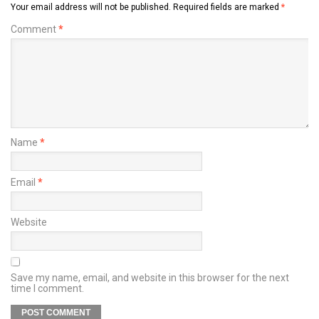
Your email address will not be published.
Required fields are marked
*
Comment
*
Name
*
Email
*
Website
Save my name, email, and website in this browser for the next
time I comment.