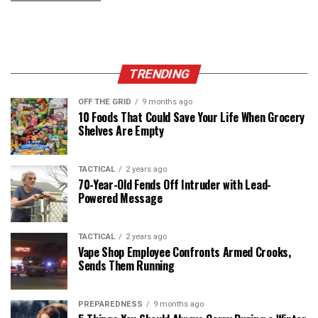
TRENDING
OFF THE GRID
9 months ago
10 Foods That Could Save Your Life When Grocery
Shelves Are Empty
TACTICAL
2 years ago
70-Year-Old Fends Off Intruder with Lead-
Powered Message
TACTICAL
2 years ago
Vape Shop Employee Confronts Armed Crooks,
Sends Them Running
PREPAREDNESS
9 months ago