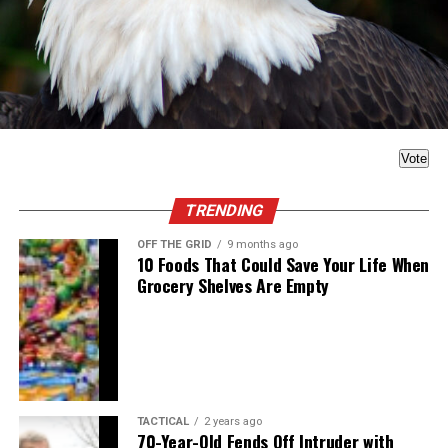
Vote
TRENDING
OFF THE GRID
9 months ago
10 Foods That Could Save Your Life When
Grocery Shelves Are Empty
TACTICAL
2 years ago
70-Year-Old Fends Off Intruder with