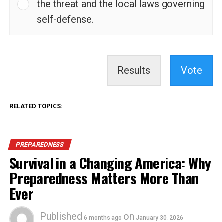
the threat and the local laws governing
self-defense.
Results
Vote
RELATED TOPICS:
PREPAREDNESS
Survival in a Changing America: Why
Preparedness Matters More Than
Ever
Published
on
6 months ago
January 30, 2026