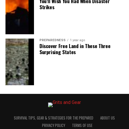
You’ll Wish You Had When Disaster
Strikes
PREPAREDNESS
1 year ago
Discover Free Land in These Three
Surprising States
SURVIVAL TIPS, GEAR & STRATEGIES FOR THE PREPARED
ABOUT US
PRIVACY POLICY
TERMS OF USE