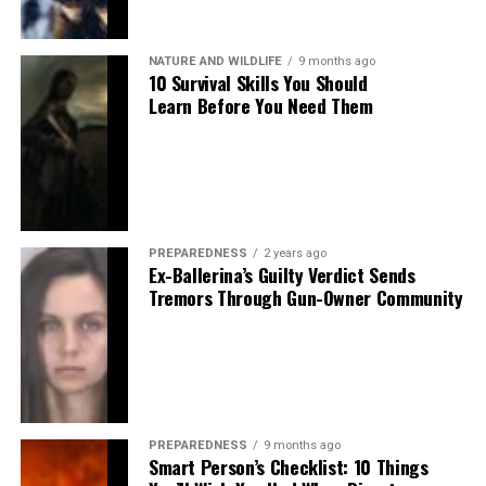
NATURE AND WILDLIFE
9 months ago
10 Survival Skills You Should
Learn Before You Need Them
PREPAREDNESS
2 years ago
Ex-Ballerina’s Guilty Verdict Sends
Tremors Through Gun-Owner Community
PREPAREDNESS
9 months ago
Smart Person’s Checklist: 10 Things