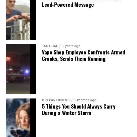
Lead-Powered Message
TACTICAL
2 years ago
Vape Shop Employee Confronts Armed
Crooks, Sends Them Running
PREPAREDNESS
9 months ago
5 Things You Should Always Carry
During a Winter Storm