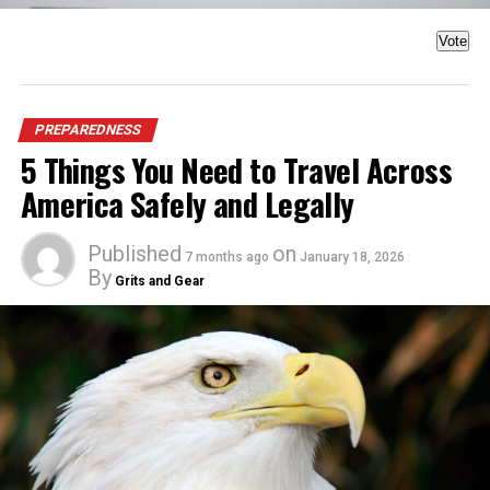
Vote
PREPAREDNESS
5 Things You Need to Travel Across
America Safely and Legally
Published
on
7 months ago
January 18, 2026
By
Grits and Gear