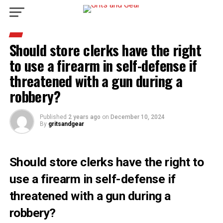
Should store clerks have the right
to use a firearm in self-defense if
threatened with a gun during a
robbery?
Published
2 years ago
on
December 10, 2024
By
gritsandgear
Should store clerks have the right to
use a firearm in self-defense if
threatened with a gun during a
robbery?