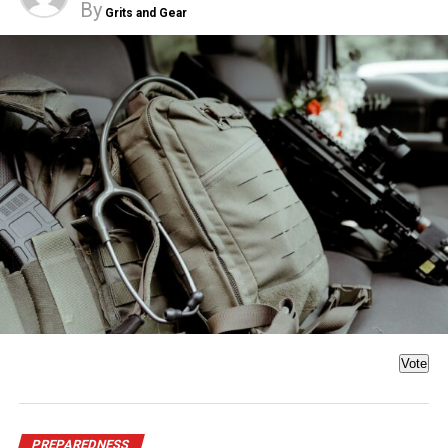
By
Grits and Gear
Vote
PREPAREDNESS