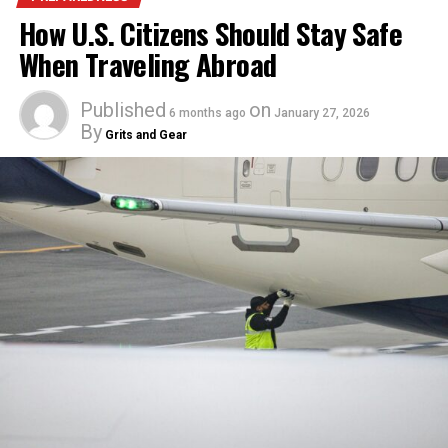
How U.S. Citizens Should Stay Safe
When Traveling Abroad
Published
on
6 months ago
January 27, 2026
By
Grits and Gear