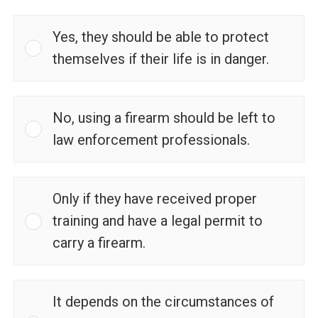
Yes, they should be able to protect
themselves if their life is in danger.
No, using a firearm should be left to
law enforcement professionals.
Only if they have received proper
training and have a legal permit to
carry a firearm.
It depends on the circumstances of