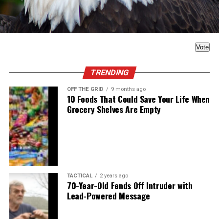
Vote
TRENDING
OFF THE GRID
9 months ago
10 Foods That Could Save Your Life When
Grocery Shelves Are Empty
TACTICAL
2 years ago
70-Year-Old Fends Off Intruder with
Lead-Powered Message