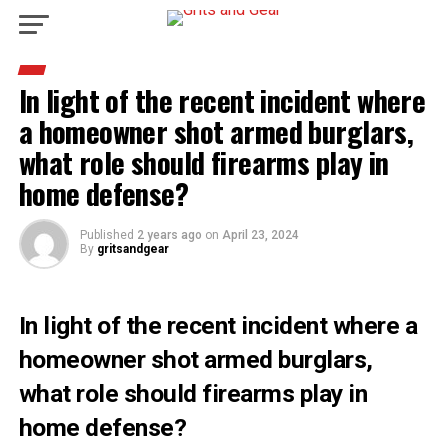
In light of the recent incident where
a homeowner shot armed burglars,
what role should firearms play in
home defense?
Published
2 years ago
on
April 23, 2024
By
gritsandgear
In light of the recent incident where a
homeowner shot armed burglars,
what role should firearms play in
home defense?