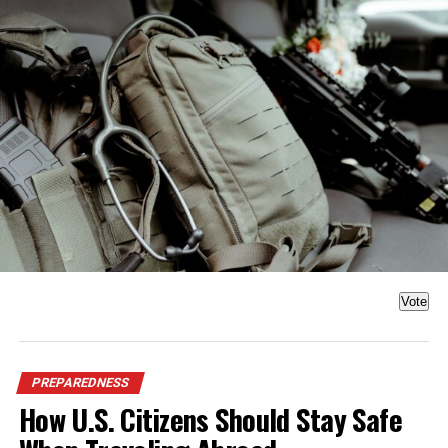
Vote
PREPAREDNESS
How U.S. Citizens Should Stay Safe