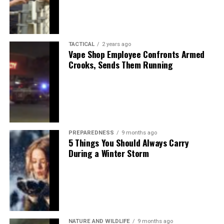
TACTICAL
2 years ago
Vape Shop Employee Confronts Armed
Crooks, Sends Them Running
PREPAREDNESS
9 months ago
5 Things You Should Always Carry
During a Winter Storm
NATURE AND WILDLIFE
9 months ago