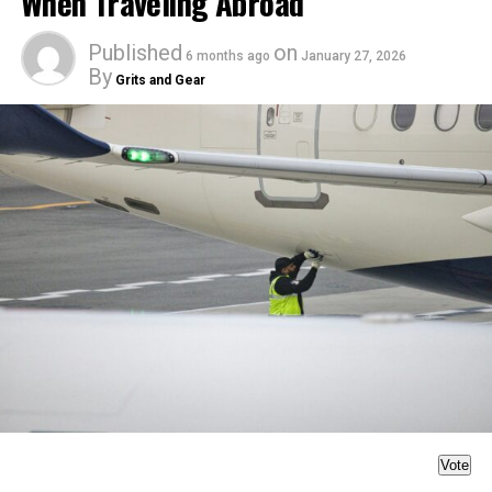
When Traveling Abroad
Published
on
6 months ago
January 27, 2026
By
Grits and Gear
Vote