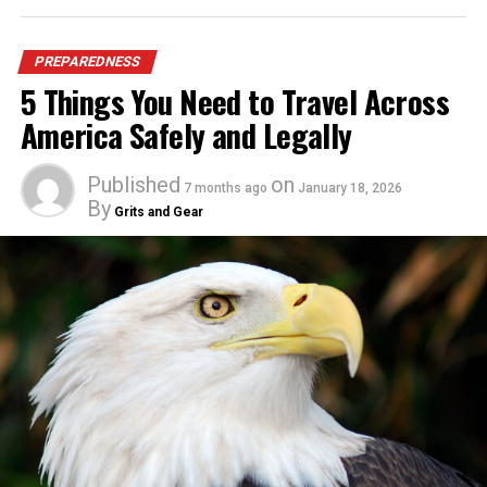
PREPAREDNESS
5 Things You Need to Travel Across
America Safely and Legally
Published
on
7 months ago
January 18, 2026
By
Grits and Gear