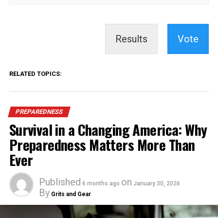
Results
Vote
RELATED TOPICS:
PREPAREDNESS
Survival in a Changing America: Why
Preparedness Matters More Than
Ever
Published
on
6 months ago
January 30, 2026
By
Grits and Gear