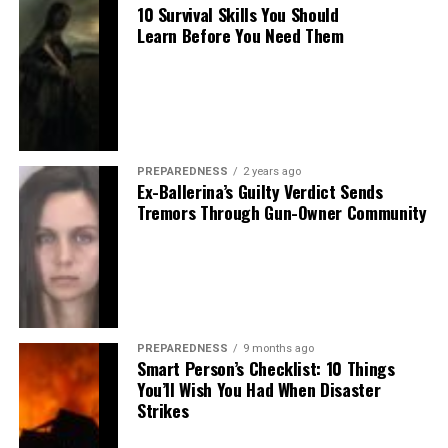
10 Survival Skills You Should
Learn Before You Need Them
PREPAREDNESS
2 years ago
Ex-Ballerina’s Guilty Verdict Sends
Tremors Through Gun-Owner Community
PREPAREDNESS
9 months ago
Smart Person’s Checklist: 10 Things
You’ll Wish You Had When Disaster
Strikes