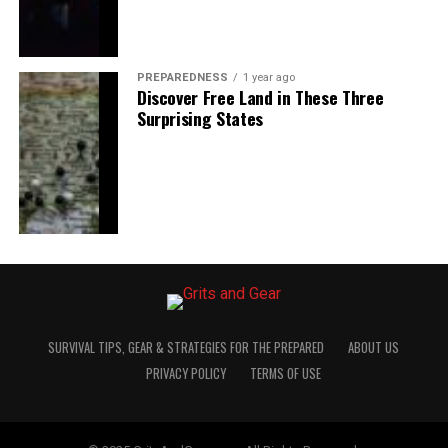
PREPAREDNESS
1 year ago
Discover Free Land in These Three
Surprising States
SURVIVAL TIPS, GEAR & STRATEGIES FOR THE PREPARED
ABOUT US
PRIVACY POLICY
TERMS OF USE