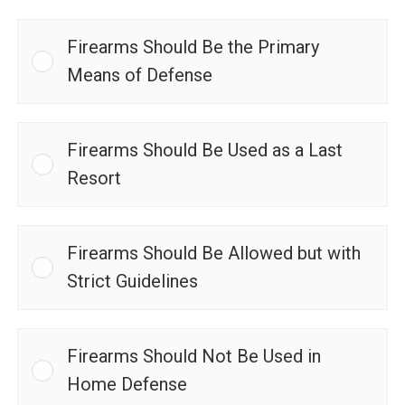
Firearms Should Be the Primary
Means of Defense
Firearms Should Be Used as a Last
Resort
Firearms Should Be Allowed but with
Strict Guidelines
Firearms Should Not Be Used in
Home Defense