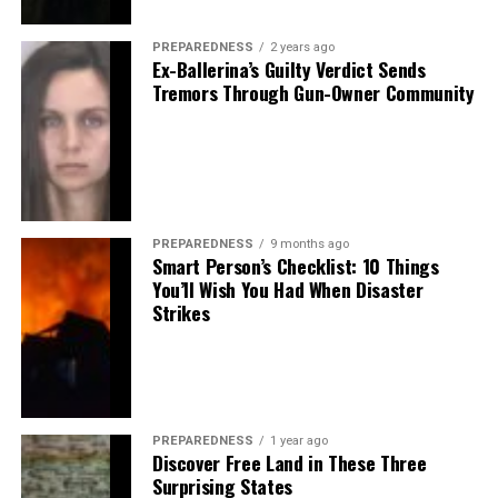
PREPAREDNESS
2 years ago
Ex-Ballerina’s Guilty Verdict Sends
Tremors Through Gun-Owner Community
PREPAREDNESS
9 months ago
Smart Person’s Checklist: 10 Things
You’ll Wish You Had When Disaster
Strikes
PREPAREDNESS
1 year ago
Discover Free Land in These Three
Surprising States