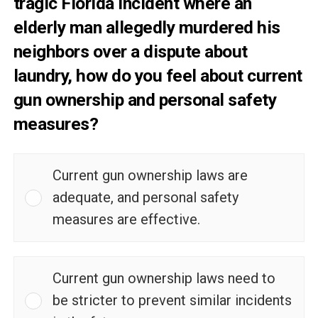
tragic Florida incident where an
elderly man allegedly murdered his
neighbors over a dispute about
laundry, how do you feel about current
gun ownership and personal safety
measures?
Current gun ownership laws are
adequate, and personal safety
measures are effective.
Current gun ownership laws need to
be stricter to prevent similar incidents