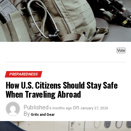
Vote
PREPAREDNESS
How U.S. Citizens Should Stay Safe
When Traveling Abroad
Published
on
6 months ago
January 27, 2026
By
Grits and Gear