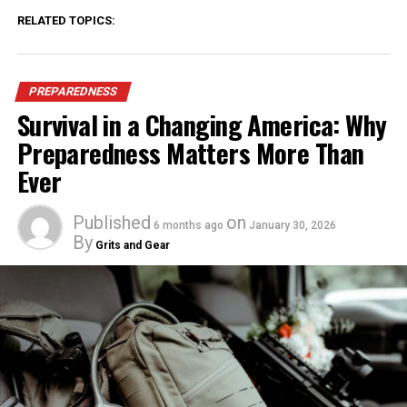
RELATED TOPICS:
PREPAREDNESS
Survival in a Changing America: Why
Preparedness Matters More Than
Ever
Published
on
6 months ago
January 30, 2026
By
Grits and Gear