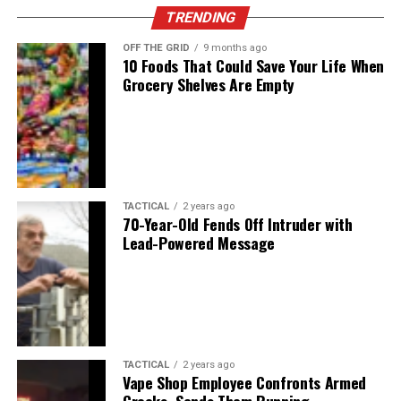
TRENDING
OFF THE GRID
9 months ago
10 Foods That Could Save Your Life When
Grocery Shelves Are Empty
TACTICAL
2 years ago
70-Year-Old Fends Off Intruder with
Lead-Powered Message
TACTICAL
2 years ago
Vape Shop Employee Confronts Armed