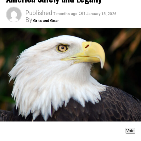
Published
on
7 months ago
January 18, 2026
By
Grits and Gear
Vote