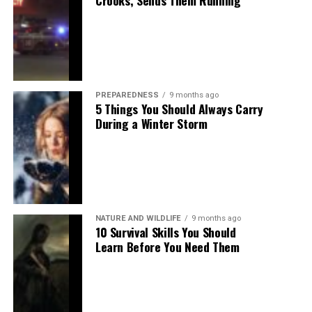
Crooks, Sends Them Running
PREPAREDNESS
9 months ago
5 Things You Should Always Carry
During a Winter Storm
NATURE AND WILDLIFE
9 months ago
10 Survival Skills You Should
Learn Before You Need Them