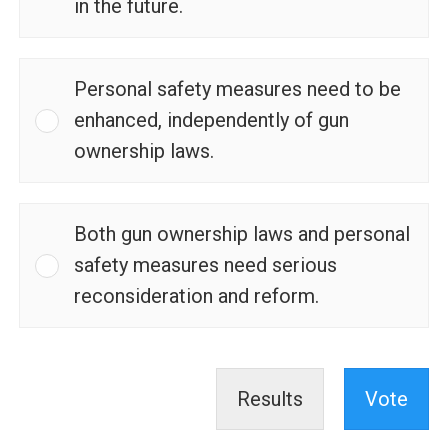
in the future.
Personal safety measures need to be
enhanced, independently of gun
ownership laws.
Both gun ownership laws and personal
safety measures need serious
reconsideration and reform.
Results
Vote