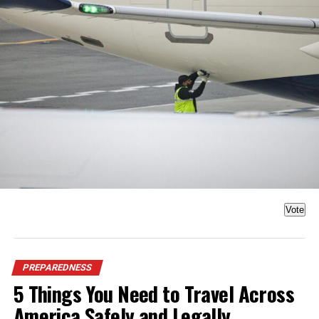
Vote
PREPAREDNESS
5 Things You Need to Travel Across
America Safely and Legally