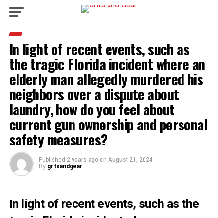
In light of recent events, such as
the tragic Florida incident where an
elderly man allegedly murdered his
neighbors over a dispute about
laundry, how do you feel about
current gun ownership and personal
safety measures?
Published
2 years ago
on
August 21, 2024
By
gritsandgear
In light of recent events, such as the