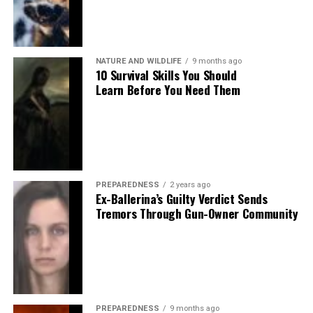
NATURE AND WILDLIFE
9 months ago
10 Survival Skills You Should
Learn Before You Need Them
PREPAREDNESS
2 years ago
Ex-Ballerina’s Guilty Verdict Sends
Tremors Through Gun-Owner Community
PREPAREDNESS
9 months ago