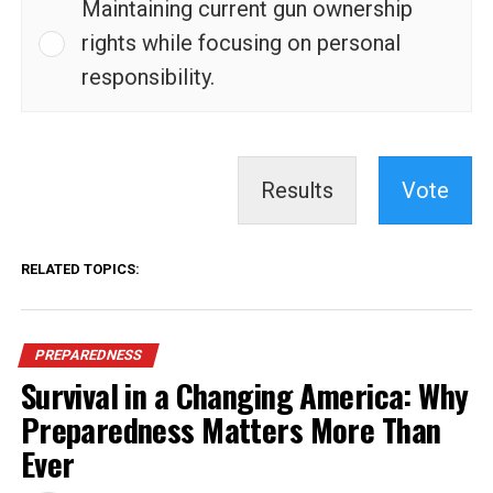
Maintaining current gun ownership
rights while focusing on personal
responsibility.
Results
Vote
RELATED TOPICS:
PREPAREDNESS
Survival in a Changing America: Why
Preparedness Matters More Than
Ever