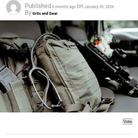
Published
on
6 months ago
January 30, 2026
By
Grits and Gear
Vote