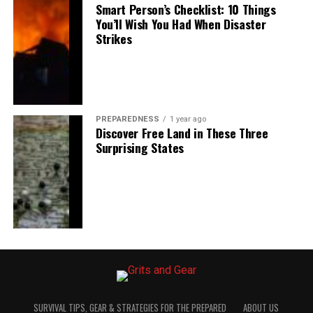
Smart Person’s Checklist: 10 Things
You’ll Wish You Had When Disaster
Strikes
PREPAREDNESS
1 year ago
Discover Free Land in These Three
Surprising States
SURVIVAL TIPS, GEAR & STRATEGIES FOR THE PREPARED
ABOUT US