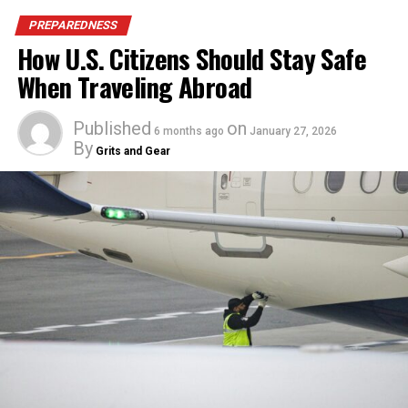
PREPAREDNESS
How U.S. Citizens Should Stay Safe
When Traveling Abroad
Published
on
6 months ago
January 27, 2026
By
Grits and Gear