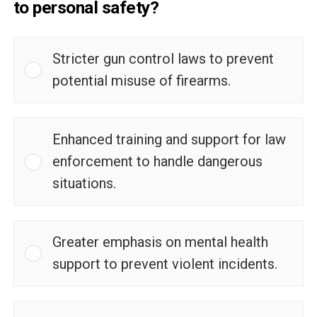
to personal safety?
Stricter gun control laws to prevent
potential misuse of firearms.
Enhanced training and support for law
enforcement to handle dangerous
situations.
Greater emphasis on mental health
support to prevent violent incidents.