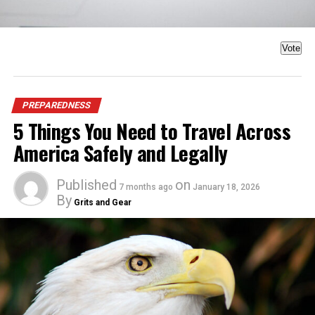
Vote
PREPAREDNESS
5 Things You Need to Travel Across
America Safely and Legally
Published
on
7 months ago
January 18, 2026
By
Grits and Gear