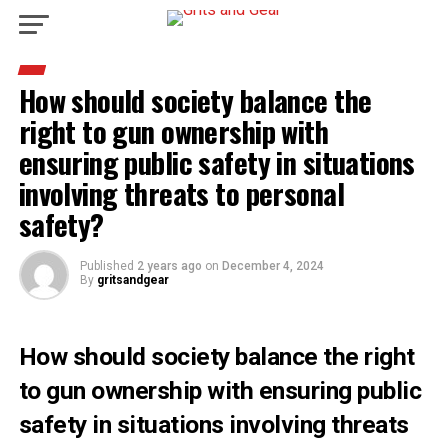
How should society balance the
right to gun ownership with
ensuring public safety in situations
involving threats to personal
safety?
Published
2 years ago
on
December 4, 2024
By
gritsandgear
How should society balance the right
to gun ownership with ensuring public
safety in situations involving threats