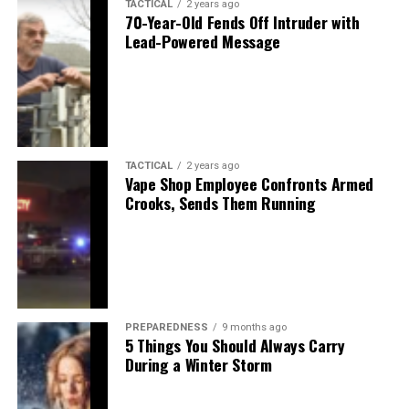
TACTICAL
2 years ago
70-Year-Old Fends Off Intruder with
Lead-Powered Message
TACTICAL
2 years ago
Vape Shop Employee Confronts Armed
Crooks, Sends Them Running
PREPAREDNESS
9 months ago
5 Things You Should Always Carry
During a Winter Storm