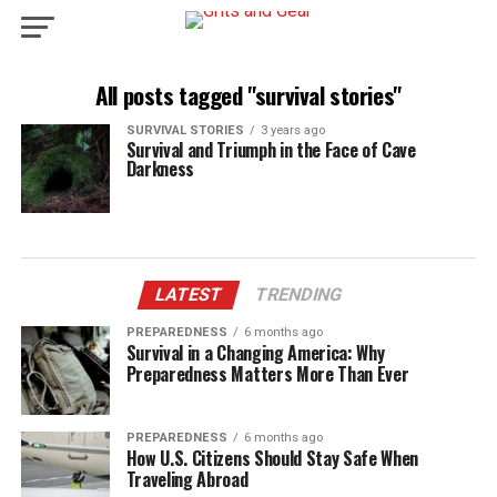
All posts tagged "survival stories"
SURVIVAL STORIES
3 years ago
Survival and Triumph in the Face of Cave
Darkness
LATEST
TRENDING
PREPAREDNESS
6 months ago
Survival in a Changing America: Why
Preparedness Matters More Than Ever
PREPAREDNESS
6 months ago
How U.S. Citizens Should Stay Safe When
Traveling Abroad