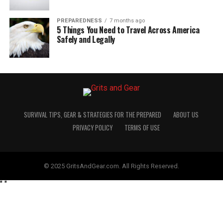
PREPAREDNESS
7 months ago
5 Things You Need to Travel Across America
Safely and Legally
SURVIVAL TIPS, GEAR & STRATEGIES FOR THE PREPARED
ABOUT US
PRIVACY POLICY
TERMS OF USE
© 2025 GritsAndGear.com. All Rights Reserved.
"
"